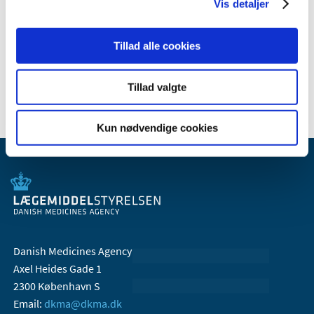
Vis detaljer
2009 (14)
2008 (7)
Tillad alle cookies
2007 (3)
2006 (10)
Tillad valgte
Kun nødvendige cookies
Danish Medicines Agency
Axel Heides Gade 1
2300 København S
Email:
dkma@dkma.dk