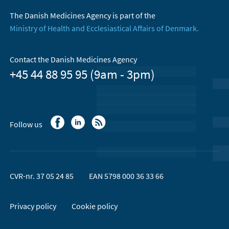
The Danish Medicines Agency is part of the
Ministry of Health and Ecclesiastical Affairs of Denmark.
Contact the Danish Medicines Agency
+45 44 88 95 95 (9am - 3pm)
Follow us
CVR-nr. 37 05 24 85
EAN 5798 000 36 33 66
Privacy policy
Cookie policy