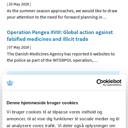
|
20 May 2026
|
As the summer season approaches, we would like to draw
your attention to the need for forward planning in
…
Operation Pangea XVIII: Global action against
falsified medicines and illicit trade
|
07 May 2026
|
The Danish Medicines Agency has reported 6 websites to
the police as part of the INTERPOL operation,
…
All items (464)
TIME
2026 (15)
Denne hjemmeside bruger cookies
July (1)
Vi bruger cookies til at tilpasse vores indhold og
June (3)
annoncer, til at vise dig funktioner til sociale medier og til
May (3)
at analysere vores trafik. Vi deler også oplysninger om