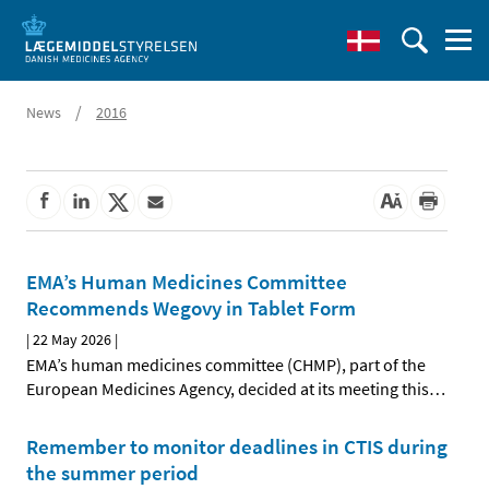
/
News
2016
EMA’s Human Medicines Committee
Recommends Wegovy in Tablet Form
|
22 May 2026
|
EMA’s human medicines committee (CHMP), part of the
European Medicines Agency, decided at its meeting this
…
Remember to monitor deadlines in CTIS during
the summer period