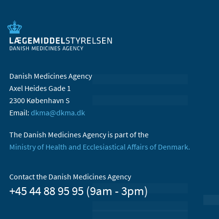
Danish Medicines Agency
Axel Heides Gade 1
2300 København S
Email:
dkma@dkma.dk
The Danish Medicines Agency is part of the
Ministry of Health and Ecclesiastical Affairs of Denmark.
Contact the Danish Medicines Agency
+45 44 88 95 95 (9am - 3pm)