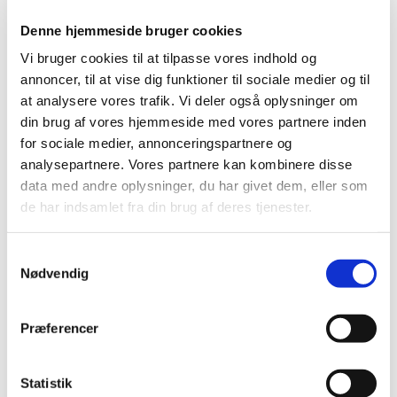
TIME
Denne hjemmeside bruger cookies
2026 (15)
Vi bruger cookies til at tilpasse vores indhold og
annoncer, til at vise dig funktioner til sociale medier og til
2025 (23)
at analysere vores trafik. Vi deler også oplysninger om
2024 (26)
din brug af vores hjemmeside med vores partnere inden
2023 (24)
for sociale medier, annonceringspartnere og
2022 (20)
analysepartnere. Vores partnere kan kombinere disse
2021 (44)
data med andre oplysninger, du har givet dem, eller som
2020 (62)
de har indsamlet fra din brug af deres tjenester.
2019 (20)
November (2)
Samtykkevalg
Nødvendig
October (1)
August (1)
July (4)
Præferencer
May (1)
April (1)
Statistik
March (6)