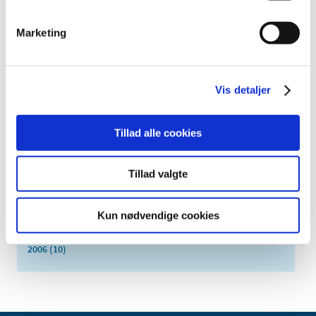
February (1)
January (3)
Marketing
2018 (37)
2017 (48)
Vis detaljer
2016 (43)
2013 (3)
2012 (11)
Tillad alle cookies
2011 (13)
2010 (9)
Tillad valgte
2009 (14)
2008 (7)
Kun nødvendige cookies
2007 (3)
2006 (10)