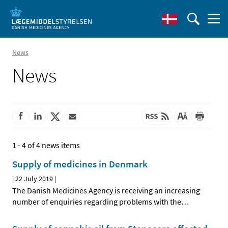
News
News
1 - 4 of 4 news items
Supply of medicines in Denmark
|
22 July 2019
|
The Danish Medicines Agency is receiving an increasing
number of enquiries regarding problems with the
…