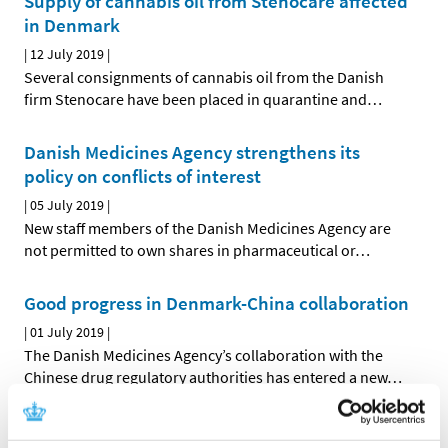
Supply of cannabis oil from Stenocare affected
in Denmark
|
12 July 2019
|
Several consignments of cannabis oil from the Danish
firm Stenocare have been placed in quarantine and
…
Danish Medicines Agency strengthens its
policy on conflicts of interest
|
05 July 2019
|
New staff members of the Danish Medicines Agency are
not permitted to own shares in pharmaceutical or
…
Good progress in Denmark-China collaboration
|
01 July 2019
|
The Danish Medicines Agency’s collaboration with the
Chinese drug regulatory authorities has entered a new
…
All items (464)