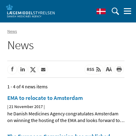
News
News
1 - 4 of 4 news items
EMA to relocate to Amsterdam
|
21 November 2017
|
he Danish Medicines Agency congratulates Amsterdam
on winning the hosting of the EMA and looks forward to
…