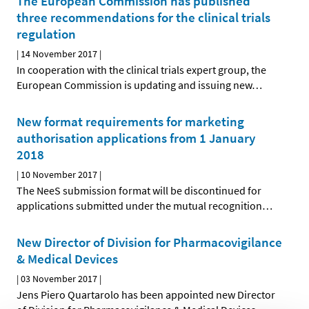
The European Commission has published
three recommendations for the clinical trials
regulation
|
14 November 2017
|
In cooperation with the clinical trials expert group, the
European Commission is updating and issuing new
…
New format requirements for marketing
authorisation applications from 1 January
2018
|
10 November 2017
|
The NeeS submission format will be discontinued for
applications submitted under the mutual recognition
…
New Director of Division for Pharmacovigilance
& Medical Devices
|
03 November 2017
|
Jens Piero Quartarolo has been appointed new Director