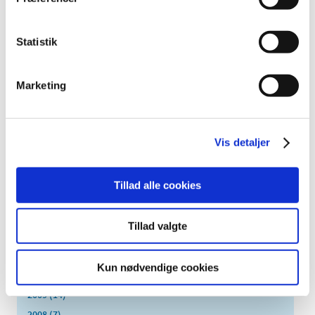
October (5)
September (5)
Statistik
August (3)
July (5)
June (7)
Marketing
May (1)
April (3)
March (6)
Vis detaljer
February (4)
January (4)
Tillad alle cookies
2016 (43)
2013 (3)
Tillad valgte
2012 (11)
2011 (13)
Kun nødvendige cookies
2010 (9)
2009 (14)
2008 (7)