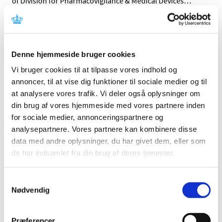
of Division for Pharmacovigilance & Medical Devices
…
All items (464)
TIME
Denne hjemmeside bruger cookies
2026 (15)
Vi bruger cookies til at tilpasse vores indhold og
2025 (23)
annoncer, til at vise dig funktioner til sociale medier og til
at analysere vores trafik. Vi deler også oplysninger om
2024 (26)
din brug af vores hjemmeside med vores partnere inden
2023 (24)
for sociale medier, annonceringspartnere og
2022 (20)
analysepartnere. Vores partnere kan kombinere disse
2021 (44)
data med andre oplysninger, du har givet dem, eller som
2020 (62)
de har indsamlet fra din brug af deres tjenester.
2019 (20)
2018 (37)
Samtykkevalg
Nødvendig
2017 (48)
December (1)
November (4)
Præferencer