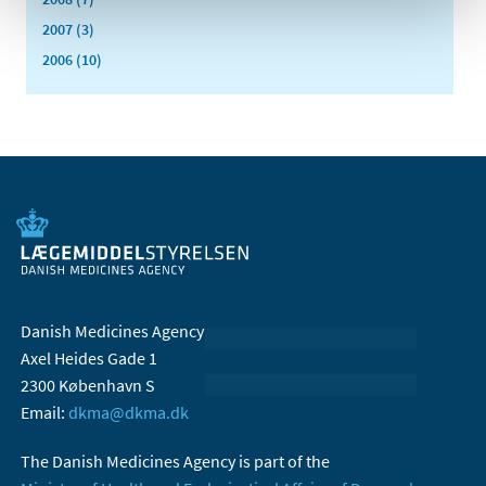
2007 (3)
2006 (10)
Danish Medicines Agency
Axel Heides Gade 1
2300 København S
Email:
dkma@dkma.dk
The Danish Medicines Agency is part of the