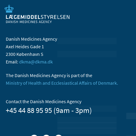
Danish Medicines Agency
Axel Heides Gade 1
2300 København S
Email:
dkma@dkma.dk
The Danish Medicines Agency is part of the
Ministry of Health and Ecclesiastical Affairs of Denmark.
Contact the Danish Medicines Agency
+45 44 88 95 95 (9am - 3pm)