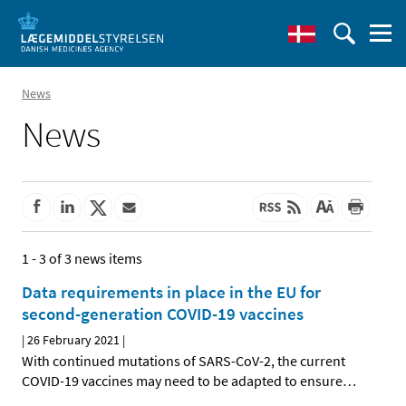
News
News
1 - 3 of 3 news items
Data requirements in place in the EU for
second-generation COVID-19 vaccines
|
26 February 2021
|
With continued mutations of SARS-CoV-2, the current
COVID-19 vaccines may need to be adapted to ensure
…