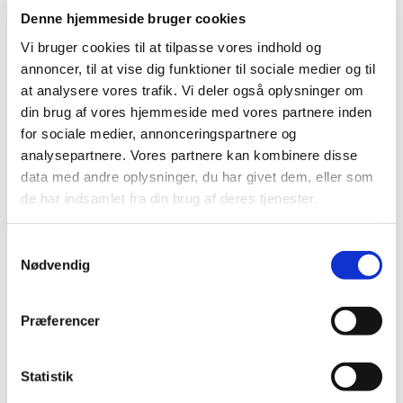
2025 (23)
Denne hjemmeside bruger cookies
2024 (26)
Vi bruger cookies til at tilpasse vores indhold og
2023 (24)
annoncer, til at vise dig funktioner til sociale medier og til
2022 (20)
at analysere vores trafik. Vi deler også oplysninger om
2021 (44)
din brug af vores hjemmeside med vores partnere inden
for sociale medier, annonceringspartnere og
December (6)
analysepartnere. Vores partnere kan kombinere disse
November (3)
data med andre oplysninger, du har givet dem, eller som
September (5)
de har indsamlet fra din brug af deres tjenester.
August (2)
July (1)
Samtykkevalg
June (2)
Nødvendig
May (6)
April (4)
Præferencer
March (10)
February (3)
January (2)
Statistik
2020 (62)