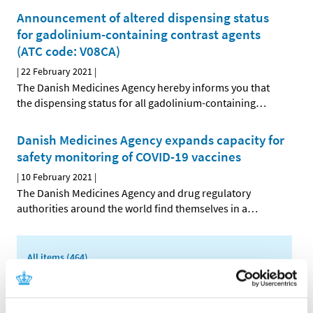
Announcement of altered dispensing status
for gadolinium-containing contrast agents
(ATC code: V08CA)
|
22 February 2021
|
The Danish Medicines Agency hereby informs you that
the dispensing status for all gadolinium-containing
…
Danish Medicines Agency expands capacity for
safety monitoring of COVID-19 vaccines
|
10 February 2021
|
The Danish Medicines Agency and drug regulatory
authorities around the world find themselves in a
…
All items (464)
TIME
2026 (15)