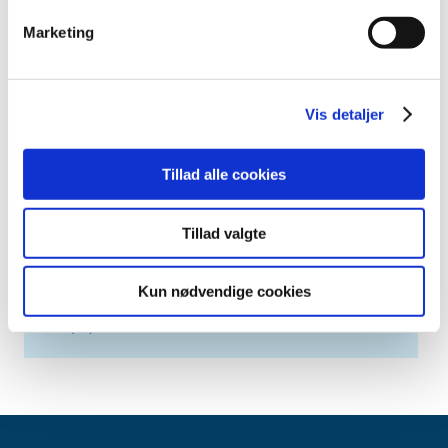
2019 (20)
Marketing
2018 (37)
2017 (48)
2016 (43)
Vis detaljer
2013 (3)
2012 (11)
Tillad alle cookies
2011 (13)
2010 (9)
Tillad valgte
2009 (14)
2008 (7)
Kun nødvendige cookies
2007 (3)
2006 (10)