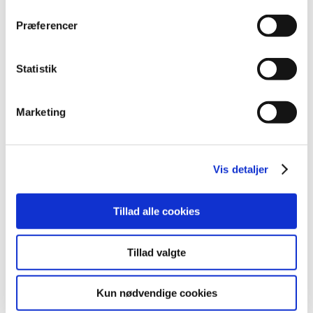
2017 (48)
Præferencer
December (1)
November (4)
October (5)
Statistik
September (5)
August (3)
Marketing
July (5)
June (7)
May (1)
Vis detaljer
April (3)
March (6)
Tillad alle cookies
February (4)
January (4)
2016 (43)
Tillad valgte
2013 (3)
2012 (11)
Kun nødvendige cookies
2011 (13)