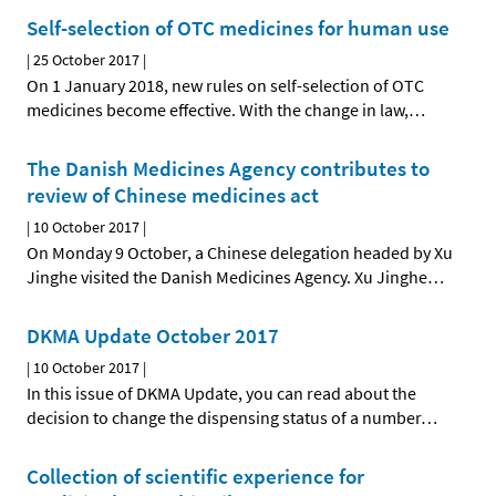
Self-selection of OTC medicines for human use
|
25 October 2017
|
On 1 January 2018, new rules on self-selection of OTC
medicines become effective. With the change in law,
…
The Danish Medicines Agency contributes to
review of Chinese medicines act
|
10 October 2017
|
On Monday 9 October, a Chinese delegation headed by Xu
Jinghe visited the Danish Medicines Agency. Xu Jinghe
…
DKMA Update October 2017
|
10 October 2017
|
In this issue of DKMA Update, you can read about the
decision to change the dispensing status of a number
…
Collection of scientific experience for