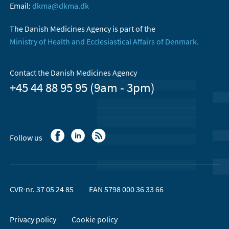
Email:
dkma@dkma.dk
The Danish Medicines Agency is part of the
Ministry of Health and Ecclesiastical Affairs of Denmark.
Contact the Danish Medicines Agency
+45 44 88 95 95 (9am - 3pm)
Follow us
CVR-nr. 37 05 24 85
EAN 5798 000 36 33 66
Privacy policy
Cookie policy