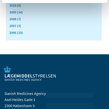
2010 (9)
2009 (14)
2008 (7)
2007 (3)
2006 (10)
Danish Medicines Agency
Axel Heides Gade 1
2300 København S