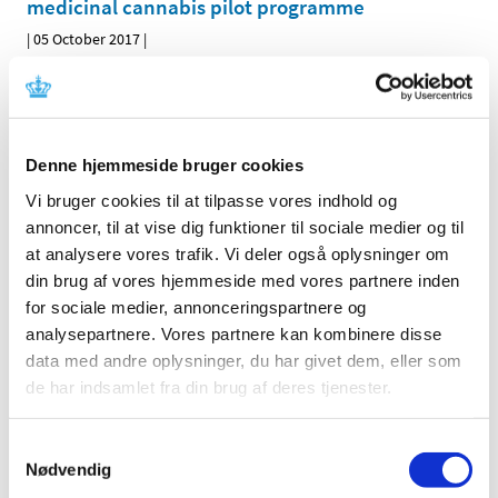
medicinal cannabis pilot programme
|
05 October 2017
|
One or more research projects should be carried out for
the purpose of gathering scientific experience on
…
Denne hjemmeside bruger cookies
All items (464)
Vi bruger cookies til at tilpasse vores indhold og
TIME
annoncer, til at vise dig funktioner til sociale medier og til
2026 (15)
at analysere vores trafik. Vi deler også oplysninger om
2025 (23)
din brug af vores hjemmeside med vores partnere inden
2024 (26)
for sociale medier, annonceringspartnere og
2023 (24)
analysepartnere. Vores partnere kan kombinere disse
data med andre oplysninger, du har givet dem, eller som
2022 (20)
de har indsamlet fra din brug af deres tjenester.
2021 (44)
2020 (62)
Samtykkevalg
2019 (20)
Nødvendig
2018 (37)