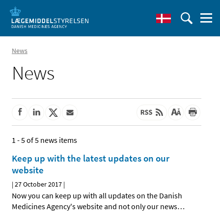
News
News
1 - 5 of 5 news items
Keep up with the latest updates on our
website
|
27 October 2017
|
Now you can keep up with all updates on the Danish
Medicines Agency's website and not only our news
…