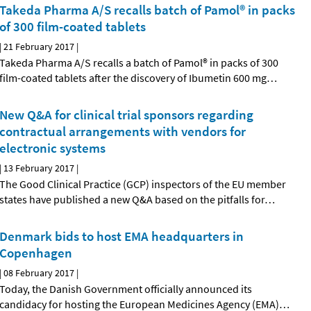
Takeda Pharma A/S recalls batch of Pamol® in packs
of 300 film-coated tablets
|
21 February 2017
|
Takeda Pharma A/S recalls a batch of Pamol® in packs of 300
film-coated tablets after the discovery of Ibumetin 600 mg
…
New Q&A for clinical trial sponsors regarding
contractual arrangements with vendors for
electronic systems
|
13 February 2017
|
The Good Clinical Practice (GCP) inspectors of the EU member
states have published a new Q&A based on the pitfalls for
…
Denmark bids to host EMA headquarters in
Copenhagen
|
08 February 2017
|
Today, the Danish Government officially announced its
candidacy for hosting the European Medicines Agency (EMA)
…