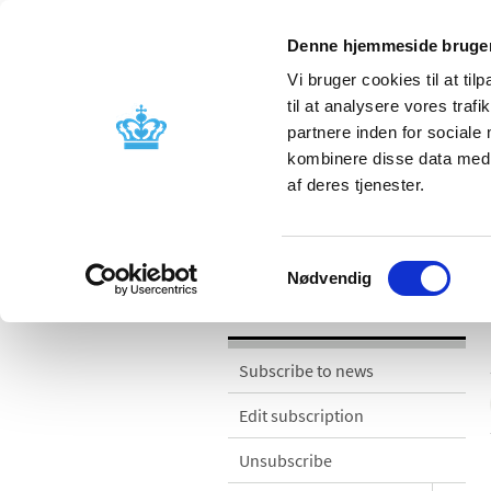
Denne hjemmeside bruger
Vi bruger cookies til at til
til at analysere vores tra
partnere inden for sociale
Licensing and
Side effects a
kombinere disse data med a
supervision
information
af deres tjenester.
News
Samtykkevalg
Nødvendig
News
Subscribe to news
Edit subscription
Unsubscribe