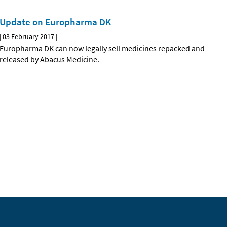
Update on Europharma DK
|
03 February 2017
|
Europharma DK can now legally sell medicines repacked and
released by Abacus Medicine.