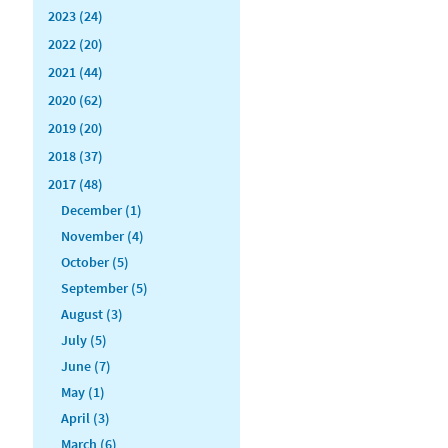
2023 (24)
2022 (20)
2021 (44)
2020 (62)
2019 (20)
2018 (37)
2017 (48)
December (1)
November (4)
October (5)
September (5)
August (3)
July (5)
June (7)
May (1)
April (3)
March (6)