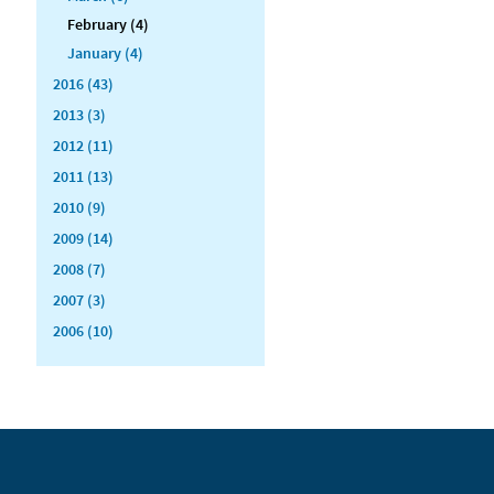
February (4)
January (4)
2016 (43)
2013 (3)
2012 (11)
2011 (13)
2010 (9)
2009 (14)
2008 (7)
2007 (3)
2006 (10)