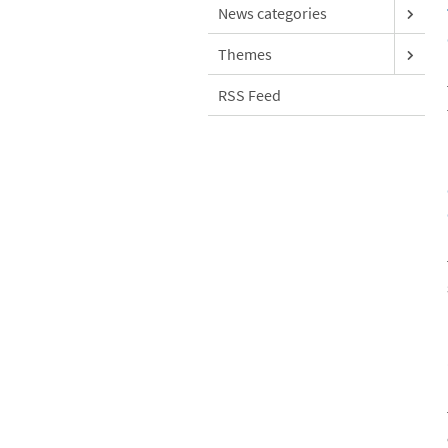
News categories
Themes
RSS Feed