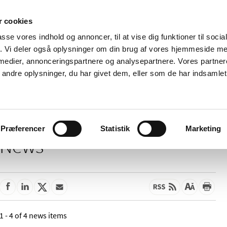
 cookies
passe vores indhold og annoncer, til at vise dig funktioner til soci
News
About us
Contact us
Pu
fik. Vi deler også oplysninger om din brug af vores hjemmeside m
 medier, annonceringspartnere og analysepartnere. Vores partne
nd product
Reimbursement and
Pharmacies and sale of
ndre oplysninger, du har givet dem, eller som de har indsamlet 
prices
medicines
Præferencer
Statistik
Marketing
News
1 - 4 of 4 news items