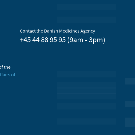
Contact the Danish Medicines Agency
+45 44 88 95 95 (9am - 3pm)
of the
ffairs of