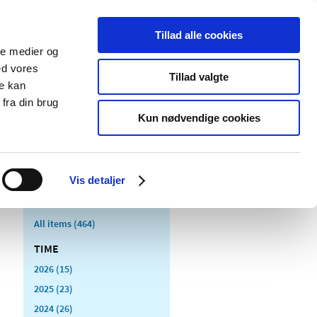
Tillad alle cookies
ale medier og
blications
Cookies
ed vores
Tillad valgte
re kan
Medical
Special product
fra din brug
devices
areas
Kun nødvendige cookies
Vis detaljer
All items (464)
TIME
2026 (15)
2025 (23)
2024 (26)