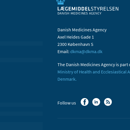
Danish Medicines Agency
Axel Heides Gade 1
2300 København S
Email:
dkma@dkma.dk
The Danish Medicines Agency is part 
Ministry of Health and Ecclesiastical A
Denmark.
Follow us