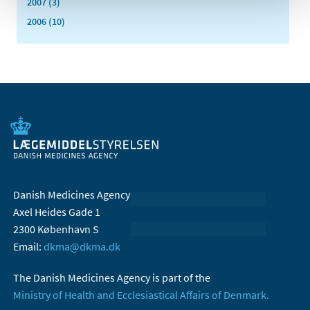
2007 (3)
2006 (10)
Danish Medicines Agency
Axel Heides Gade 1
2300 København S
Email:
dkma@dkma.dk
The Danish Medicines Agency is part of the
Ministry of Health and Ecclesiastical Affairs of Denmark.