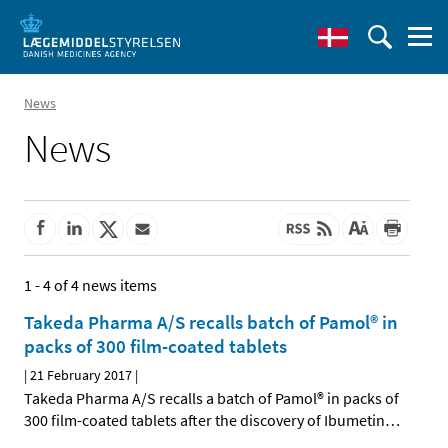
News
News
1 - 4 of 4 news items
Takeda Pharma A/S recalls batch of Pamol® in
packs of 300 film-coated tablets
|
21 February 2017
|
Takeda Pharma A/S recalls a batch of Pamol® in packs of
300 film-coated tablets after the discovery of Ibumetin
…