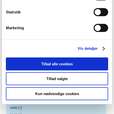
September (5)
August (3)
Statistik
July (5)
June (7)
Marketing
May (1)
April (3)
March (6)
Vis detaljer
February (4)
January (4)
Tillad alle cookies
2016 (43)
2013 (3)
Tillad valgte
2012 (11)
2011 (13)
2010 (9)
Kun nødvendige cookies
2009 (14)
2008 (7)