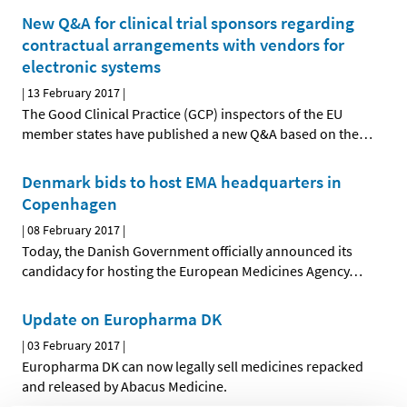
New Q&A for clinical trial sponsors regarding
contractual arrangements with vendors for
electronic systems
|
13 February 2017
|
The Good Clinical Practice (GCP) inspectors of the EU
member states have published a new Q&A based on the
…
Denmark bids to host EMA headquarters in
Copenhagen
|
08 February 2017
|
Today, the Danish Government officially announced its
candidacy for hosting the European Medicines Agency
…
Update on Europharma DK
|
03 February 2017
|
Europharma DK can now legally sell medicines repacked
and released by Abacus Medicine.