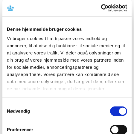
All items (464)
TIME
Denne hjemmeside bruger cookies
2026 (15)
Vi bruger cookies til at tilpasse vores indhold og
2025 (23)
annoncer, til at vise dig funktioner til sociale medier og til
2024 (26)
at analysere vores trafik. Vi deler også oplysninger om
2023 (24)
din brug af vores hjemmeside med vores partnere inden
2022 (20)
for sociale medier, annonceringspartnere og
analysepartnere. Vores partnere kan kombinere disse
2021 (44)
data med andre oplysninger, du har givet dem, eller som
2020 (62)
de har indsamlet fra din brug af deres tjenester.
2019 (20)
2018 (37)
Samtykkevalg
2017 (48)
Nødvendig
December (1)
November (4)
Præferencer
October (5)