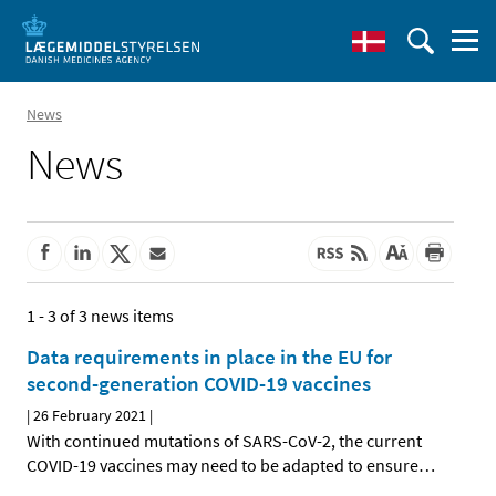
News
News
1 - 3 of 3 news items
Data requirements in place in the EU for
second-generation COVID-19 vaccines
|
26 February 2021
|
With continued mutations of SARS-CoV-2, the current
COVID-19 vaccines may need to be adapted to ensure
…