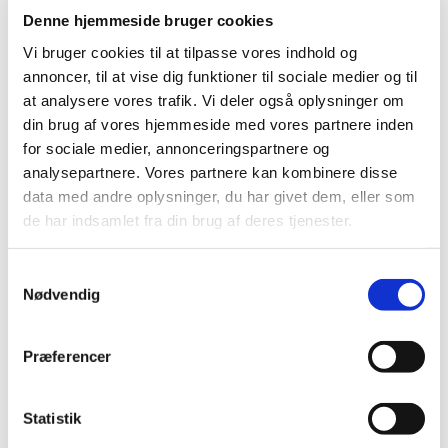
2025 (23)
Denne hjemmeside bruger cookies
2024 (26)
Vi bruger cookies til at tilpasse vores indhold og
2023 (24)
annoncer, til at vise dig funktioner til sociale medier og til
2022 (20)
at analysere vores trafik. Vi deler også oplysninger om
2021 (44)
din brug af vores hjemmeside med vores partnere inden
for sociale medier, annonceringspartnere og
December (6)
analysepartnere. Vores partnere kan kombinere disse
November (3)
data med andre oplysninger, du har givet dem, eller som
September (5)
de har indsamlet fra din brug af deres tjenester.
August (2)
July (1)
Samtykkevalg
June (2)
Nødvendig
May (6)
April (4)
Præferencer
March (10)
February (3)
January (2)
Statistik
2020 (62)