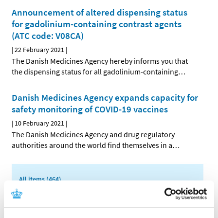
Announcement of altered dispensing status
for gadolinium-containing contrast agents
(ATC code: V08CA)
|
22 February 2021
|
The Danish Medicines Agency hereby informs you that
the dispensing status for all gadolinium-containing
…
Danish Medicines Agency expands capacity for
safety monitoring of COVID-19 vaccines
|
10 February 2021
|
The Danish Medicines Agency and drug regulatory
authorities around the world find themselves in a
…
All items (464)
TIME
2026 (15)