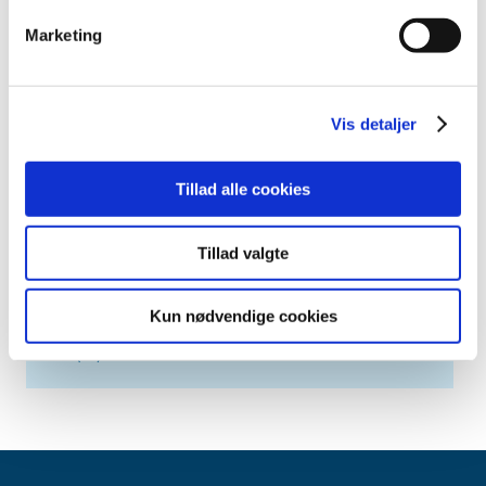
2019 (20)
Marketing
2018 (37)
2017 (48)
2016 (43)
Vis detaljer
2013 (3)
2012 (11)
Tillad alle cookies
2011 (13)
2010 (9)
Tillad valgte
2009 (14)
2008 (7)
Kun nødvendige cookies
2007 (3)
2006 (10)