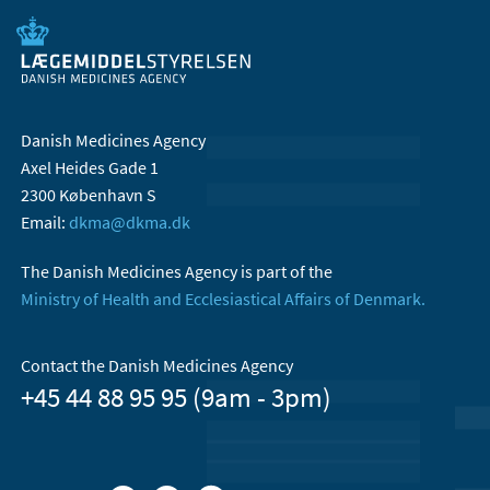
Danish Medicines Agency
Axel Heides Gade 1
2300 København S
Email:
dkma@dkma.dk
The Danish Medicines Agency is part of the
Ministry of Health and Ecclesiastical Affairs of Denmark.
Contact the Danish Medicines Agency
+45 44 88 95 95 (9am - 3pm)