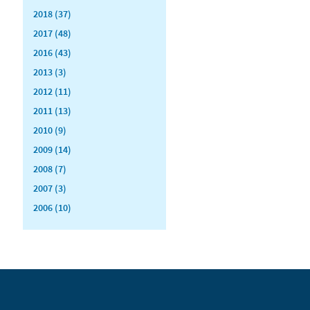
2018 (37)
2017 (48)
2016 (43)
2013 (3)
2012 (11)
2011 (13)
2010 (9)
2009 (14)
2008 (7)
2007 (3)
2006 (10)