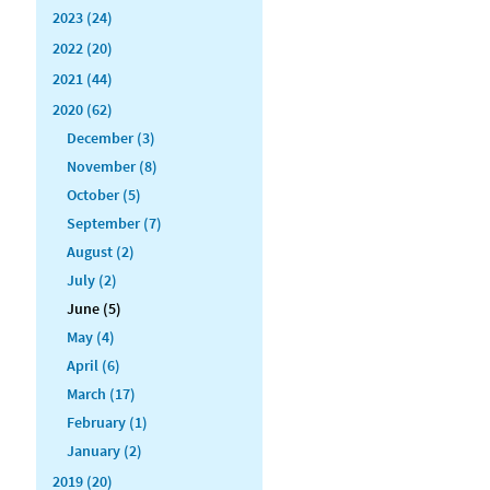
2023 (24)
2022 (20)
2021 (44)
2020 (62)
December (3)
November (8)
October (5)
September (7)
August (2)
July (2)
June (5)
May (4)
April (6)
March (17)
February (1)
January (2)
2019 (20)