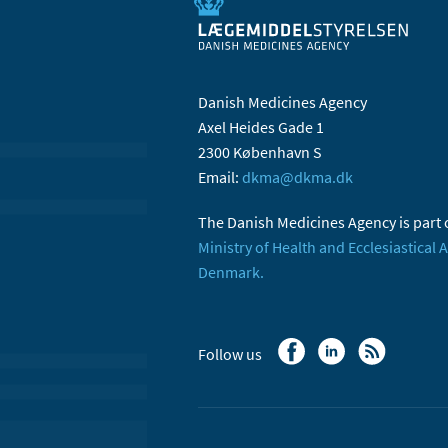
Danish Medicines Agency
Axel Heides Gade 1
2300 København S
Email:
dkma@dkma.dk
The Danish Medicines Agency is part 
Ministry of Health and Ecclesiastical A
Denmark.
Follow us