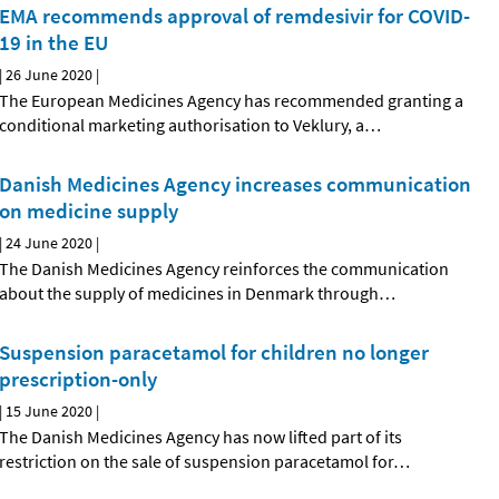
EMA recommends approval of remdesivir for COVID-
19 in the EU
|
26 June 2020
|
The European Medicines Agency has recommended granting a
conditional marketing authorisation to Veklury, a
…
Danish Medicines Agency increases communication
on medicine supply
|
24 June 2020
|
The Danish Medicines Agency reinforces the communication
about the supply of medicines in Denmark through
…
Suspension paracetamol for children no longer
prescription-only
|
15 June 2020
|
The Danish Medicines Agency has now lifted part of its
restriction on the sale of suspension paracetamol for
…