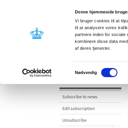
Denne hjemmeside bruger
Vi bruger cookies til at til
til at analysere vores tra
partnere inden for sociale
Licensing and
Side effects a
kombinere disse data med a
supervision
information
af deres tjenester.
News
Samtykkevalg
Nødvendig
News
Subscribe to news
Edit subscription
Unsubscribe