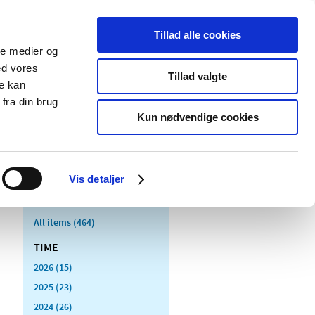
Tillad alle cookies
ale medier og
blications
Cookies
ed vores
Tillad valgte
re kan
Medical
Special product
fra din brug
devices
areas
Kun nødvendige cookies
Vis detaljer
All items (464)
TIME
2026 (15)
2025 (23)
2024 (26)