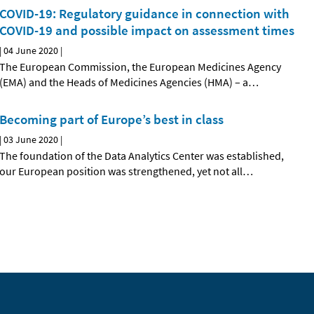
COVID-19: Regulatory guidance in connection with
COVID-19 and possible impact on assessment times
|
04 June 2020
|
The European Commission, the European Medicines Agency
(EMA) and the Heads of Medicines Agencies (HMA) – a
…
Becoming part of Europe’s best in class
|
03 June 2020
|
The foundation of the Data Analytics Center was established,
our European position was strengthened, yet not all
…