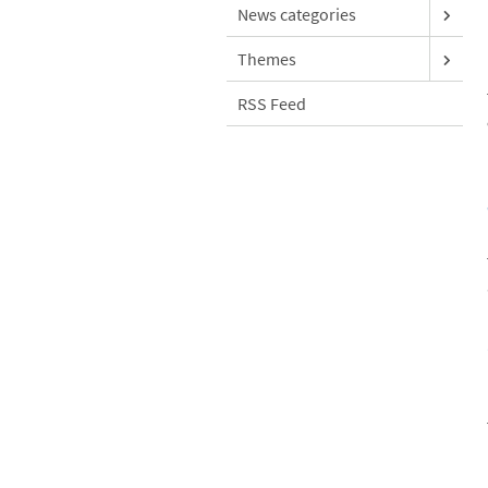
News categories
Themes
RSS Feed