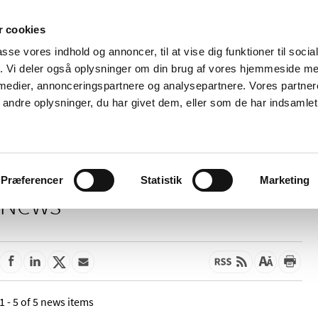
 cookies
passe vores indhold og annoncer, til at vise dig funktioner til soci
News
About us
Contact us
Pu
fik. Vi deler også oplysninger om din brug af vores hjemmeside m
 medier, annonceringspartnere og analysepartnere. Vores partne
nd product
Reimbursement and
Pharmacies and sale of
ndre oplysninger, du har givet dem, eller som de har indsamlet 
prices
medicines
Præferencer
Statistik
Marketing
News
1 - 5 of 5 news items