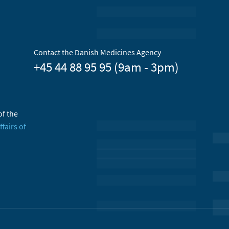
Contact the Danish Medicines Agency
+45 44 88 95 95 (9am - 3pm)
of the
ffairs of