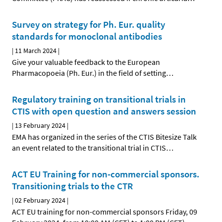
Survey on strategy for Ph. Eur. quality
standards for monoclonal antibodies
|
11 March 2024
|
Give your valuable feedback to the European
Pharmacopoeia (Ph. Eur.) in the field of setting
…
Regulatory training on transitional trials in
CTIS with open question and answers session
|
13 February 2024
|
EMA has organized in the series of the CTIS Bitesize Talk
an event related to the transitional trial in CTIS
…
ACT EU Training for non-commercial sponsors.
Transitioning trials to the CTR
|
02 February 2024
|
ACT EU training for non-commercial sponsors Friday, 09