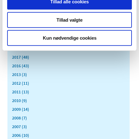
Tillad alle cookies
2023 (24)
2022 (20)
Tillad valgte
2021 (44)
2020 (62)
Kun nødvendige cookies
2019 (20)
2018 (37)
2017 (48)
2016 (43)
2013 (3)
2012 (11)
2011 (13)
2010 (9)
2009 (14)
2008 (7)
2007 (3)
2006 (10)