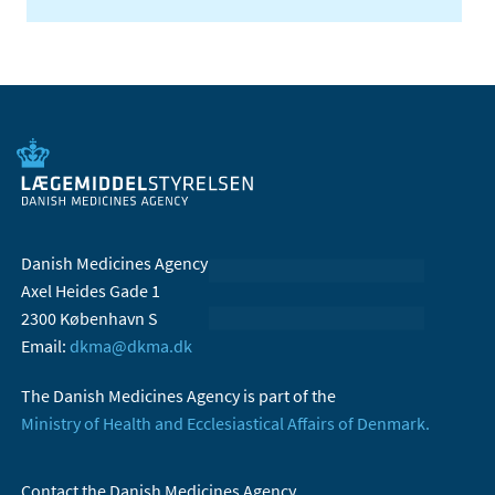
Danish Medicines Agency
Axel Heides Gade 1
2300 København S
Email:
dkma@dkma.dk
The Danish Medicines Agency is part of the
Ministry of Health and Ecclesiastical Affairs of Denmark.
Contact the Danish Medicines Agency