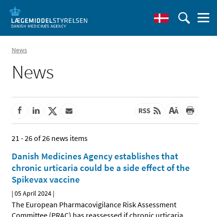
News
News
21 - 26 of 26 news items
Danish Medicines Agency establishes that
chronic urticaria could be a side effect of the
Spikevax vaccine
|
05 April 2024
|
The European Pharmacovigilance Risk Assessment
Committee (PRAC) has reassessed if chronic urticaria
…