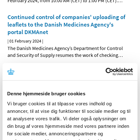
February 2024, from 10:00 AM (CET) to 1:00 PM (CET).
…
Continued control of companies' uploading of
leaflets to the Danish Medicines Agency's
portal DKMAnet
|
01 February 2024
|
The Danish Medicines Agency’s Department for Control
and Security of Supply resumes the work of checking
…
Updating of summaries of product
characteristics due to changed ATC codes for
2024
Denne hjemmeside bruger cookies
|
02 January 2024
|
Marketing authorisation holders of medicinal products
Vi bruger cookies til at tilpasse vores indhold og
authorised under the national procedure, the
…
annoncer, til at vise dig funktioner til sociale medier og til
at analysere vores trafik. Vi deler også oplysninger om
din brug af vores hjemmeside med vores partnere inden
Previous
1
2
for sociale medier, annonceringspartnere og