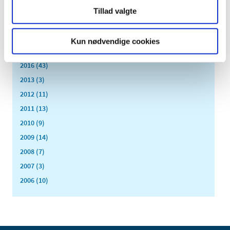
February (1)
Tillad valgte
January (3)
2018 (37)
Kun nødvendige cookies
2017 (48)
2016 (43)
2013 (3)
2012 (11)
2011 (13)
2010 (9)
2009 (14)
2008 (7)
2007 (3)
2006 (10)