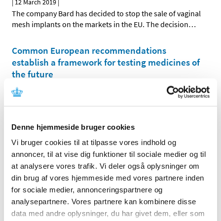
|
12 March 2019
|
The company Bard has decided to stop the sale of vaginal
mesh implants on the markets in the EU. The decision
…
Common European recommendations
establish a framework for testing medicines of
the future
|
08 March 2019
|
The common European subgroup for complex clinical
trials with trial subjects, which is headed by Denmark,
…
Denne hjemmeside bruger cookies
New EU report on big data paves the way for
Vi bruger cookies til at tilpasse vores indhold og
action
annoncer, til at vise dig funktioner til sociale medier og til
|
01 March 2019
|
at analysere vores trafik. Vi deler også oplysninger om
A taskforce on big data in the pharmaceutical area, the
din brug af vores hjemmeside med vores partnere inden
HMA-EMA Joint Big Data Taskforce, has just published
…
for sociale medier, annonceringspartnere og
analysepartnere. Vores partnere kan kombinere disse
data med andre oplysninger, du har givet dem, eller som
All items (464)