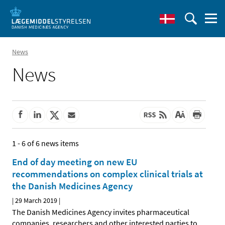
News
News
1 - 6 of 6 news items
End of day meeting on new EU
recommendations on complex clinical trials at
the Danish Medicines Agency
|
29 March 2019
|
The Danish Medicines Agency invites pharmaceutical
companies, researchers and other interested parties to
…