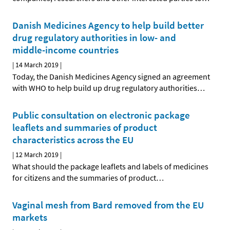
Danish Medicines Agency to help build better
drug regulatory authorities in low- and
middle-income countries
|
14 March 2019
|
Today, the Danish Medicines Agency signed an agreement
with WHO to help build up drug regulatory authorities
…
Public consultation on electronic package
leaflets and summaries of product
characteristics across the EU
|
12 March 2019
|
What should the package leaflets and labels of medicines
for citizens and the summaries of product
…
Vaginal mesh from Bard removed from the EU
markets