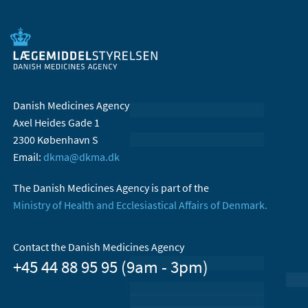
Danish Medicines Agency
Axel Heides Gade 1
2300 København S
Email:
dkma@dkma.dk
The Danish Medicines Agency is part of the
Ministry of Health and Ecclesiastical Affairs of Denmark.
Contact the Danish Medicines Agency
+45 44 88 95 95 (9am - 3pm)