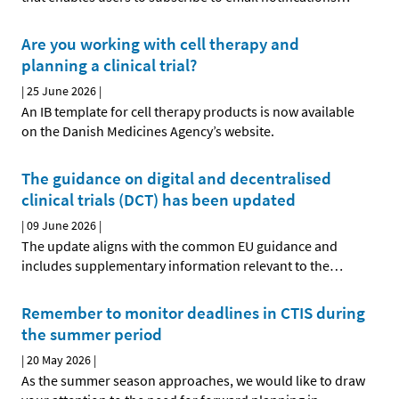
Are you working with cell therapy and
planning a clinical trial?
|
25 June 2026
|
An IB template for cell therapy products is now available
on the Danish Medicines Agency’s website.
The guidance on digital and decentralised
clinical trials (DCT) has been updated
|
09 June 2026
|
The update aligns with the common EU guidance and
includes supplementary information relevant to the
…
Remember to monitor deadlines in CTIS during
the summer period
|
20 May 2026
|
As the summer season approaches, we would like to draw