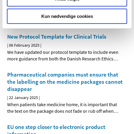
|
19 February 2025
|
This is a technical necessity to ensure that the trial, and
Kun nødvendige cookies
thus the approval, does not expire.
New Protocol Template for Clinical Trials
|
06 February 2025
|
We have updated our protocol template to include even
more guidance from both the Danish Research Ethics
…
Pharmaceutical companies must ensure that
the labelling on the medicine packages cannot
disappear
|
22 January 2025
|
When patients take medicine home, it is important that
the text on the package does not fade or rub off when
…
EU one step closer to electronic product