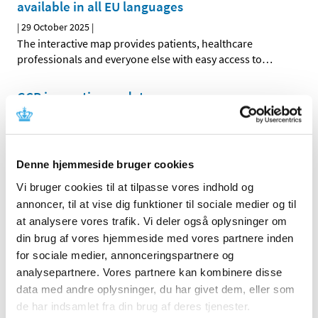
available in all EU languages
|
29 October 2025
|
The interactive map provides patients, healthcare
professionals and everyone else with easy access to
…
GCP inspection updates
|
02 September 2025
|
Please note that the GCP inspection has updated
information provided on the website. The updates vary
…
Denne hjemmeside bruger cookies
Revised CTIS Sponsor Handbook release
Vi bruger cookies til at tilpasse vores indhold og
annoncer, til at vise dig funktioner til sociale medier og til
|
07 July 2025
|
at analysere vores trafik. Vi deler også oplysninger om
The revised Sponsor Handbook for the Clinical Trials
din brug af vores hjemmeside med vores partnere inden
Information System (CTIS) will be published on the
…
for sociale medier, annonceringspartnere og
analysepartnere. Vores partnere kan kombinere disse
The Danish Medicines Agency requires
data med andre oplysninger, du har givet dem, eller som
bioequivalence data in a better data format
de har indsamlet fra din brug af deres tjenester.
|
03 July 2025
|