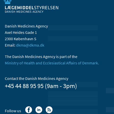
Danish Medicines Agency
Axel Heides Gade 1
2300 København S
Email:
dkma@dkma.dk
The Danish Medicines Agency is part of the
Ministry of Health and Ecclesiastical Affairs of Denmark.
Contact the Danish Medicines Agency
+45 44 88 95 95 (9am - 3pm)
Follow us