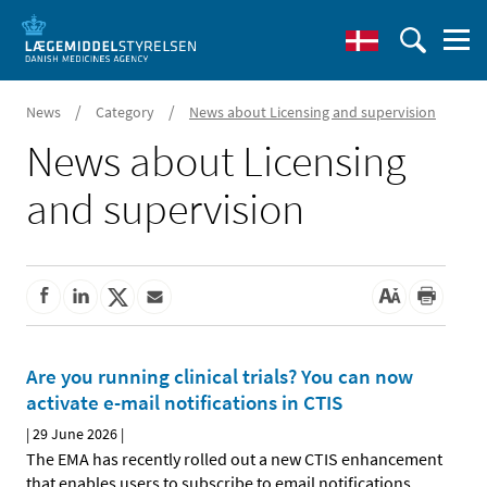
/
/
News
Category
News about Licensing and supervision
News about Licensing
and supervision
Are you running clinical trials? You can now
activate e-mail notifications in CTIS
|
29 June 2026
|
The EMA has recently rolled out a new CTIS enhancement
that enables users to subscribe to email notifications
…