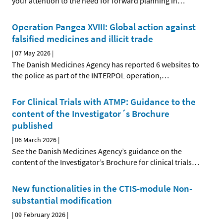
your attention to the need for forward planning in
…
Operation Pangea XVIII: Global action against
falsified medicines and illicit trade
|
07 May 2026
|
The Danish Medicines Agency has reported 6 websites to
the police as part of the INTERPOL operation,
…
For Clinical Trials with ATMP: Guidance to the
content of the Investigator´s Brochure
published
|
06 March 2026
|
See the Danish Medicines Agency’s guidance on the
content of the Investigator’s Brochure for clinical trials
…
New functionalities in the CTIS-module Non-
substantial modification
|
09 February 2026
|