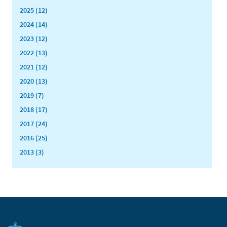
2025 (12)
2024 (14)
2023 (12)
2022 (13)
2021 (12)
2020 (13)
2019 (7)
2018 (17)
2017 (24)
2016 (25)
2013 (3)