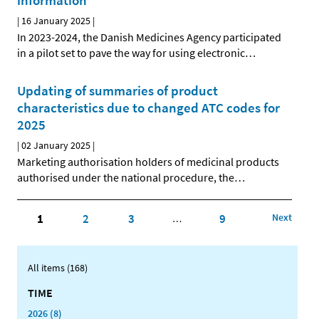
information
|
16 January 2025
|
In 2023-2024, the Danish Medicines Agency participated
in a pilot set to pave the way for using electronic
…
Updating of summaries of product
characteristics due to changed ATC codes for
2025
|
02 January 2025
|
Marketing authorisation holders of medicinal products
authorised under the national procedure, the
…
1
2
3
9
Next
…
All items (168)
TIME
2026 (8)