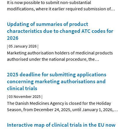
It is now possible to submit non-substantial
modifications, where it earlier required submission of
…
Updating of summaries of product
characteristics due to changed ATC codes for
2026
|
05 January 2026
|
Marketing authorisation holders of medicinal products
authorised under the national procedure, the
…
2025 deadline for submitting applications
concerning marketing authorisations and
clinical trials
|
03 November 2025
|
The Danish Medicines Agency is closed for the Holiday
Season, from December 24, 2025, until January 1, 2026,
…
Interactive map of clinical trials in the EU now