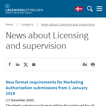
/
/
News
Category
News about Licensing and supervision
News about Licensing
and supervision
New format requirements for Marketing
Authorization submissions from 1 January
2019
|
17 December 2018
|
The NeeS submission format will be discontinued for all