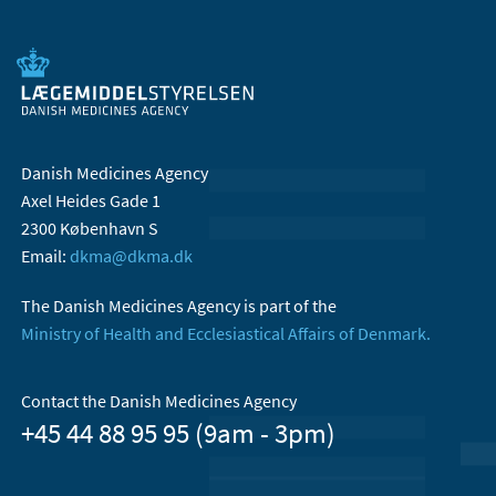
Danish Medicines Agency
Axel Heides Gade 1
2300 København S
Email:
dkma@dkma.dk
The Danish Medicines Agency is part of the
Ministry of Health and Ecclesiastical Affairs of Denmark.
Contact the Danish Medicines Agency
+45 44 88 95 95 (9am - 3pm)