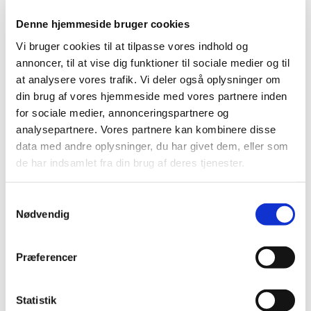
Denne hjemmeside bruger cookies
Phase I clinical trials and non-commercial
clinical trials now exempt from fees
Vi bruger cookies til at tilpasse vores indhold og
annoncer, til at vise dig funktioner til sociale medier og til
|
11 July 2018
|
at analysere vores trafik. Vi deler også oplysninger om
Fees are no longer charged for Phase I clinical trials and
non-commercial clinical trials of medicines. This is the
…
din brug af vores hjemmeside med vores partnere inden
for sociale medier, annonceringspartnere og
analysepartnere. Vores partnere kan kombinere disse
Better conditions for clinical trials in Denmark
data med andre oplysninger, du har givet dem, eller som
|
03 May 2018
|
de har indsamlet fra din brug af deres tjenester.
The Danish government, the Danish People's Party and
the Danish Social-Liberal Party have agreed to exempt
…
Samtykkevalg
Nødvendig
DKMA Update March 2018
|
28 March 2018
|
In this issue of DKMA Update you can read about
Præferencer
evidence; changes to Tramadol’s summary of product
…
Statistik
New concept for national scientific advice