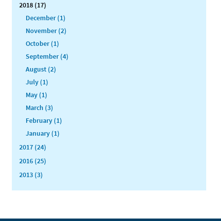
2018 (17)
December (1)
November (2)
October (1)
September (4)
August (2)
July (1)
May (1)
March (3)
February (1)
January (1)
2017 (24)
2016 (25)
2013 (3)