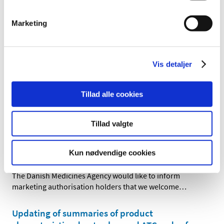
|
22 March 2018
|
Marketing
The Danish Medicines Agency will soon launch a new
national scientific advice concept for companies,
…
All marketing authorisation letters are now
Vis detaljer
sent electronically to Danish companies
|
01 March 2018
|
Tillad alle cookies
On 20 February 2018, the Danish Medicines Agency
extended its use of digital post and now sends all
…
Tillad valgte
Brexit, change of Reference Member State
from UK to DK
Kun nødvendige cookies
|
01 February 2018
|
The Danish Medicines Agency would like to inform
marketing authorisation holders that we welcome
…
Updating of summaries of product