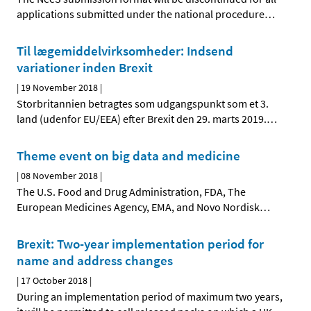
applications submitted under the national procedure
…
Til lægemiddelvirksomheder: Indsend
variationer inden Brexit
|
19 November 2018
|
Storbritannien betragtes som udgangspunkt som et 3.
land (udenfor EU/EEA) efter Brexit den 29. marts 2019.
…
Theme event on big data and medicine
|
08 November 2018
|
The U.S. Food and Drug Administration, FDA, The
European Medicines Agency, EMA, and Novo Nordisk
…
Brexit: Two-year implementation period for
name and address changes
|
17 October 2018
|
During an implementation period of maximum two years,