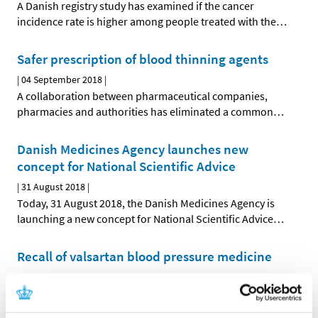
A Danish registry study has examined if the cancer
incidence rate is higher among people treated with the
…
Safer prescription of blood thinning agents
|
04 September 2018
|
A collaboration between pharmaceutical companies,
pharmacies and authorities has eliminated a common
…
Danish Medicines Agency launches new
concept for National Scientific Advice
|
31 August 2018
|
Today, 31 August 2018, the Danish Medicines Agency is
launching a new concept for National Scientific Advice
…
Recall of valsartan blood pressure medicine
|
10 August 2018
|
Impurities that could potentially be harmful to health
have been found in variants of medicines containing
…