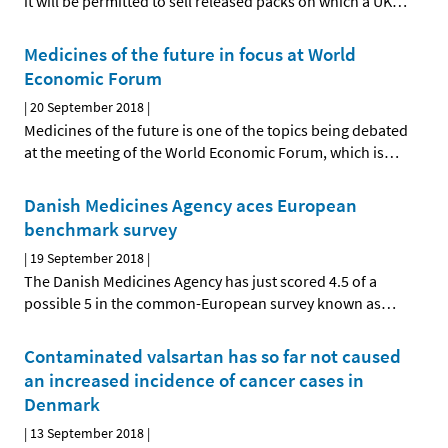
it will be permitted to sell released packs on which a UK
…
Medicines of the future in focus at World
Economic Forum
|
20 September 2018
|
Medicines of the future is one of the topics being debated
at the meeting of the World Economic Forum, which is
…
Danish Medicines Agency aces European
benchmark survey
|
19 September 2018
|
The Danish Medicines Agency has just scored 4.5 of a
possible 5 in the common-European survey known as
…
Contaminated valsartan has so far not caused
an increased incidence of cancer cases in
Denmark
|
13 September 2018
|