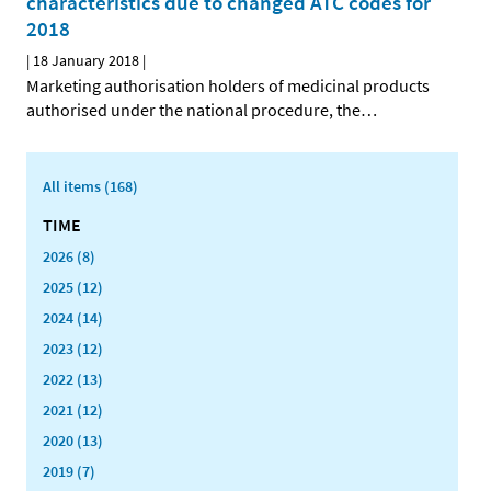
characteristics due to changed ATC codes for
2018
|
18 January 2018
|
Marketing authorisation holders of medicinal products
authorised under the national procedure, the
…
All items (168)
TIME
2026 (8)
2025 (12)
2024 (14)
2023 (12)
2022 (13)
2021 (12)
2020 (13)
2019 (7)