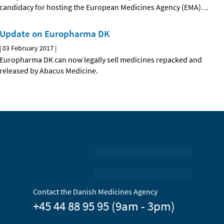
candidacy for hosting the European Medicines Agency (EMA)
…
Update on Europharma DK
|
03 February 2017
|
Europharma DK can now legally sell medicines repacked and
released by Abacus Medicine.
Contact the Danish Medicines Agency
+45 44 88 95 95 (9am - 3pm)