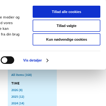
Tillad alle cookies
ale medier og
blications
Cookies
ed vores
Tillad valgte
re kan
Medical
Special product
fra din brug
devices
areas
Kun nødvendige cookies
Vis detaljer
All items (168)
TIME
2026 (8)
2025 (12)
2024 (14)