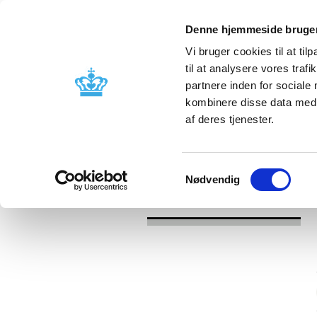
Denne hjemmeside bruger
Vi bruger cookies til at til
til at analysere vores tra
partnere inden for sociale
Licensing and
Side effects a
kombinere disse data med a
supervision
information
af deres tjenester.
/
/
News
Category
News about Lic
Samtykkevalg
Nødvendig
News