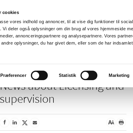
 cookies
passe vores indhold og annoncer, til at vise dig funktioner til soci
News
About us
Contact us
Pu
fik. Vi deler også oplysninger om din brug af vores hjemmeside m
 medier, annonceringspartnere og analysepartnere. Vores partne
nd product
Reimbursement and
Pharmacies and sale of
ndre oplysninger, du har givet dem, eller som de har indsamlet 
prices
medicines
ensing and supervision
Præferencer
Statistik
Marketing
News about Licensing and
supervision