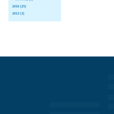
2016 (25)
2013 (3)