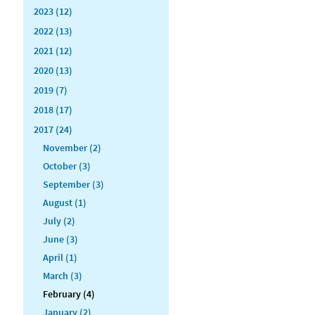
2023 (12)
2022 (13)
2021 (12)
2020 (13)
2019 (7)
2018 (17)
2017 (24)
November (2)
October (3)
September (3)
August (1)
July (2)
June (3)
April (1)
March (3)
February (4)
January (2)