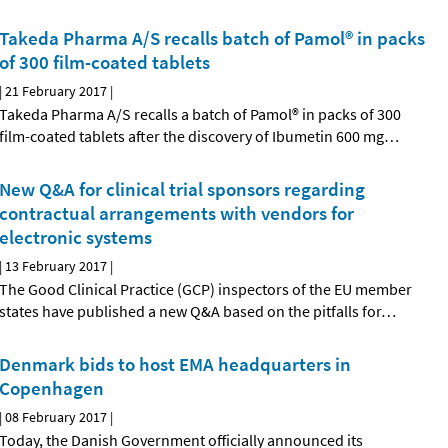
Takeda Pharma A/S recalls batch of Pamol® in packs
of 300 film-coated tablets
|
21 February 2017
|
Takeda Pharma A/S recalls a batch of Pamol® in packs of 300
film-coated tablets after the discovery of Ibumetin 600 mg
…
New Q&A for clinical trial sponsors regarding
contractual arrangements with vendors for
electronic systems
|
13 February 2017
|
The Good Clinical Practice (GCP) inspectors of the EU member
states have published a new Q&A based on the pitfalls for
…
Denmark bids to host EMA headquarters in
Copenhagen
|
08 February 2017
|
Today, the Danish Government officially announced its