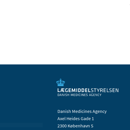
Danish Medicines Agency
Axel Heides Gade 1
2300 København S