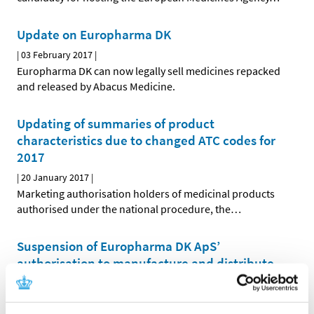
Update on Europharma DK
|
03 February 2017
|
Europharma DK can now legally sell medicines repacked
and released by Abacus Medicine.
Updating of summaries of product
characteristics due to changed ATC codes for
2017
|
20 January 2017
|
Marketing authorisation holders of medicinal products
authorised under the national procedure, the
…
Suspension of Europharma DK ApS’
authorisation to manufacture and distribute
parallel imported medicinal products
|
03 January 2017
|