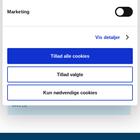
2017 (24)
Marketing
November (2)
October (3)
September (3)
Vis detaljer
August (1)
July (2)
June (3)
Tillad alle cookies
April (1)
March (3)
Tillad valgte
February (4)
January (2)
Kun nødvendige cookies
2016 (25)
2013 (3)