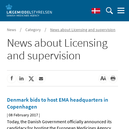
/
/
News
Category
News about Licensing and supervision
News about Licensing
and supervision
Denmark bids to host EMA headquarters in
Copenhagen
|
08 February 2017
|
Today, the Danish Government officially announced its
candidacy for hosting the European Medicines Agency
…