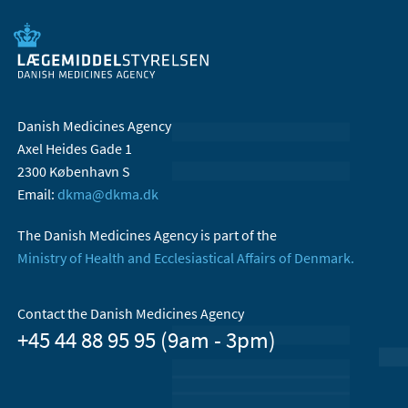
Danish Medicines Agency
Axel Heides Gade 1
2300 København S
Email:
dkma@dkma.dk
The Danish Medicines Agency is part of the
Ministry of Health and Ecclesiastical Affairs of Denmark.
Contact the Danish Medicines Agency
+45 44 88 95 95 (9am - 3pm)