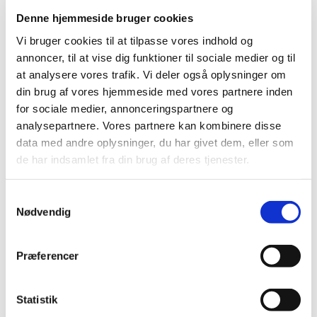
Today, 3 January 2017, the Danish Medicines Agency
suspended Europharma DK ApS’ authorisation number
…
Denne hjemmeside bruger cookies
Vi bruger cookies til at tilpasse vores indhold og
Previous
1
2
annoncer, til at vise dig funktioner til sociale medier og til
at analysere vores trafik. Vi deler også oplysninger om
din brug af vores hjemmeside med vores partnere inden
All items (168)
for sociale medier, annonceringspartnere og
analysepartnere. Vores partnere kan kombinere disse
TIME
data med andre oplysninger, du har givet dem, eller som
2026 (8)
de har indsamlet fra din brug af deres tjenester.
2025 (12)
2024 (14)
Samtykkevalg
Nødvendig
2023 (12)
2022 (13)
2021 (12)
Præferencer
2020 (13)
2019 (7)
Statistik
2018 (17)