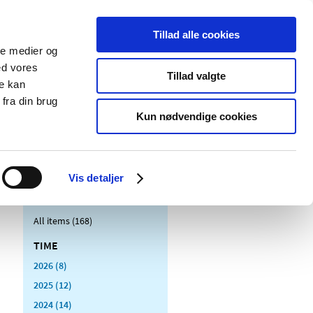
Tillad alle cookies
ale medier og
blications
Cookies
ed vores
Tillad valgte
re kan
Medical
Special product
fra din brug
devices
areas
Kun nødvendige cookies
Vis detaljer
All items (168)
TIME
2026 (8)
2025 (12)
2024 (14)