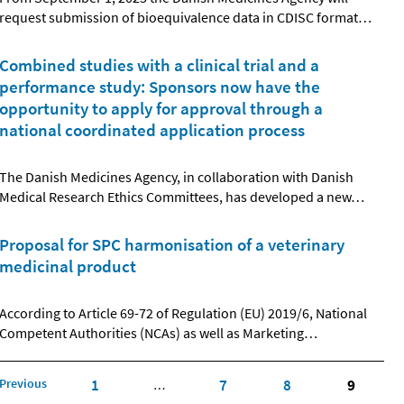
request submission of bioequivalence data in CDISC format
…
Combined studies with a clinical trial and a
performance study: Sponsors now have the
opportunity to apply for approval through a
national coordinated application process
The Danish Medicines Agency, in collaboration with Danish
Medical Research Ethics Committees, has developed a new
…
Proposal for SPC harmonisation of a veterinary
medicinal product
According to Article 69-72 of Regulation (EU) 2019/6, National
Competent Authorities (NCAs) as well as Marketing
…
Previous
1
7
8
9
…