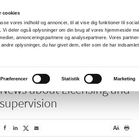
 cookies
passe vores indhold og annoncer, til at vise dig funktioner til soci
News
About us
Contact us
Pu
fik. Vi deler også oplysninger om din brug af vores hjemmeside m
 medier, annonceringspartnere og analysepartnere. Vores partne
nd product
Reimbursement and
Pharmacies and sale of
ndre oplysninger, du har givet dem, eller som de har indsamlet 
prices
medicines
ensing and supervision
Præferencer
Statistik
Marketing
News about Licensing and
supervision