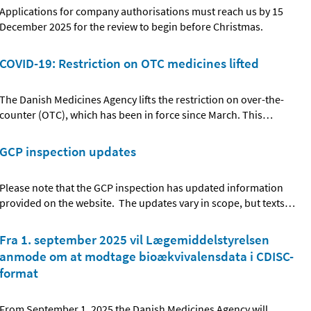
Applications for company authorisations must reach us by 15
December 2025 for the review to begin before Christmas.
COVID-19: Restriction on OTC medicines lifted
The Danish Medicines Agency lifts the restriction on over-the-
counter (OTC), which has been in force since March. This
…
GCP inspection updates
Please note that the GCP inspection has updated information
provided on the website. The updates vary in scope, but texts
…
Fra 1. september 2025 vil Lægemiddelstyrelsen
anmode om at modtage bioækvivalensdata i CDISC-
format
From September 1, 2025 the Danish Medicines Agency will