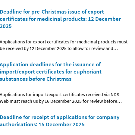
Deadline for pre-Christmas issue of export
certificates for medicinal products: 12 December
2025
Applications for export certificates for medicinal products must
be received by 12 December 2025 to allow for review and
…
Application deadlines for the issuance of
import/export certificates for euphoriant
substances before Christmas
Applications for import/export certificates received via NDS
Web must reach us by 16 December 2025 for review before
…
Deadline for receipt of applications for company
authorisations: 15 December 2025