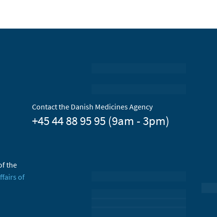
Contact the Danish Medicines Agency
+45 44 88 95 95 (9am - 3pm)
of the
ffairs of