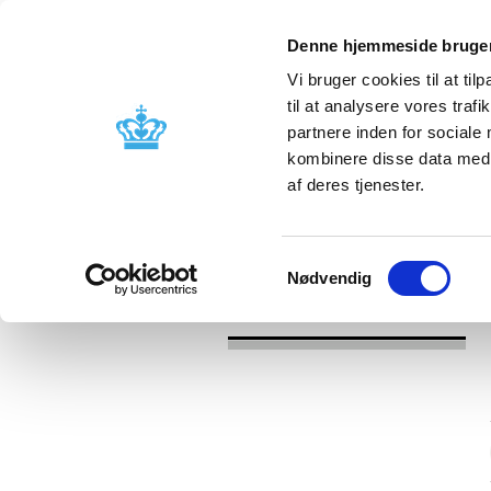
Denne hjemmeside bruger
Vi bruger cookies til at til
til at analysere vores tra
partnere inden for sociale
Licensing and
Side effects a
kombinere disse data med a
supervision
information
af deres tjenester.
/
/
News
Category
News about Lic
Samtykkevalg
Nødvendig
News