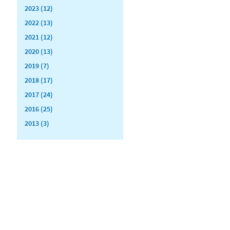
2023 (12)
2022 (13)
2021 (12)
2020 (13)
2019 (7)
2018 (17)
2017 (24)
2016 (25)
2013 (3)