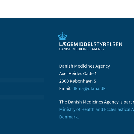
Danish Medicines Agency
Axel Heides Gade 1
2300 København S
Email:
dkma@dkma.dk
The Danish Medicines Agency is part 
Ministry of Health and Ecclesiastical A
Denmark.