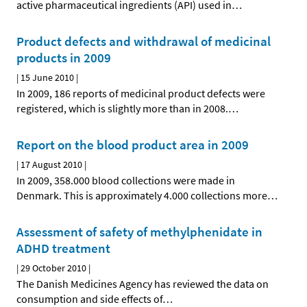
active pharmaceutical ingredients (API) used in
…
Product defects and withdrawal of medicinal
products in 2009
|
15 June 2010
|
In 2009, 186 reports of medicinal product defects were
registered, which is slightly more than in 2008.
…
Report on the blood product area in 2009
|
17 August 2010
|
In 2009, 358.000 blood collections were made in
Denmark. This is approximately 4.000 collections more
…
Assessment of safety of methylphenidate in
ADHD treatment
|
29 October 2010
|
The Danish Medicines Agency has reviewed the data on
consumption and side effects of
…