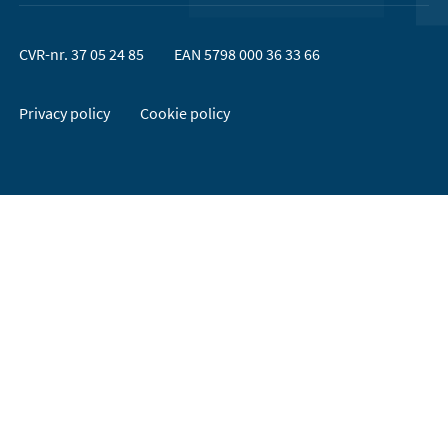
CVR-nr. 37 05 24 85
EAN 5798 000 36 33 66
Privacy policy
Cookie policy