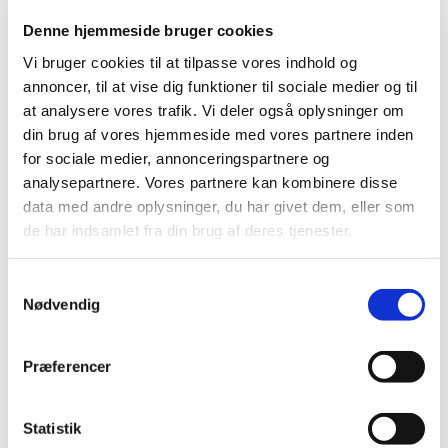
Annual report on human tissues and cells 2008
Denne hjemmeside bruger cookies
|
05 March 2010
|
Vi bruger cookies til at tilpasse vores indhold og
The Danish Medicines Agency's annual report on human
annoncer, til at vise dig funktioner til sociale medier og til
tissues and cells has been prepared pursuant to the
…
at analysere vores trafik. Vi deler også oplysninger om
din brug af vores hjemmeside med vores partnere inden
Annual report of the Reimbursement
for sociale medier, annonceringspartnere og
Committee 2009
analysepartnere. Vores partnere kan kombinere disse
|
23 April 2010
|
data med andre oplysninger, du har givet dem, eller som
Members appointed by the Danish Minister for the
de har indsamlet fra din brug af deres tjenester.
Interior and Health 17 meetings in 2009 21 applications
…
Samtykkevalg
Danish Medicines Agency’s annual
Nødvendig
pharmacovigilance report 2009
|
29 March 2010
|
Præferencer
The annual report offers an insight into the
pharmacovigilance work performed by the Danish
…
Statistik