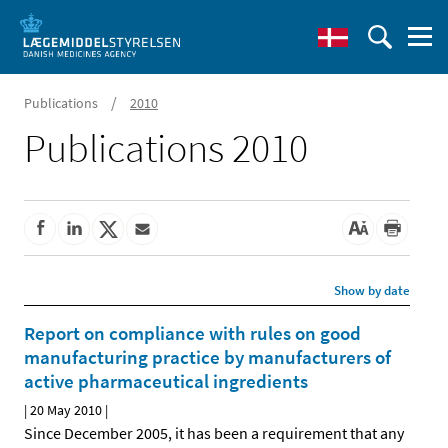
/
Publications
2010
Publications 2010
Show by date
Report on compliance with rules on good
manufacturing practice by manufacturers of
active pharmaceutical ingredients
|
20 May 2010
|
Since December 2005, it has been a requirement that any