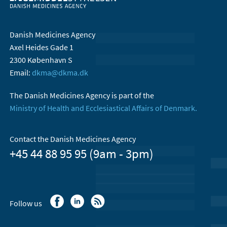
Danish Medicines Agency
Axel Heides Gade 1
2300 København S
Email:
dkma@dkma.dk
The Danish Medicines Agency is part of the
Ministry of Health and Ecclesiastical Affairs of Denmark.
Contact the Danish Medicines Agency
+45 44 88 95 95 (9am - 3pm)
Follow us