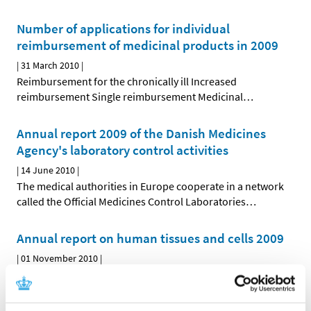
Number of applications for individual
reimbursement of medicinal products in 2009
|
31 March 2010
|
Reimbursement for the chronically ill Increased
reimbursement Single reimbursement Medicinal
…
Annual report 2009 of the Danish Medicines
Agency's laboratory control activities
|
14 June 2010
|
The medical authorities in Europe cooperate in a network
called the Official Medicines Control Laboratories
…
Annual report on human tissues and cells 2009
|
01 November 2010
|
The Danish Medicines Agency's annual report on human
tissues and cells has been prepared pursuant to the
…