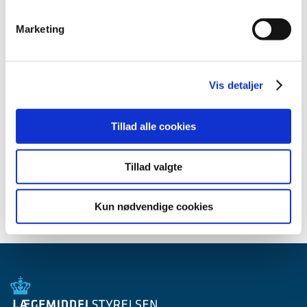
All items (10)
Marketing
TIME
2010 (10)
November (1)
Vis detaljer
October (1)
August (1)
Tillad alle cookies
June (2)
May (1)
April (1)
Tillad valgte
March (3)
Kun nødvendige cookies