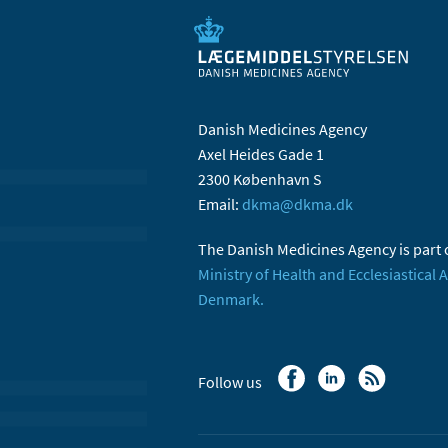
Danish Medicines Agency
Axel Heides Gade 1
2300 København S
Email:
dkma@dkma.dk
The Danish Medicines Agency is part 
Ministry of Health and Ecclesiastical A
Denmark.
Follow us