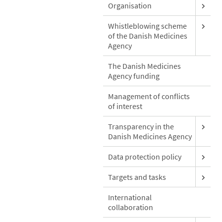
Organisation
Whistleblowing scheme
of the Danish Medicines
Agency
The Danish Medicines
Agency funding
Management of conflicts
of interest
Transparency in the
Danish Medicines Agency
Data protection policy
Targets and tasks
International
collaboration