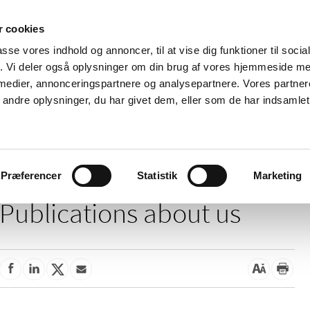
 cookies
passe vores indhold og annoncer, til at vise dig funktioner til soci
News
About us
Contact us
Pu
fik. Vi deler også oplysninger om din brug af vores hjemmeside m
 medier, annonceringspartnere og analysepartnere. Vores partne
nd product
Reimbursement and
Pharmacies and sale of
ndre oplysninger, du har givet dem, eller som de har indsamlet 
prices
medicines
Præferencer
Statistik
Marketing
Publications about us