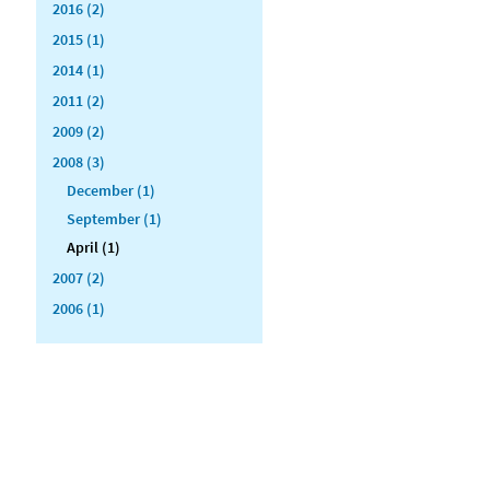
2016 (2)
2015 (1)
2014 (1)
2011 (2)
2009 (2)
2008 (3)
December (1)
September (1)
April (1)
2007 (2)
2006 (1)