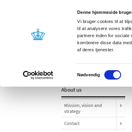
Mobile version
Denne hjemmeside bruger
Vi bruger cookies til at til
til at analysere vores tra
partnere inden for sociale
Licensing and
Side effects a
kombinere disse data med a
supervision
information
af deres tjenester.
Samtykkevalg
/
About us
Publications
Nødvendig
About us
Mission, vision and
strategy
Contact