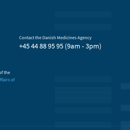
Contact the Danish Medicines Agency
+45 44 88 95 95 (9am - 3pm)
of the
ffairs of