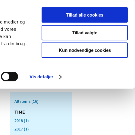
Tillad alle cookies
ale medier og
blications
Cookies
ed vores
Tillad valgte
re kan
Medical
Special product
fra din brug
devices
areas
Kun nødvendige cookies
Vis detaljer
All items (16)
TIME
2018 (1)
2017 (1)