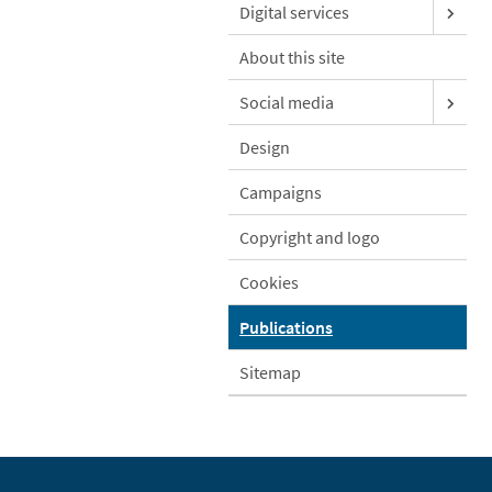
Digital services
About this site
Social media
Design
Campaigns
Copyright and logo
Cookies
Publications
Sitemap