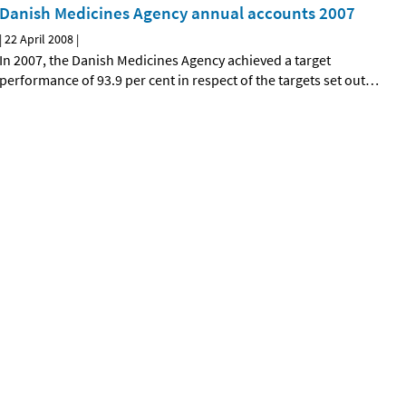
Danish Medicines Agency annual accounts 2007
|
22 April 2008
|
In 2007, the Danish Medicines Agency achieved a target
performance of 93.9 per cent in respect of the targets set out
…