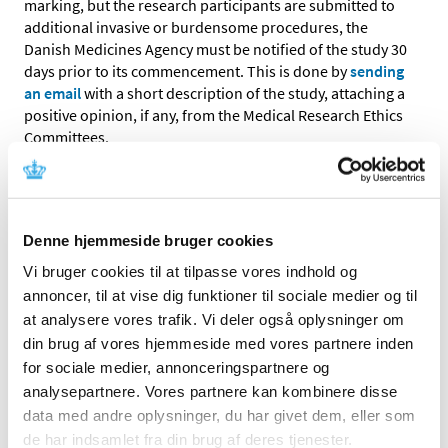
marking, but the research participants are submitted to
additional invasive or burdensome procedures, the
Danish Medicines Agency must be notified of the study 30
days prior to its commencement. This is done by
sending
an email
with a short description of the study, attaching a
positive opinion, if any, from the Medical Research Ethics
Committees.
Performance study of a non-CE marked companion
diagnostic using only left-over samples and where the
study does not involve an intervention
Denne hjemmeside bruger cookies
The conduct in Denmark of a performance study of a
Vi bruger cookies til at tilpasse vores indhold og
non-CE marked companion diagnostic that uses only left-
annoncer, til at vise dig funktioner til sociale medier og til
over samples and where the study involves no
at analysere vores trafik. Vi deler også oplysninger om
intervention for the research participant having given the
din brug af vores hjemmeside med vores partnere inden
sample must be notified to the Danish Medicines
Agency. This is done by
sending an email
with a short
for sociale medier, annonceringspartnere og
description of the study. The description shall include:
analysepartnere. Vores partnere kan kombinere disse
data med andre oplysninger, du har givet dem, eller som
de har indsamlet fra din brug af deres tjenester.