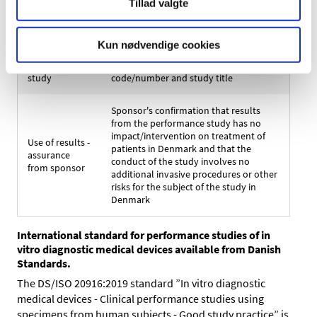
Tillad valgte
Corresponding
medicinal
Brand name and generic name
product
Kun nødvendige cookies
Performance
Sponsor's performance study plan
study
code/number and study title
Sponsor's confirmation that results
from the performance study has no
impact/intervention on treatment of
Use of results -
patients in Denmark and that the
assurance
conduct of the study involves no
from sponsor
additional invasive procedures or other
risks for the subject of the study in
Denmark
International standard for performance studies of in
vitro diagnostic medical devices available from Danish
Standards.
The DS/ISO 20916:2019 standard ”In vitro diagnostic
medical devices - Clinical performance studies using
specimens from human subjects - Good study practice” is