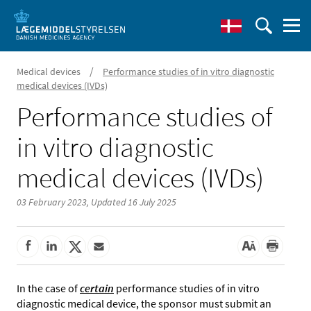
/
Medical devices
Performance studies of in vitro diagnostic
medical devices (IVDs)
Performance studies of
in vitro diagnostic
medical devices (IVDs)
03 February 2023,
Updated 16 July 2025
In the case of
certain
performance studies of in vitro
diagnostic medical device, the sponsor must submit an