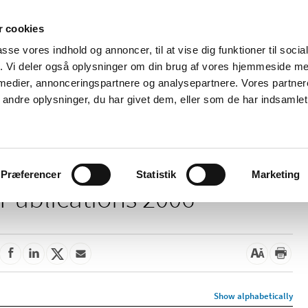
 cookies
passe vores indhold og annoncer, til at vise dig funktioner til soci
News
About us
Contact us
Pu
fik. Vi deler også oplysninger om din brug af vores hjemmeside m
 medier, annonceringspartnere og analysepartnere. Vores partne
nd product
Reimbursement and
Pharmacies and sale of
ndre oplysninger, du har givet dem, eller som de har indsamlet 
prices
medicines
Præferencer
Statistik
Marketing
Publications 2006
Show alphabetically