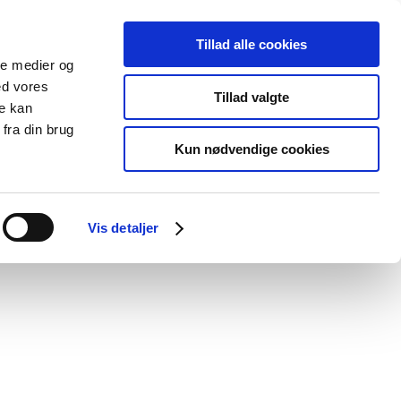
Tillad alle cookies
ale medier og
blications
Cookies
ed vores
Tillad valgte
re kan
Medical
Special product
fra din brug
devices
areas
Kun nødvendige cookies
Vis detaljer