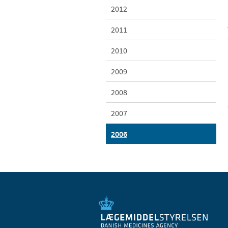
2012
2011
2010
2009
2008
2007
2006