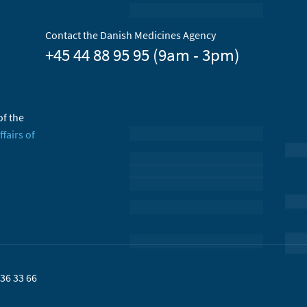
Contact the Danish Medicines Agency
+45 44 88 95 95 (9am - 3pm)
of the
ffairs of
36 33 66