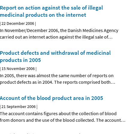
Report on action against the sale of illegal
medicinal products on the internet
|
22 December 2006
|
In November/December 2006, the Danish Medicines Agency
carried out an internet action against the illegal sale of
…
Product defects and withdrawal of medicinal
products in 2005
|
15 November 2006
|
In 2005, there was almost the same number of reports on
product defects as in 2004. The reports comprised both
…
Account of the blood product area in 2005
|
21 September 2006
|
The account contains figures about the collection of blood
from donors and the use of the blood collected. The account
…