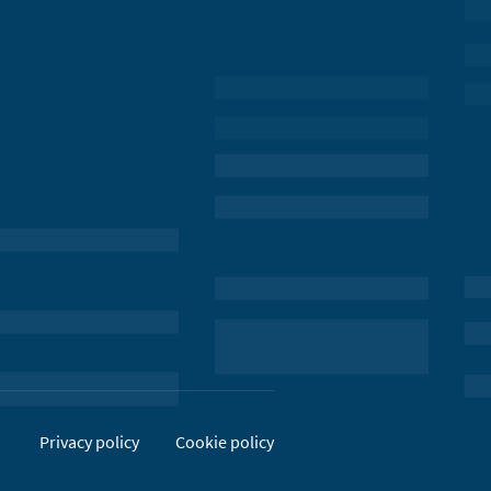
Privacy policy
Cookie policy