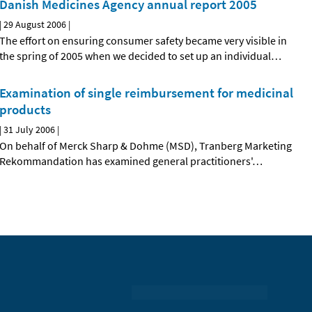
Danish Medicines Agency annual report 2005
|
29 August 2006
|
The effort on ensuring consumer safety became very visible in
the spring of 2005 when we decided to set up an individual
…
Examination of single reimbursement for medicinal
products
|
31 July 2006
|
On behalf of Merck Sharp & Dohme (MSD), Tranberg Marketing
Rekommandation has examined general practitioners'
…