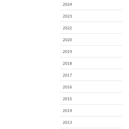
2024
2023
2022
2020
2019
2018
2017
2016
2015
2014
2013