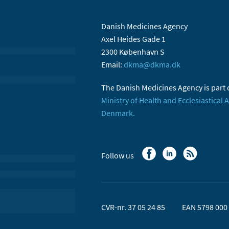
Danish Medicines Agency
Axel Heides Gade 1
2300 København S
Email:
dkma@dkma.dk
The Danish Medicines Agency is part 
Ministry of Health and Ecclesiastical A
Denmark.
Follow us
CVR-nr. 37 05 24 85
EAN 5798 000 