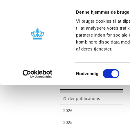
Denne hjemmeside bruger
Vi bruger cookies til at til
til at analysere vores tra
partnere inden for sociale
Licensing and
Side effects a
kombinere disse data med a
supervision
information
af deres tjenester.
/
Publications
2006
Samtykkevalg
Nødvendig
Publications
Order publications
2026
2025