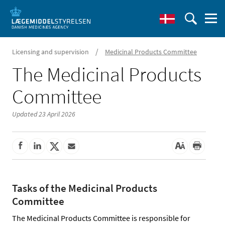
/
Licensing and supervision
Medicinal Products Committee
The Medicinal Products
Committee
Updated 23 April 2026
Tasks of the Medicinal Products
Committee
The Medicinal Products Committee is responsible for