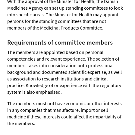
With the approval of the Minister for Health, the Danish
Medicines Agency can set up standing committees to look
into specific areas. The Minister for Health may appoint
persons for the standing committees that are not
members of the Medicinal Products Committee.
Requirements of committee members
The members are appointed based on personal
competencies and relevant experience. The selection of
members takes into consideration both professional
background and documented scientific expertise, as well
as association to research institutions and clinical
practice. Knowledge of or experience with the regulatory
system is also emphasised.
The members must not have economic or other interests
in any companies that manufacture, import or sell
medicine if these interests could affect the impartiality of
the members.