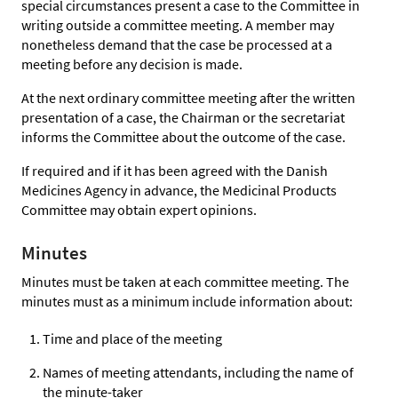
special circumstances present a case to the Committee in
writing outside a committee meeting. A member may
nonetheless demand that the case be processed at a
meeting before any decision is made.
At the next ordinary committee meeting after the written
presentation of a case, the Chairman or the secretariat
informs the Committee about the outcome of the case.
If required and if it has been agreed with the Danish
Medicines Agency in advance, the Medicinal Products
Committee may obtain expert opinions.
Minutes
Minutes must be taken at each committee meeting. The
minutes must as a minimum include information about:
Time and place of the meeting
Names of meeting attendants, including the name of
the minute-taker