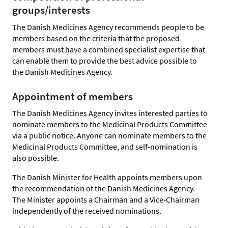
groups/interests
The Danish Medicines Agency recommends people to be
members based on the criteria that the proposed
members must have a combined specialist expertise that
can enable them to provide the best advice possible to
the Danish Medicines Agency.
Appointment of members
The Danish Medicines Agency invites interested parties to
nominate members to the Medicinal Products Committee
via a public notice. Anyone can nominate members to the
Medicinal Products Committee, and self-nomination is
also possible.
The Danish Minister for Health appoints members upon
the recommendation of the Danish Medicines Agency.
The Minister appoints a Chairman and a Vice-Chairman
independently of the received nominations.