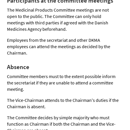
Participants at the committee meetings
The Medicinal Products Committee meetings are not
open to the public. The Committee can only hold
meetings with third parties if agreed with the Danish
Medicines Agency beforehand.
Employees from the secretariat and other DKMA
employees can attend the meetings as decided by the
Chairman.
Absence
Committee members must to the extent possible inform
the secretariat if they are unable to attend a committee
meeting.
The Vice-Chairman attends to the Chairman's duties if the
Chairman is absent.
The Committee decides by simple majority who must
function as Chairman if both the Chairman and the Vice-