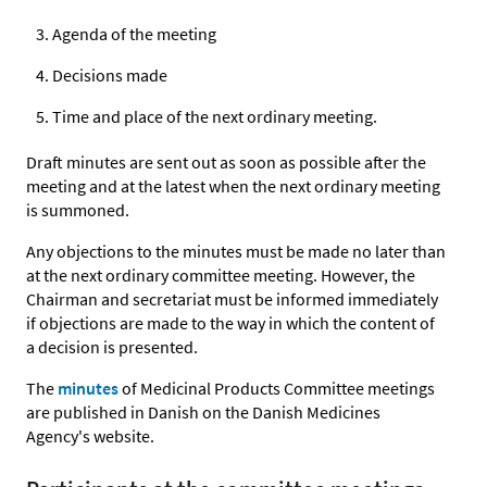
Agenda of the meeting
Decisions made
Time and place of the next ordinary meeting.
Draft minutes are sent out as soon as possible after the
meeting and at the latest when the next ordinary meeting
is summoned.
Any objections to the minutes must be made no later than
at the next ordinary committee meeting. However, the
Chairman and secretariat must be informed immediately
if objections are made to the way in which the content of
a decision is presented.
The
minutes
of Medicinal Products Committee meetings
are published in Danish on the Danish Medicines
Agency's website.