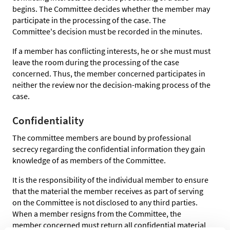
begins. The Committee decides whether the member may
participate in the processing of the case. The
Committee's decision must be recorded in the minutes.
If a member has conflicting interests, he or she must must
leave the room during the processing of the case
concerned. Thus, the member concerned participates in
neither the review nor the decision-making process of the
case.
Confidentiality
The committee members are bound by professional
secrecy regarding the confidential information they gain
knowledge of as members of the Committee.
It is the responsibility of the individual member to ensure
that the material the member receives as part of serving
on the Committee is not disclosed to any third parties.
When a member resigns from the Committee, the
member concerned must return all confidential material