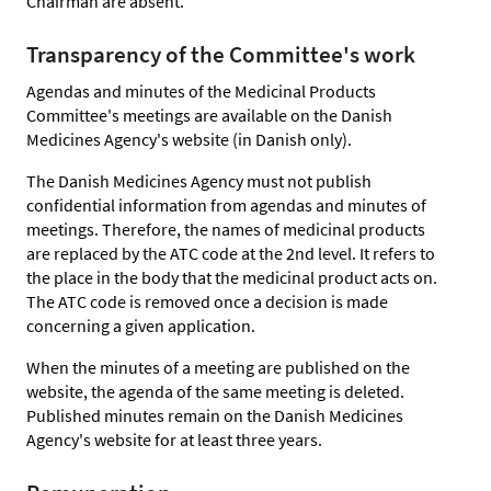
Chairman are absent.
Transparency of the Committee's work
Agendas and minutes of the Medicinal Products
Committee's meetings are available on the Danish
Medicines Agency's website (in Danish only).
The Danish Medicines Agency must not publish
confidential information from agendas and minutes of
meetings. Therefore, the names of medicinal products
are replaced by the ATC code at the 2nd level. It refers to
the place in the body that the medicinal product acts on.
The ATC code is removed once a decision is made
concerning a given application.
When the minutes of a meeting are published on the
website, the agenda of the same meeting is deleted.
Published minutes remain on the Danish Medicines
Agency's website for at least three years.