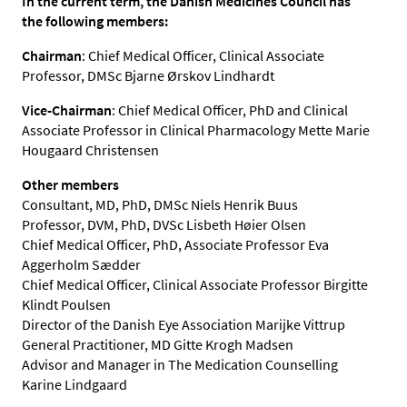
In the current term, the Danish Medicines Council has
the following members:
Chairman
: Chief Medical Officer, Clinical Associate
Professor, DMSc Bjarne Ørskov Lindhardt
Vice-Chairman
: Chief Medical Officer, PhD and Clinical
Associate Professor in Clinical Pharmacology Mette Marie
Hougaard Christensen
Other members
Consultant, MD, PhD, DMSc Niels Henrik Buus
Professor, DVM, PhD, DVSc Lisbeth Høier Olsen
Chief Medical Officer, PhD, Associate Professor Eva
Aggerholm Sædder
Chief Medical Officer, Clinical Associate Professor Birgitte
Klindt Poulsen
Director of the Danish Eye Association Marijke Vittrup
General Practitioner, MD Gitte Krogh Madsen
Advisor and Manager in The Medication Counselling
Karine Lindgaard