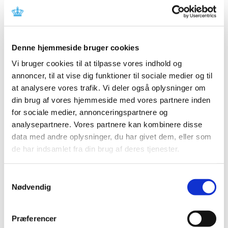
received while serving on the Committee.
Secretariat of the Medicinal Products
Committee
Denne hjemmeside bruger cookies
The Danish Medicines Agency provides a secretariat for
Vi bruger cookies til at tilpasse vores indhold og
the work of the Committee. The Danish Medicines
annoncer, til at vise dig funktioner til sociale medier og til
Agency's CEO decides the extent to which the secretariat
at analysere vores trafik. Vi deler også oplysninger om
may assist the Committee.
din brug af vores hjemmeside med vores partnere inden
for sociale medier, annonceringspartnere og
Meeting procedure
analysepartnere. Vores partnere kan kombinere disse
The Chairman summons the committee meetings in
data med andre oplysninger, du har givet dem, eller som
writing with at least eight days notice if possible.
de har indsamlet fra din brug af deres tjenester.
The secretariat may also summon meetings if the
Samtykkevalg
Chairman authorises it to do so.
Nødvendig
Notices of meetings must include an agenda. Moreover,
the members must, if possible, be sent any documents
Præferencer
regarding individual items on the agenda.