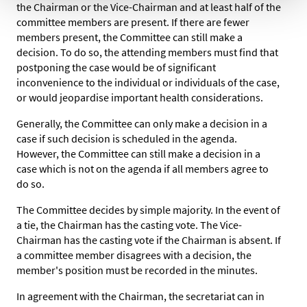
the Chairman or the Vice-Chairman and at least half of the
committee members are present. If there are fewer
members present, the Committee can still make a
decision. To do so, the attending members must find that
postponing the case would be of significant
inconvenience to the individual or individuals of the case,
or would jeopardise important health considerations.
Generally, the Committee can only make a decision in a
case if such decision is scheduled in the agenda.
However, the Committee can still make a decision in a
case which is not on the agenda if all members agree to
do so.
The Committee decides by simple majority. In the event of
a tie, the Chairman has the casting vote. The Vice-
Chairman has the casting vote if the Chairman is absent. If
a committee member disagrees with a decision, the
member's position must be recorded in the minutes.
In agreement with the Chairman, the secretariat can in