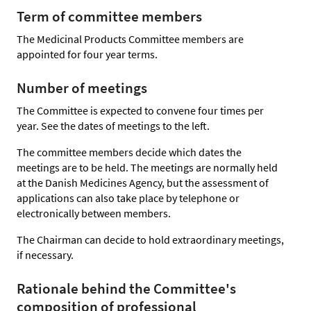
Term of committee members
The Medicinal Products Committee members are
appointed for four year terms.
Number of meetings
The Committee is expected to convene four times per
year. See the dates of meetings to the left.
The committee members decide which dates the
meetings are to be held. The meetings are normally held
at the Danish Medicines Agency, but the assessment of
applications can also take place by telephone or
electronically between members.
The Chairman can decide to hold extraordinary meetings,
if necessary.
Rationale behind the Committee's
composition of professional