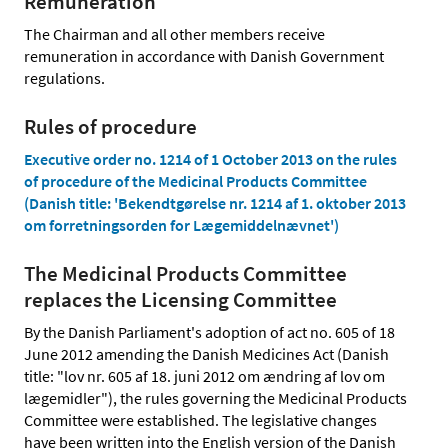
Remuneration
The Chairman and all other members receive
remuneration in accordance with Danish Government
regulations.
Rules of procedure
Executive order no. 1214 of 1 October 2013 on the rules
of procedure of the Medicinal Products Committee
(Danish title: 'Bekendtgørelse nr. 1214 af 1. oktober 2013
om forretningsorden for Lægemiddelnævnet')
The Medicinal Products Committee
replaces the Licensing Committee
By the Danish Parliament's adoption of act no. 605 of 18
June 2012 amending the Danish Medicines Act (Danish
title: "lov nr. 605 af 18. juni 2012 om ændring af lov om
lægemidler"), the rules governing the Medicinal Products
Committee were established. The legislative changes
have been written into the English version of the Danish