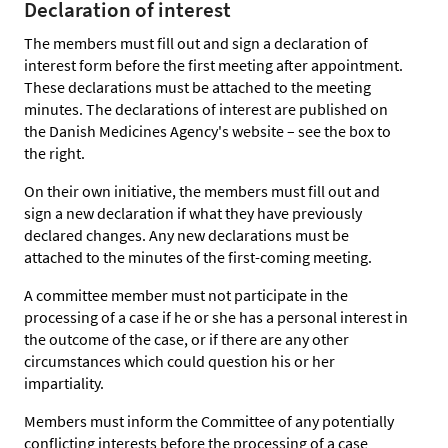
Declaration of interest
The members must fill out and sign a declaration of
interest form before the first meeting after appointment.
These declarations must be attached to the meeting
minutes. The declarations of interest are published on
the Danish Medicines Agency's website – see the box to
the right.
On their own initiative, the members must fill out and
sign a new declaration if what they have previously
declared changes. Any new declarations must be
attached to the minutes of the first-coming meeting.
A committee member must not participate in the
processing of a case if he or she has a personal interest in
the outcome of the case, or if there are any other
circumstances which could question his or her
impartiality.
Members must inform the Committee of any potentially
conflicting interests before the processing of a case