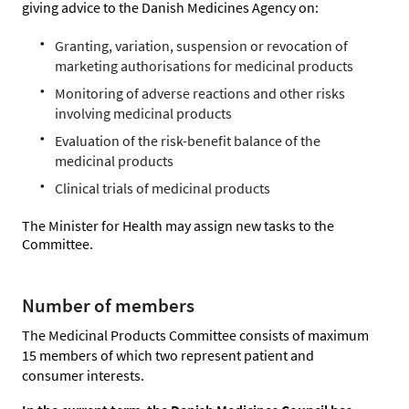
giving advice to the Danish Medicines Agency on:
Granting, variation, suspension or revocation of
marketing authorisations for medicinal products
Monitoring of adverse reactions and other risks
involving medicinal products
Evaluation of the risk-benefit balance of the
medicinal products
Clinical trials of medicinal products
The Minister for Health may assign new tasks to the
Committee.
Number of members
The Medicinal Products Committee consists of maximum
15 members of which two represent patient and
consumer interests.