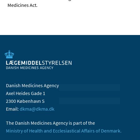
Medicines Act.
Danish Medicines Agency
Axel Heides Gade 1
2300 København S
Email:
dkma@dkma.dk
The Danish Medicines Agency is part of the
Ministry of Health and Ecclesiastical Affairs of Denmark.