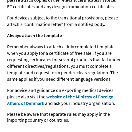
please attach copies of the relevant certificates in force:
EC certificates and any design examination certificates.
For devices subject to the transitional provisions, please
attach a ’confirmation letter’ from a notified body.
Always attach the template
Remember always to attach a duly completed template
when you apply for a certificate of free sale. If you are
requesting certificates for several products that fall under
different directives/regulations, you must complete a
template and request form per directive/regulation. The
same applies if you need different language versions.
For advice and guidance on exporting medical devices,
please also visit the
website of the Ministry of Foreign
Affairs of Denmark
and ask your industry organisation.
Please be aware that separate rules may apply in the
importing country or countries.