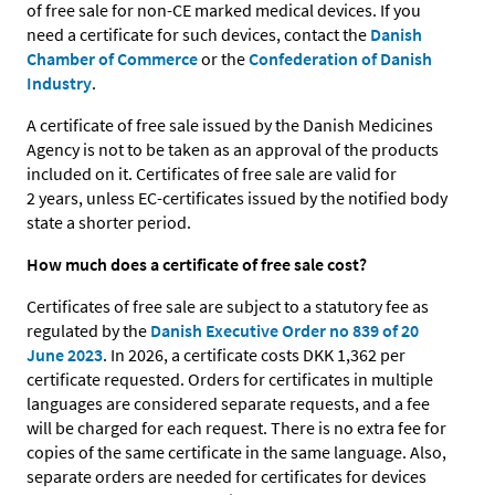
of free sale for non-CE marked medical devices. If you
need a certificate for such devices, contact the
Danish
Chamber of Commerce
or the
Confederation of Danish
Industry
.
A certificate of free sale issued by the Danish Medicines
Agency is not to be taken as an approval of the products
included on it. Certificates of free sale are valid for
2 years, unless EC-certificates issued by the notified body
state a shorter period.
How much does a certificate of free sale cost?
Certificates of free sale are subject to a statutory fee as
regulated by the
Danish Executive Order no 839 of 20
June 2023
. In 2026, a certificate costs DKK 1,362 per
certificate requested. Orders for certificates in multiple
languages are considered separate requests, and a fee
will be charged for each request. There is no extra fee for
copies of the same certificate in the same language. Also,
separate orders are needed for certificates for devices