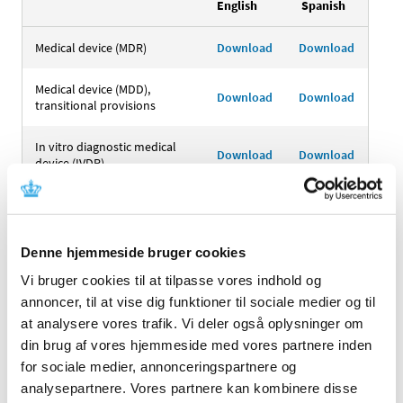
English
Spanish
Medical device (MDR)
Download
Download
Medical device (MDD),
Download
Download
transitional provisions
In vitro diagnostic medical
Download
Download
device (IVDR)
In vitro diagnostic medical
device (IVDD), transitional
Download
Download
provisions
Denne hjemmeside bruger cookies
Authorised representative
Vi bruger cookies til at tilpasse vores indhold og
Download
Download
(MDR)
annoncer, til at vise dig funktioner til sociale medier og til
at analysere vores trafik. Vi deler også oplysninger om
Authorised representative
din brug af vores hjemmeside med vores partnere inden
(MDD), transitional
Download
Download
for sociale medier, annonceringspartnere og
provisions
analysepartnere. Vores partnere kan kombinere disse