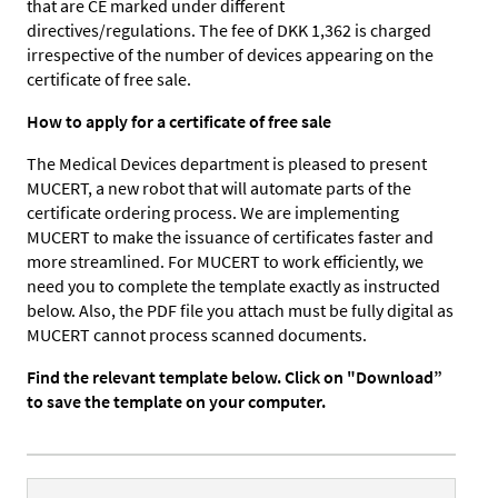
that are CE marked under different
directives/regulations. The fee of DKK 1,362 is charged
irrespective of the number of devices appearing on the
certificate of free sale.
How to apply for a certificate of free sale
The Medical Devices department is pleased to present
MUCERT, a new robot that will automate parts of the
certificate ordering process. We are implementing
MUCERT to make the issuance of certificates faster and
more streamlined. For MUCERT to work efficiently, we
need you to complete the template exactly as instructed
below. Also, the PDF file you attach must be fully digital as
MUCERT cannot process scanned documents.
Find the relevant template below. Click on "Download”
to save the template on your computer.