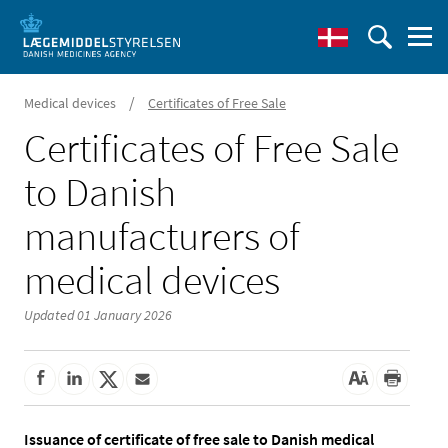
/
Medical devices
Certificates of Free Sale
Certificates of Free Sale
to Danish
manufacturers of
medical devices
Updated 01 January 2026
Issuance of certificate of free sale to Danish medical