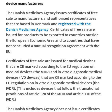
device manufacturers
The Danish Medicines Agency issues certificates of free
sale to manufacturers and authorised representatives
that are based in Denmark and
registered with the
Danish Medicines Agency
. Certificates of free sale are
issued for products to be exported to countries outside
the European Economic Area and to countries that have
not concluded a mutual recognition agreement with the
EU.
Certificates of free sale are issued for medical devices
that are CE marked according to the EU regulation on
medical devices (the MDR) and in vitro diagnostic medical
devices (IVD devices) that are CE marked according to the
EU regulation on in vitro diagnostic medical devices (the
IVDR). (This includes devices that follow the transitional
provisions of article 120 of the MDR and article 110 of the
IVDR.)
The Danish Medicines Agency does not issue certificates