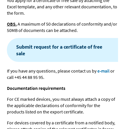
You apply for a certificate of free sale by attaching the
Excel template, and any other relevant documentation, to
the form.
OBS.
A maximum of 50 declarations of conformity and/or
50MB of documents can be attached.
Submit request for a certificate of free
sale
If you have any questions, please contact us by
e-mail
or
call +45 44 88 95 95.
Documentation requirements
For CE marked devices, you must always attach a copy of
the applicable declarations of conformity for the
products listed on the export certificate.
For devices covered by a certificate from a notified body,