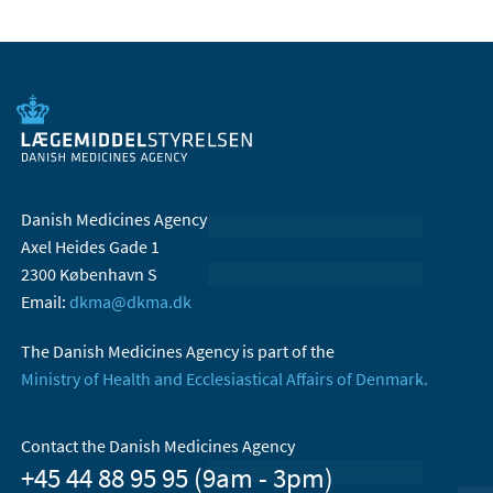
Danish Medicines Agency
Axel Heides Gade 1
2300 København S
Email:
dkma@dkma.dk
The Danish Medicines Agency is part of the
Ministry of Health and Ecclesiastical Affairs of Denmark.
Contact the Danish Medicines Agency
+45 44 88 95 95 (9am - 3pm)