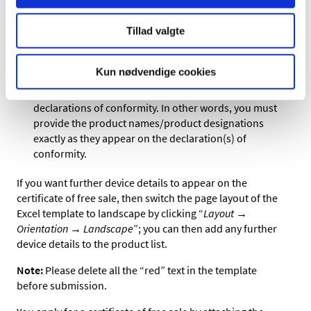
Please note that these columns must maintain their
Tillad valgte
original position in the template.
The product names and basic UDI numbers you enter
Kun nødvendige cookies
in the template must match exactly and be
unambiguously linked to those of the associated
declarations of conformity. In other words, you must
provide the product names/product designations
exactly as they appear on the declaration(s) of
conformity.
If you want further device details to appear on the
certificate of free sale, then switch the page layout of the
Excel template to landscape by clicking “
Layout →
Orientation → Landscape
”; you can then add any further
device details to the product list.
Note:
Please delete all the “red” text in the template
before submission.