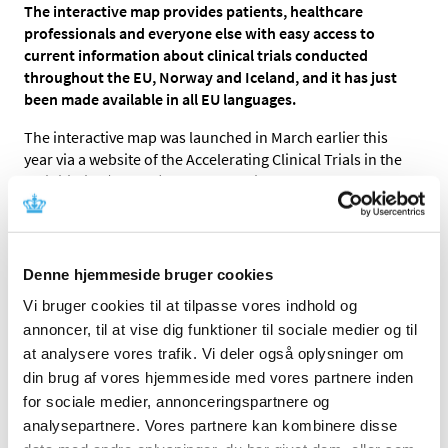
The interactive map provides patients, healthcare
professionals and everyone else with easy access to
current information about clinical trials conducted
throughout the EU, Norway and Iceland, and it has just
been made available in all EU languages.
The interactive map was launched in March earlier this
year via a website of the Accelerating Clinical Trials in the
EU initiative (ACT EU). The map delivers data from the
Clinical Trials Information System (CTIS) in which all
clinical trials in the EU must be registered.
Until now, the map was only available in English, but as of
Denne hjemmeside bruger cookies
today it is available in
all
EU languages.
Vi bruger cookies til at tilpasse vores indhold og
“It is very beneficial for patients considering participation
annoncer, til at vise dig funktioner til sociale medier og til
in a clinical trial and for healthcare professionals that the
at analysere vores trafik. Vi deler også oplysninger om
interactive map and its search functionality are now
din brug af vores hjemmeside med vores partnere inden
available in Danish.
for sociale medier, annonceringspartnere og
analysepartnere. Vores partnere kan kombinere disse
Still, users should keep in mind that searches for clinical