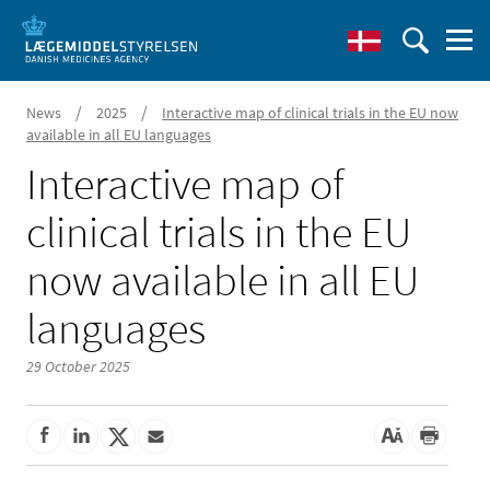
/
/
News
2025
Interactive map of clinical trials in the EU now
available in all EU languages
Interactive map of
clinical trials in the EU
now available in all EU
languages
29 October 2025