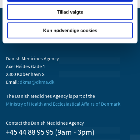
Tillad valgte
Kun nødvendige cookies
Danish Medicines Agency
Axel Heides Gade 1
2300 København S
Email:
dkma@dkma.dk
The Danish Medicines Agency is part of the
Ministry of Health and Ecclesiastical Affairs of Denmark.
Contact the Danish Medicines Agency
+45 44 88 95 95 (9am - 3pm)