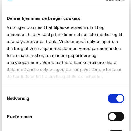
TIME
2026 (15)
Denne hjemmeside bruger cookies
2025 (23)
Vi bruger cookies til at tilpasse vores indhold og
2024 (26)
annoncer, til at vise dig funktioner til sociale medier og til
2023 (24)
at analysere vores trafik. Vi deler også oplysninger om
2022 (20)
din brug af vores hjemmeside med vores partnere inden
2021 (44)
for sociale medier, annonceringspartnere og
2020 (62)
analysepartnere. Vores partnere kan kombinere disse
2019 (20)
data med andre oplysninger, du har givet dem, eller som
de har indsamlet fra din brug af deres tjenester.
2018 (37)
2017 (48)
Samtykkevalg
2016 (43)
Nødvendig
December (5)
November (3)
Præferencer
October (2)
September (5)