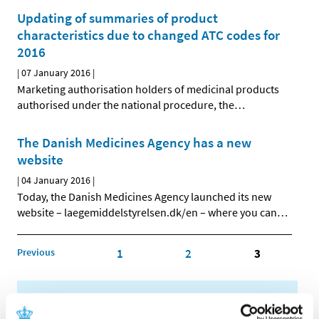
Updating of summaries of product
characteristics due to changed ATC codes for
2016
|
07 January 2016
|
Marketing authorisation holders of medicinal products
authorised under the national procedure, the
…
The Danish Medicines Agency has a new
website
|
04 January 2016
|
Today, the Danish Medicines Agency launched its new
website – laegemiddelstyrelsen.dk/en – where you can
…
Previous
1
2
3
All items (464)