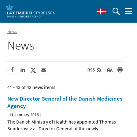
News
News
41 - 43 of 43 news items
New Director General of the Danish Medicines
Agency
|
11 January 2016
|
The Danish Ministry of Health has appointed Thomas
Senderovitz as Director General of the newly
…