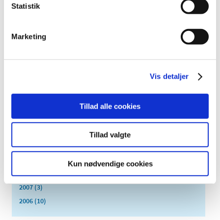
August (4)
Statistik
July (2)
June (6)
Marketing
May (3)
April (2)
March (1)
Vis detaljer
February (5)
January (5)
2013 (3)
Tillad alle cookies
2012 (11)
2011 (13)
Tillad valgte
2010 (9)
2009 (14)
Kun nødvendige cookies
2008 (7)
2007 (3)
2006 (10)