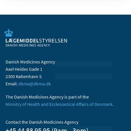
Danish Medicines Agency
Axel Heides Gade 1
2300 København S
Email:
dkma@dkma.dk
The Danish Medicines Agency is part of the
Ministry of Health and Ecclesiastical Affairs of Denmark.
Contact the Danish Medicines Agency
+45 44 88 95 95 (9am - 3pm)