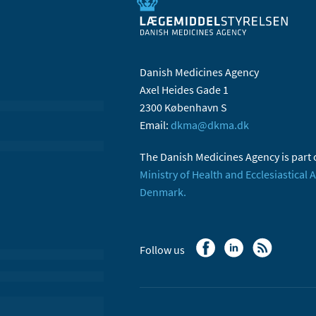
Danish Medicines Agency
Axel Heides Gade 1
2300 København S
Email:
dkma@dkma.dk
The Danish Medicines Agency is part 
Ministry of Health and Ecclesiastical A
Denmark.
Follow us