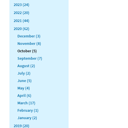
2023 (24)
2022 (20)
2021 (44)
2020 (62)
December (3)
November (8)
October (5)
September (7)
August (2)
July (2)
June (5)
May (4)
April (6)
March (17)
February (1)
January (2)
2019 (20)