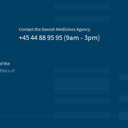
Contact the Danish Medicines Agency
+45 44 88 95 95 (9am - 3pm)
of the
ffairs of