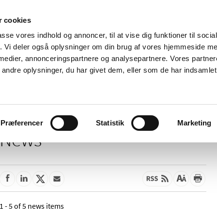
 cookies
passe vores indhold og annoncer, til at vise dig funktioner til soci
News
About us
Contact us
Pu
fik. Vi deler også oplysninger om din brug af vores hjemmeside m
 medier, annonceringspartnere og analysepartnere. Vores partne
nd product
Reimbursement and
Pharmacies and sale of
ndre oplysninger, du har givet dem, eller som de har indsamlet 
prices
medicines
Præferencer
Statistik
Marketing
News
1 - 5 of 5 news items