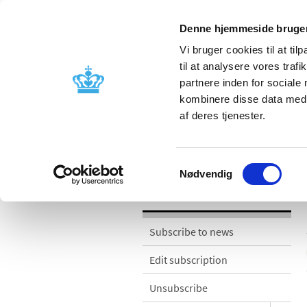
Denne hjemmeside bruger
Vi bruger cookies til at til
til at analysere vores tra
partnere inden for sociale
Licensing and
Side effects a
kombinere disse data med a
supervision
information
af deres tjenester.
News
Samtykkevalg
Nødvendig
News
Subscribe to news
Edit subscription
Unsubscribe