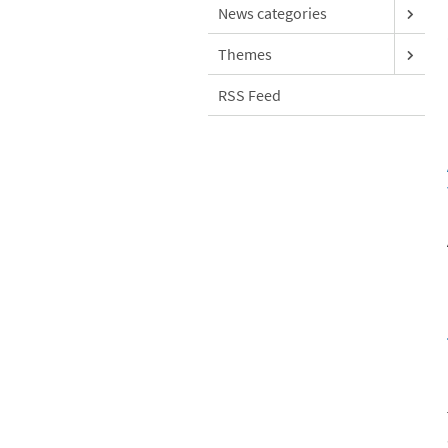
News categories
Themes
RSS Feed