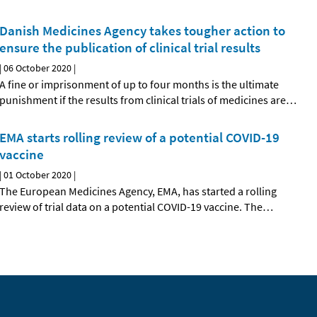
Danish Medicines Agency takes tougher action to
ensure the publication of clinical trial results
|
06 October 2020
|
A fine or imprisonment of up to four months is the ultimate
punishment if the results from clinical trials of medicines are
…
EMA starts rolling review of a potential COVID-19
vaccine
|
01 October 2020
|
The European Medicines Agency, EMA, has started a rolling
review of trial data on a potential COVID-19 vaccine. The
…