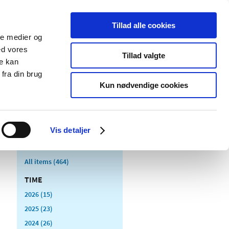
Tillad alle cookies
ale medier og
blications
Cookies
ed vores
Tillad valgte
re kan
Medical
Special product
fra din brug
devices
areas
Kun nødvendige cookies
Vis detaljer
All items (464)
TIME
2026 (15)
2025 (23)
2024 (26)