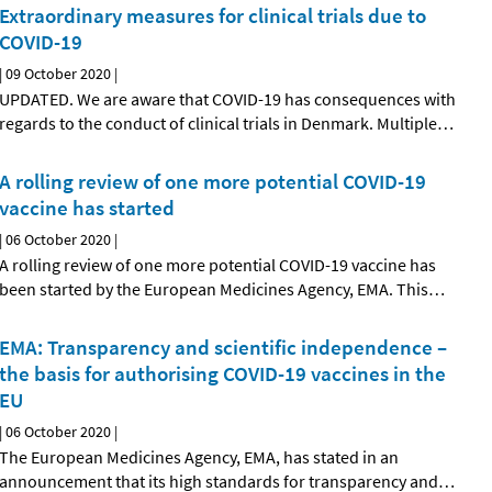
Extraordinary measures for clinical trials due to
COVID-19
|
09 October 2020
|
UPDATED. We are aware that COVID-19 has consequences with
regards to the conduct of clinical trials in Denmark. Multiple
…
A rolling review of one more potential COVID-19
vaccine has started
|
06 October 2020
|
A rolling review of one more potential COVID-19 vaccine has
been started by the European Medicines Agency, EMA. This
…
EMA: Transparency and scientific independence –
the basis for authorising COVID-19 vaccines in the
EU
|
06 October 2020
|
The European Medicines Agency, EMA, has stated in an
announcement that its high standards for transparency and
…