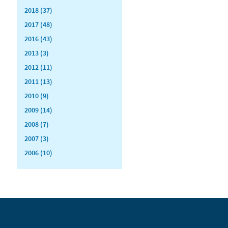
2018 (37)
2017 (48)
2016 (43)
2013 (3)
2012 (11)
2011 (13)
2010 (9)
2009 (14)
2008 (7)
2007 (3)
2006 (10)