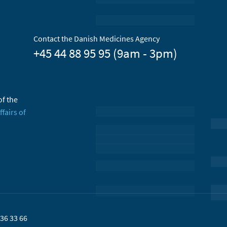
Contact the Danish Medicines Agency
+45 44 88 95 95 (9am - 3pm)
of the
ffairs of
36 33 66