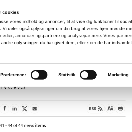
 cookies
passe vores indhold og annoncer, til at vise dig funktioner til soci
News
About us
Contact us
Pu
fik. Vi deler også oplysninger om din brug af vores hjemmeside m
 medier, annonceringspartnere og analysepartnere. Vores partne
nd product
Reimbursement and
Pharmacies and sale of
ndre oplysninger, du har givet dem, eller som de har indsamlet 
prices
medicines
Præferencer
Statistik
Marketing
News
41 - 44 of 44 news items