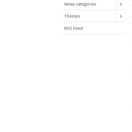
News categories
Themes
RSS Feed