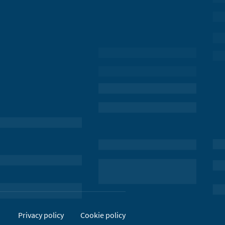
Privacy policy
Cookie policy