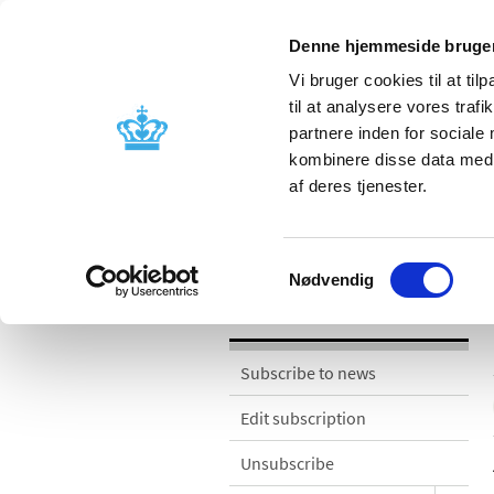
Denne hjemmeside bruger
Vi bruger cookies til at til
til at analysere vores tra
partnere inden for sociale
Licensing and
Side effects a
kombinere disse data med a
supervision
information
af deres tjenester.
News
Samtykkevalg
Nødvendig
News
Subscribe to news
Edit subscription
Unsubscribe