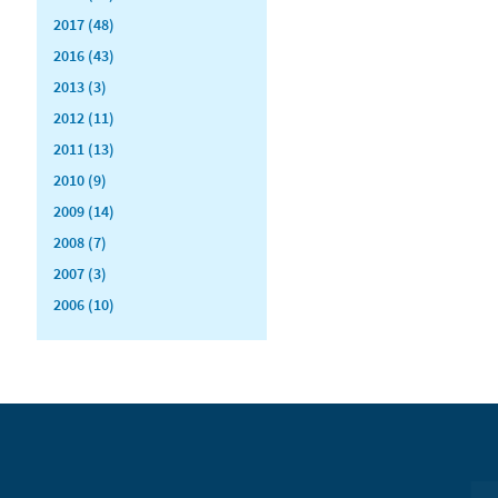
2017 (48)
2016 (43)
2013 (3)
2012 (11)
2011 (13)
2010 (9)
2009 (14)
2008 (7)
2007 (3)
2006 (10)