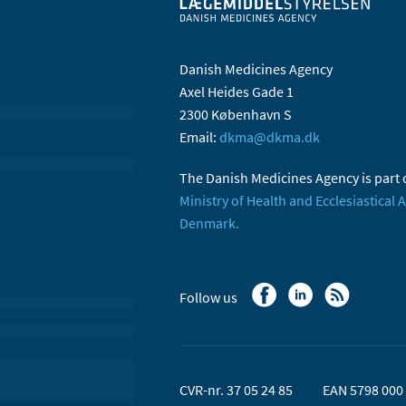
Danish Medicines Agency
Axel Heides Gade 1
2300 København S
Email:
dkma@dkma.dk
The Danish Medicines Agency is part 
Ministry of Health and Ecclesiastical A
Denmark.
Follow us
CVR-nr. 37 05 24 85
EAN 5798 000 