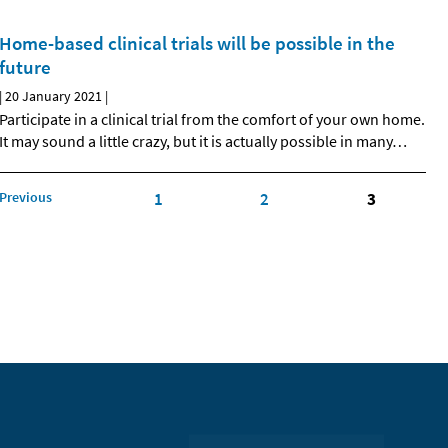
Home-based clinical trials will be possible in the
future
|
20 January 2021
|
Participate in a clinical trial from the comfort of your own home.
It may sound a little crazy, but it is actually possible in many
…
Previous
1
2
3