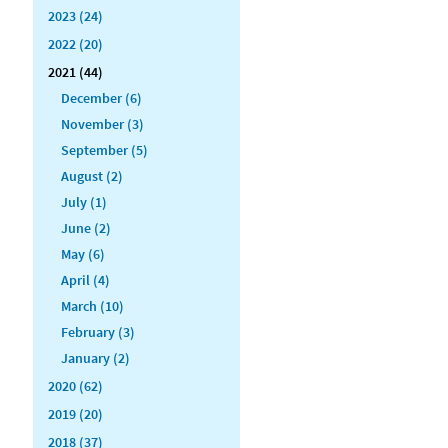
2023 (24)
2022 (20)
2021 (44)
December (6)
November (3)
September (5)
August (2)
July (1)
June (2)
May (6)
April (4)
March (10)
February (3)
January (2)
2020 (62)
2019 (20)
2018 (37)