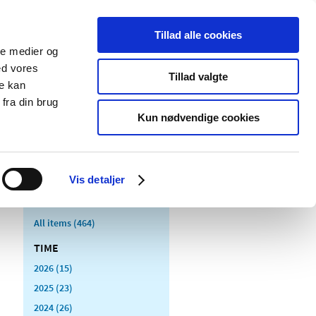
Tillad alle cookies
ale medier og
blications
Cookies
ed vores
Tillad valgte
re kan
Medical
Special product
fra din brug
devices
areas
Kun nødvendige cookies
Vis detaljer
All items (464)
TIME
2026 (15)
2025 (23)
2024 (26)