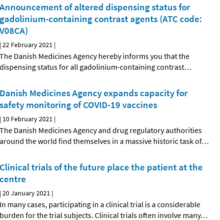
Announcement of altered dispensing status for
gadolinium-containing contrast agents (ATC code:
V08CA)
|
22 February 2021
|
The Danish Medicines Agency hereby informs you that the
dispensing status for all gadolinium-containing contrast
…
Danish Medicines Agency expands capacity for
safety monitoring of COVID-19 vaccines
|
10 February 2021
|
The Danish Medicines Agency and drug regulatory authorities
around the world find themselves in a massive historic task of
…
Clinical trials of the future place the patient at the
centre
|
20 January 2021
|
In many cases, participating in a clinical trial is a considerable
burden for the trial subjects. Clinical trials often involve many
…