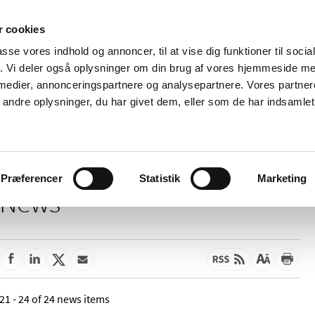
 cookies
passe vores indhold og annoncer, til at vise dig funktioner til soci
News
About us
Contact us
Pu
fik. Vi deler også oplysninger om din brug af vores hjemmeside m
 medier, annonceringspartnere og analysepartnere. Vores partne
nd product
Reimbursement and
Pharmacies and sale of
ndre oplysninger, du har givet dem, eller som de har indsamlet 
prices
medicines
Præferencer
Statistik
Marketing
News
21 - 24 of 24 news items