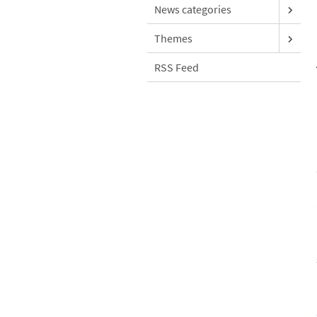
News categories
Themes
RSS Feed