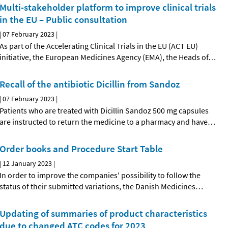
Multi-stakeholder platform to improve clinical trials
in the EU – Public consultation
|
07 February 2023
|
As part of the Accelerating Clinical Trials in the EU (ACT EU)
initiative, the European Medicines Agency (EMA), the Heads of
…
Recall of the antibiotic Dicillin from Sandoz
|
07 February 2023
|
Patients who are treated with Dicillin Sandoz 500 mg capsules
are instructed to return the medicine to a pharmacy and have
…
Order books and Procedure Start Table
|
12 January 2023
|
In order to improve the companies' possibility to follow the
status of their submitted variations, the Danish Medicines
…
Updating of summaries of product characteristics
due to changed ATC codes for 2023