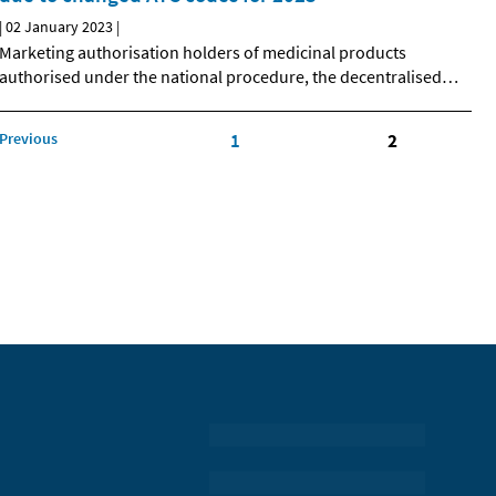
|
02 January 2023
|
Marketing authorisation holders of medicinal products
authorised under the national procedure, the decentralised
…
Previous
1
2