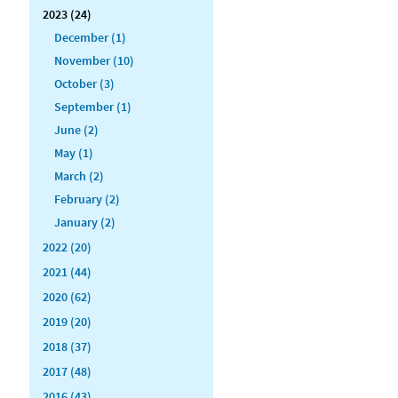
2023 (24)
December (1)
November (10)
October (3)
September (1)
June (2)
May (1)
March (2)
February (2)
January (2)
2022 (20)
2021 (44)
2020 (62)
2019 (20)
2018 (37)
2017 (48)
2016 (43)