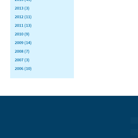
2013 (3)
2012 (11)
2011 (13)
2010 (9)
2009 (14)
2008 (7)
2007 (3)
2006 (10)