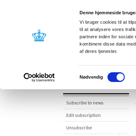
Denne hjemmeside bruger
Vi bruger cookies til at til
til at analysere vores tra
partnere inden for sociale
Licensing and
Side effects a
kombinere disse data med a
supervision
information
af deres tjenester.
News
Samtykkevalg
Nødvendig
News
Subscribe to news
Edit subscription
Unsubscribe