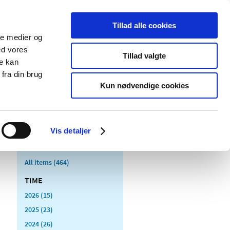
Tillad alle cookies
ale medier og
blications
Cookies
ed vores
Tillad valgte
re kan
Medical
Special product
fra din brug
devices
areas
Kun nødvendige cookies
Vis detaljer
All items (464)
TIME
2026 (15)
2025 (23)
2024 (26)