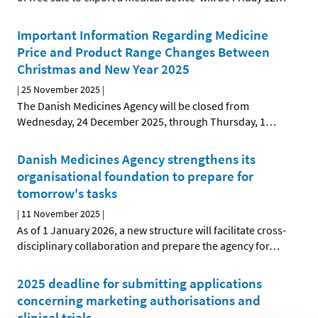
Important Information Regarding Medicine
Price and Product Range Changes Between
Christmas and New Year 2025
|
25 November 2025
|
The Danish Medicines Agency will be closed from
Wednesday, 24 December 2025, through Thursday, 1
…
Danish Medicines Agency strengthens its
organisational foundation to prepare for
tomorrow's tasks
|
11 November 2025
|
As of 1 January 2026, a new structure will facilitate cross-
disciplinary collaboration and prepare the agency for
…
2025 deadline for submitting applications
concerning marketing authorisations and
clinical trials