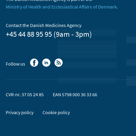
Ministry of Health and Ecclesiastical Affairs of Denmark.
Contact the Danish Medicines Agency
+45 44 88 95 95 (9am - 3pm)
Follow us
CVR-nr. 37 05 24 85
EAN 5798 000 36 33 66
Privacy policy
Cookie policy