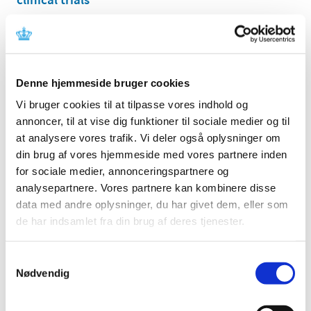
|
03 November 2025
|
The Danish Medicines Agency is closed for the Holiday
Season, from December 24, 2025, until January 1, 2026,
…
Denne hjemmeside bruger cookies
All items (464)
Vi bruger cookies til at tilpasse vores indhold og
annoncer, til at vise dig funktioner til sociale medier og til
TIME
at analysere vores trafik. Vi deler også oplysninger om
2026 (15)
din brug af vores hjemmeside med vores partnere inden
2025 (23)
for sociale medier, annonceringspartnere og
December (1)
analysepartnere. Vores partnere kan kombinere disse
November (4)
data med andre oplysninger, du har givet dem, eller som
October (1)
de har indsamlet fra din brug af deres tjenester.
September (3)
August (1)
Samtykkevalg
July (2)
Nødvendig
June (1)
March (3)