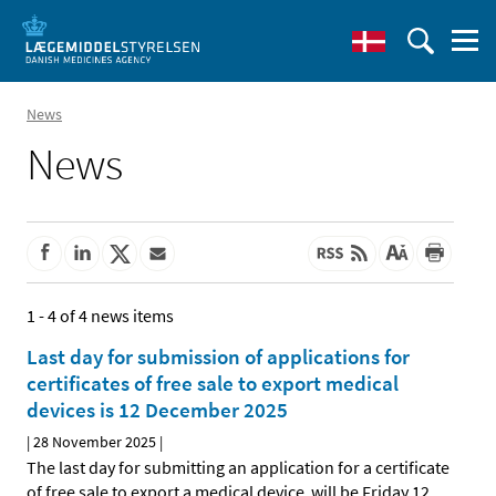
News
News
1 - 4 of 4 news items
Last day for submission of applications for
certificates of free sale to export medical
devices is 12 December 2025
|
28 November 2025
|
The last day for submitting an application for a certificate
of free sale to export a medical device will be Friday 12
…