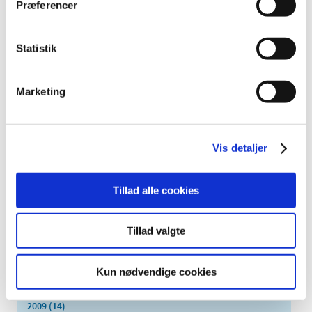
Præferencer
February (2)
January (5)
Statistik
2024 (26)
2023 (24)
2022 (20)
Marketing
2021 (44)
2020 (62)
Vis detaljer
2019 (20)
2018 (37)
2017 (48)
Tillad alle cookies
2016 (43)
2013 (3)
Tillad valgte
2012 (11)
2011 (13)
Kun nødvendige cookies
2010 (9)
2009 (14)