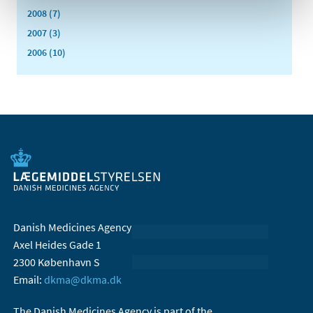
2008 (7)
2007 (3)
2006 (10)
Danish Medicines Agency
Axel Heides Gade 1
2300 København S
Email:
dkma@dkma.dk
The Danish Medicines Agency is part of the