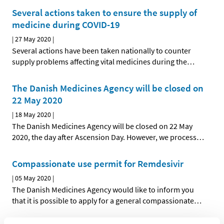
Several actions taken to ensure the supply of
medicine during COVID-19
|
27 May 2020
|
Several actions have been taken nationally to counter
supply problems affecting vital medicines during the
…
The Danish Medicines Agency will be closed on
22 May 2020
|
18 May 2020
|
The Danish Medicines Agency will be closed on 22 May
2020, the day after Ascension Day. However, we process
…
Compassionate use permit for Remdesivir
|
05 May 2020
|
The Danish Medicines Agency would like to inform you
that it is possible to apply for a general compassionate
…