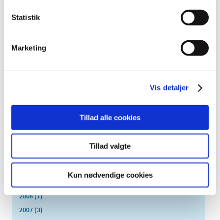
May (4)
Statistik
April (6)
March (17)
February (1)
Marketing
January (2)
2019 (20)
2018 (37)
Vis detaljer
2017 (48)
2016 (43)
Tillad alle cookies
2013 (3)
2012 (11)
Tillad valgte
2011 (13)
2010 (9)
Kun nødvendige cookies
2009 (14)
2008 (7)
2007 (3)