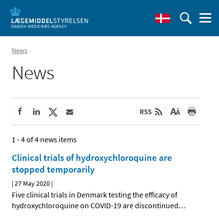
News
News
1 - 4 of 4 news items
Clinical trials of hydroxychloroquine are
stopped temporarily
|
27 May 2020
|
Five clinical trials in Denmark testing the efficacy of
hydroxychloroquine on COVID-19 are discontinued
…