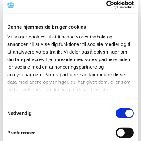
All items (464)
TIME
Denne hjemmeside bruger cookies
2026 (15)
2025 (23)
Vi bruger cookies til at tilpasse vores indhold og
annoncer, til at vise dig funktioner til sociale medier og til
2024 (26)
at analysere vores trafik. Vi deler også oplysninger om
2023 (24)
din brug af vores hjemmeside med vores partnere inden
2022 (20)
for sociale medier, annonceringspartnere og
2021 (44)
analysepartnere. Vores partnere kan kombinere disse
2020 (62)
data med andre oplysninger, du har givet dem, eller som
December (3)
de har indsamlet fra din brug af deres tjenester.
November (8)
October (5)
Samtykkevalg
September (7)
Nødvendig
August (2)
July (2)
Præferencer
June (5)