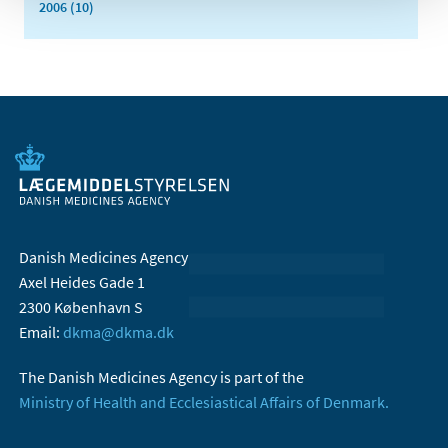
2006 (10)
Danish Medicines Agency
Axel Heides Gade 1
2300 København S
Email:
dkma@dkma.dk
The Danish Medicines Agency is part of the
Ministry of Health and Ecclesiastical Affairs of Denmark.