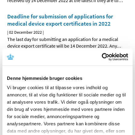
received by 14 December 2022 at the latest if they are to
…
Deadline for submission of applications for
medical device export certificates in 2022
|
02 December 2022
|
The last day for submitting an application for a medical
device export certificate will be 14 December 2022. Any
…
Deadlines to apply for the issuance of import
or export certificates for euphoriant
substances before Christmas
Denne hjemmeside bruger cookies
|
02 December 2022
|
Vi bruger cookies til at tilpasse vores indhold og
Applications for import/export certificates submitted via
annoncer, til at vise dig funktioner til sociale medier og til
NDS Web must reach us by 16 December 2022 to be
…
at analysere vores trafik. Vi deler også oplysninger om
din brug af vores hjemmeside med vores partnere inden
for sociale medier, annonceringspartnere og
All items (464)
analysepartnere. Vores partnere kan kombinere disse
TIME
data med andre oplysninger, du har givet dem, eller som