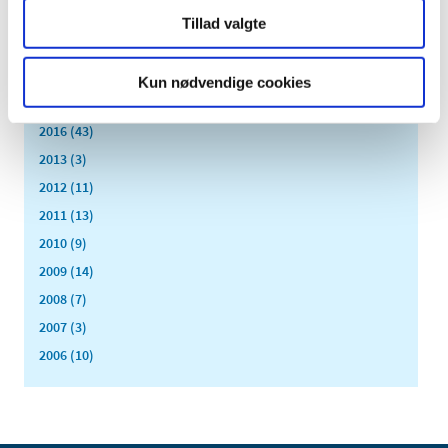
2020 (62)
Tillad valgte
2019 (20)
2018 (37)
Kun nødvendige cookies
2017 (48)
2016 (43)
2013 (3)
2012 (11)
2011 (13)
2010 (9)
2009 (14)
2008 (7)
2007 (3)
2006 (10)