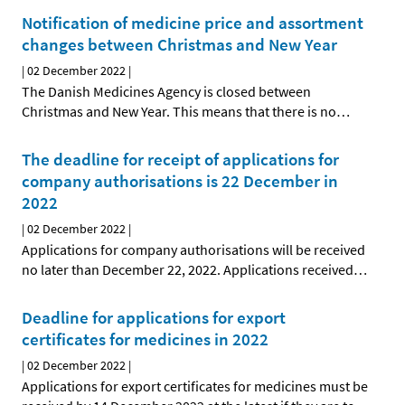
Notification of medicine price and assortment
changes between Christmas and New Year
|
02 December 2022
|
The Danish Medicines Agency is closed between
Christmas and New Year. This means that there is no
…
The deadline for receipt of applications for
company authorisations is 22 December in
2022
|
02 December 2022
|
Applications for company authorisations will be received
no later than December 22, 2022. Applications received
…
Deadline for applications for export
certificates for medicines in 2022
|
02 December 2022
|
Applications for export certificates for medicines must be