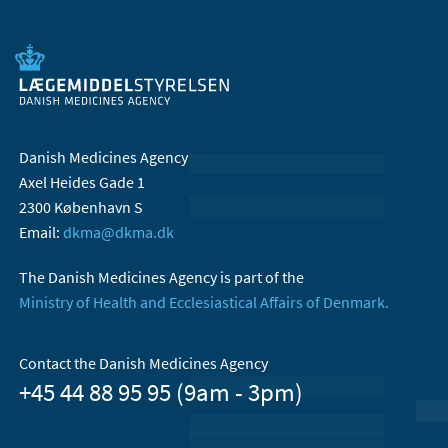
Danish Medicines Agency
Axel Heides Gade 1
2300 København S
Email:
dkma@dkma.dk
The Danish Medicines Agency is part of the
Ministry of Health and Ecclesiastical Affairs of Denmark.
Contact the Danish Medicines Agency
+45 44 88 95 95 (9am - 3pm)