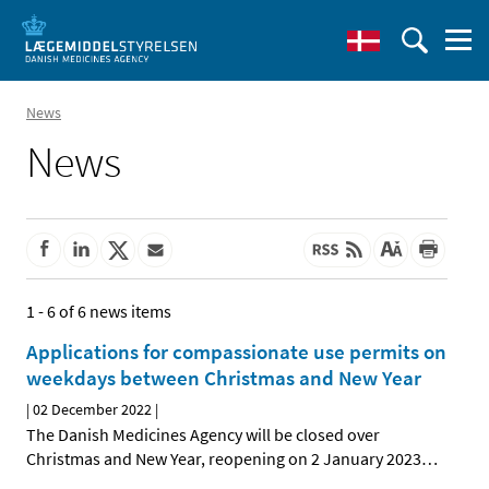
News
News
1 - 6 of 6 news items
Applications for compassionate use permits on
weekdays between Christmas and New Year
|
02 December 2022
|
The Danish Medicines Agency will be closed over
Christmas and New Year, reopening on 2 January 2023
…