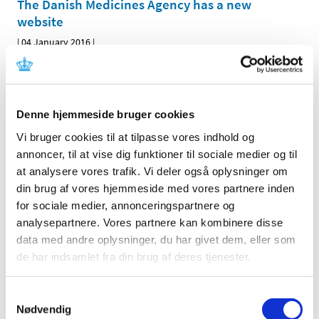
The Danish Medicines Agency has a new
website
|
04 January 2016
|
Today, the Danish Medicines Agency launched its new
website – laegemiddelstyrelsen.dk/en – where you can
…
Denne hjemmeside bruger cookies
All items (464)
Vi bruger cookies til at tilpasse vores indhold og
TIME
annoncer, til at vise dig funktioner til sociale medier og til
2026 (15)
at analysere vores trafik. Vi deler også oplysninger om
din brug af vores hjemmeside med vores partnere inden
2025 (23)
for sociale medier, annonceringspartnere og
2024 (26)
analysepartnere. Vores partnere kan kombinere disse
2023 (24)
data med andre oplysninger, du har givet dem, eller som
2022 (20)
de har indsamlet fra din brug af deres tjenester.
2021 (44)
2020 (62)
Samtykkevalg
2019 (20)
Nødvendig