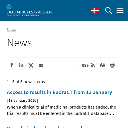
News
News
1 - 5 of 5 news items
Access to results in EudraCT from 13 January
|
13 January 2016
|
When a clinical trial of medicinal products has ended, the
trial results must be entered in the EudraCT database.
…