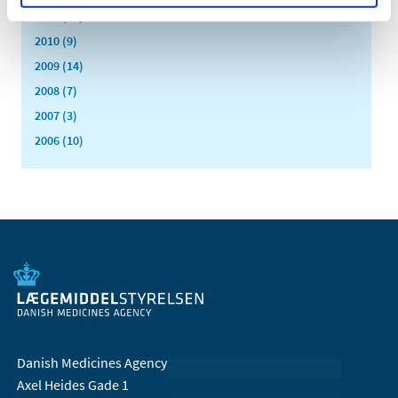
2011 (13)
2010 (9)
2009 (14)
2008 (7)
2007 (3)
2006 (10)
Danish Medicines Agency
Axel Heides Gade 1