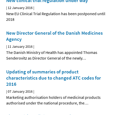
New clinical trial regulation under way
|
12 January 2016
|
New EU Clinical Trial Regulation has been postponed until
2018
New Director General of the Danish Medicines
Agency
|
11 January 2016
|
The Danish Ministry of Health has appointed Thomas
Senderovitz as Director General of the newly
…
Updating of summaries of product
characteristics due to changed ATC codes for
2016
|
07 January 2016
|
Marketing authorisation holders of medicinal products
authorised under the national procedure, the
…