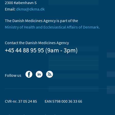
2300 København S
Email:
dkma@dkma.dk
The Danish Medicines Agency is part of the
Ministry of Health and Ecclesiastical Affairs of Denmark.
Contact the Danish Medicines Agency
+45 44 88 95 95 (9am - 3pm)
Follow us
CVR-nr. 37 05 24 85
EAN 5798 000 36 33 66