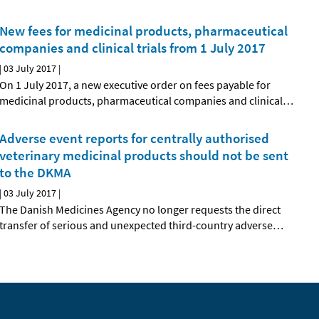
New fees for medicinal products, pharmaceutical
companies and clinical trials from 1 July 2017
|
03 July 2017
|
On 1 July 2017, a new executive order on fees payable for
medicinal products, pharmaceutical companies and clinical
…
Adverse event reports for centrally authorised
veterinary medicinal products should not be sent
to the DKMA
|
03 July 2017
|
The Danish Medicines Agency no longer requests the direct
transfer of serious and unexpected third-country adverse
…