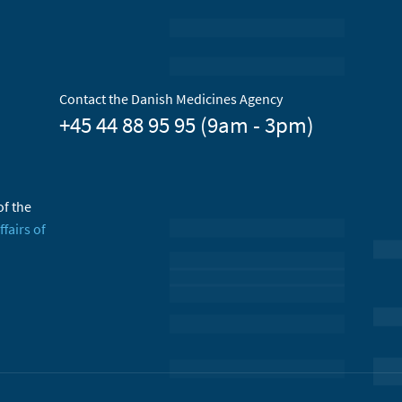
Contact the Danish Medicines Agency
+45 44 88 95 95 (9am - 3pm)
of the
ffairs of