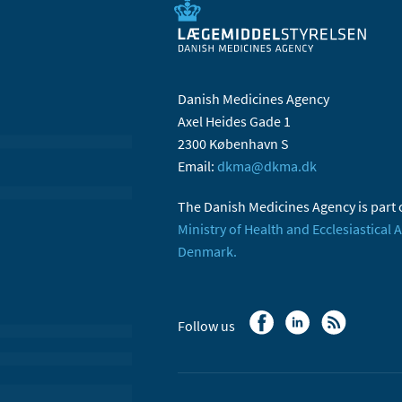
Danish Medicines Agency
Axel Heides Gade 1
2300 København S
Email:
dkma@dkma.dk
The Danish Medicines Agency is part 
Ministry of Health and Ecclesiastical A
Denmark.
Follow us