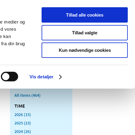
Tillad alle cookies
ale medier og
blications
Cookies
ed vores
Tillad valgte
re kan
Medical
Special product
fra din brug
devices
areas
Kun nødvendige cookies
Vis detaljer
All items (464)
TIME
2026 (15)
2025 (23)
2024 (26)