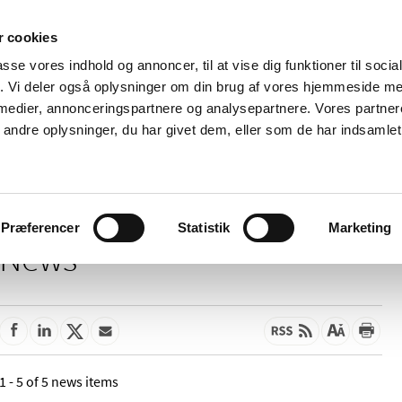
 cookies
passe vores indhold og annoncer, til at vise dig funktioner til soci
News
About us
Contact us
Pu
fik. Vi deler også oplysninger om din brug af vores hjemmeside m
 medier, annonceringspartnere og analysepartnere. Vores partne
nd product
Reimbursement and
Pharmacies and sale of
ndre oplysninger, du har givet dem, eller som de har indsamlet 
prices
medicines
Præferencer
Statistik
Marketing
News
1 - 5 of 5 news items