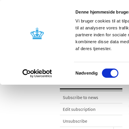
Denne hjemmeside bruger
Vi bruger cookies til at til
til at analysere vores tra
partnere inden for sociale
Licensing and
Side effects a
kombinere disse data med a
supervision
information
af deres tjenester.
News
Samtykkevalg
Nødvendig
News
Subscribe to news
Edit subscription
Unsubscribe