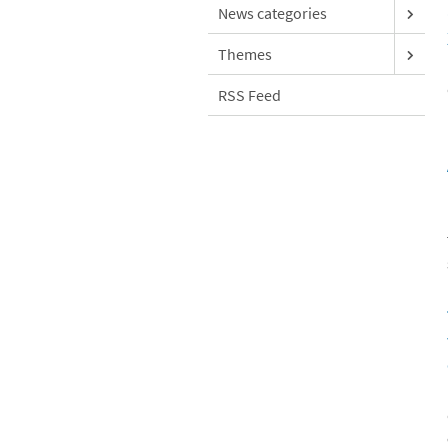
News categories
Themes
RSS Feed