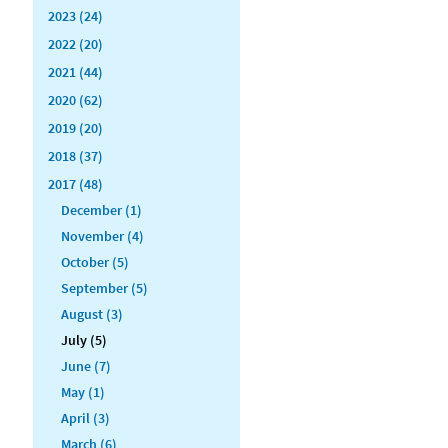
2023 (24)
2022 (20)
2021 (44)
2020 (62)
2019 (20)
2018 (37)
2017 (48)
December (1)
November (4)
October (5)
September (5)
August (3)
July (5)
June (7)
May (1)
April (3)
March (6)