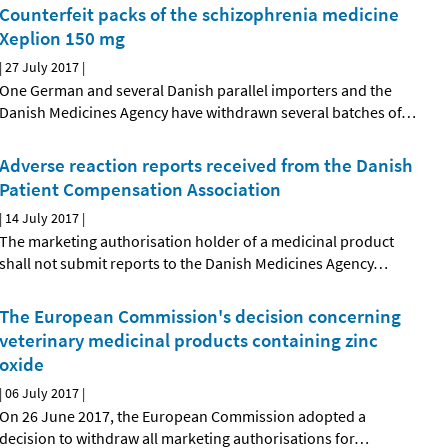
Counterfeit packs of the schizophrenia medicine
Xeplion 150 mg
|
27 July 2017
|
One German and several Danish parallel importers and the
Danish Medicines Agency have withdrawn several batches of
…
Adverse reaction reports received from the Danish
Patient Compensation Association
|
14 July 2017
|
The marketing authorisation holder of a medicinal product
shall not submit reports to the Danish Medicines Agency
…
The European Commission's decision concerning
veterinary medicinal products containing zinc
oxide
|
06 July 2017
|
On 26 June 2017, the European Commission adopted a
decision to withdraw all marketing authorisations for
…