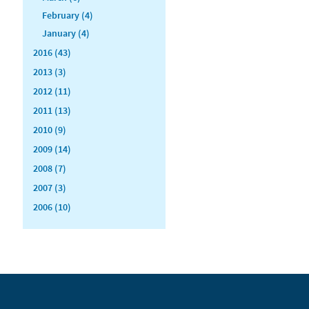
February (4)
January (4)
2016 (43)
2013 (3)
2012 (11)
2011 (13)
2010 (9)
2009 (14)
2008 (7)
2007 (3)
2006 (10)