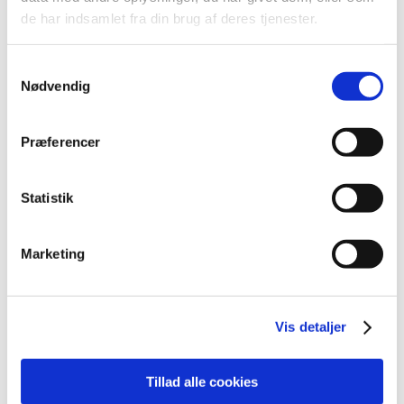
de har indsamlet fra din brug af deres tjenester.
All items (11)
Samtykkevalg
Nødvendig
TIME
2025 (1)
Præferencer
2023 (1)
2022 (1)
2021 (2)
Statistik
2020 (2)
2019 (4)
Marketing
October (1)
August (1)
May (1)
Vis detaljer
March (1)
Tillad alle cookies