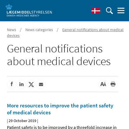
/
/
News
News categories
General notifications about medical
devices
General notifications
about medical devices
More resources to improve the patient safety
of medical devices
|
29 October 2019
|
Patient safety is to be improved by a threefold increase in