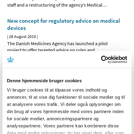
staff and a restructuring of the agency’s Medical
…
New concept for regulatory advice on medical
devices
|
28 August 2019
|
The Danish Medicines Agency has launched a pilot
project to offer targeted advice on rules and
…
Withdrawal of vaginal mesh
|
03 May 2019
|
Denne hjemmeside bruger cookies
Three types of vaginal mesh for surgical treatment of
pelvic organ prolapse have been withdrawn in the USA
…
Vi bruger cookies til at tilpasse vores indhold og
annoncer, til at vise dig funktioner til sociale medier og til
Vaginal mesh from Bard removed from the EU
at analysere vores trafik. Vi deler også oplysninger om
markets
din brug af vores hjemmeside med vores partnere inden
for sociale medier, annonceringspartnere og
|
12 March 2019
|
analysepartnere. Vores partnere kan kombinere disse
The company Bard has decided to stop the sale of vaginal
mesh implants on the markets in the EU. The decision
…
data med andre oplysninger, du har givet dem, eller som