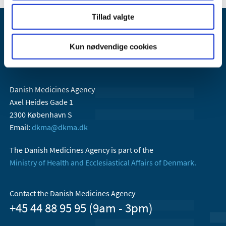
Tillad valgte
Kun nødvendige cookies
Danish Medicines Agency
Axel Heides Gade 1
2300 København S
Email:
dkma@dkma.dk
The Danish Medicines Agency is part of the
Ministry of Health and Ecclesiastical Affairs of Denmark.
Contact the Danish Medicines Agency
+45 44 88 95 95 (9am - 3pm)