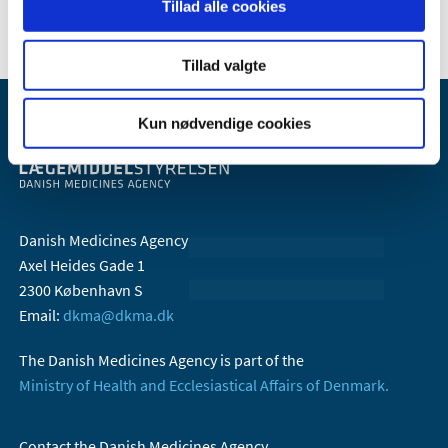
Tillad alle cookies
Tillad valgte
Kun nødvendige cookies
Danish Medicines Agency
Axel Heides Gade 1
2300 København S
Email:
dkma@dkma.dk
The Danish Medicines Agency is part of the
Ministry of Health and Ecclesiastical Affairs of Denmark.
Contact the Danish Medicines Agency