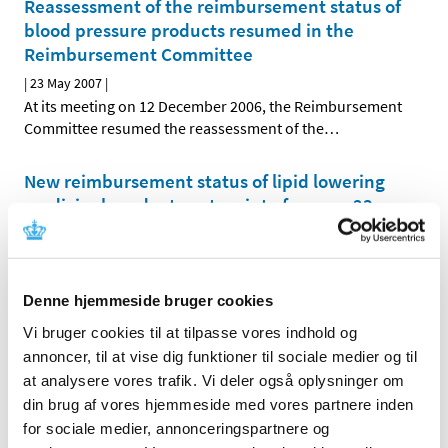
Reassessment of the reimbursement status of
blood pressure products resumed in the
Reimbursement Committee
|
23 May 2007
|
At its meeting on 12 December 2006, the Reimbursement
Committee resumed the reassessment of the
…
New reimbursement status of lipid lowering
medicinal products enters into force on 23
April 2007
|
29 March 2007
|
As of 23 April 2007, the reimbursement status of lipid
Denne hjemmeside bruger cookies
lowering medicinal products will be changed. The
…
Vi bruger cookies til at tilpasse vores indhold og
Reassessment of reimbursement status of
annoncer, til at vise dig funktioner til sociale medier og til
medicinal products in ATC-groups A01, A04,
at analysere vores trafik. Vi deler også oplysninger om
C04, C05 and C10
din brug af vores hjemmeside med vores partnere inden
for sociale medier, annonceringspartnere og
|
15 February 2007
|