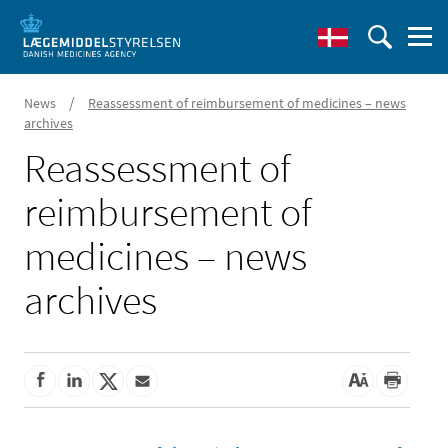
/
News
Reassessment of reimbursement of medicines – news
archives
Reassessment of
reimbursement of
medicines – news
archives