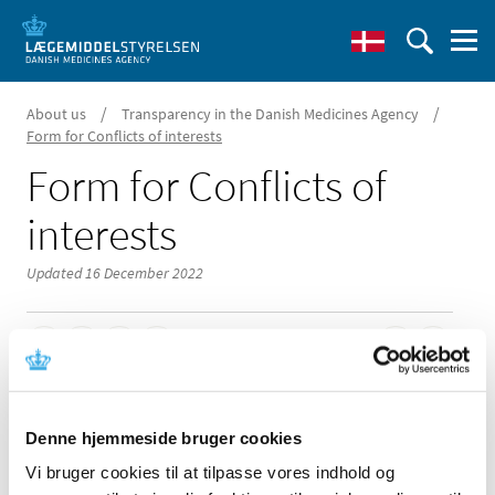
/
/
About us
Transparency in the Danish Medicines Agency
Form for Conflicts of interests
Form for Conflicts of
interests
Updated 16 December 2022
You must complete a declaration of interests form if you
are to offer advice to the Danish Medicines Agency.
Denne hjemmeside bruger cookies
Vi bruger cookies til at tilpasse vores indhold og
The assessment of interests is based on the provisions of