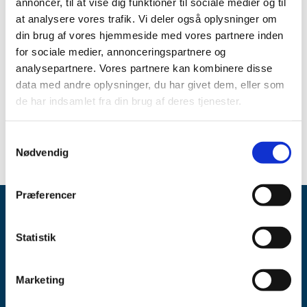
annoncer, til at vise dig funktioner til sociale medier og til
the Danish Public Administration Act regarding
impartiality, and the Danish Medicines Act requires that
at analysere vores trafik. Vi deler også oplysninger om
medical experts offering advice to the Danish Medicines
din brug af vores hjemmeside med vores partnere inden
Agency update the declaration of interests form annually.
for sociale medier, annonceringspartnere og
analysepartnere. Vores partnere kan kombinere disse
Form
data med andre oplysninger, du har givet dem, eller som
de har indsamlet fra din brug af deres tjenester.
Complete your declaration of interests form
- personal
MitID is required (in Danish, opens in a new window)
Samtykkevalg
Nødvendig
Præferencer
Statistik
Marketing
Danish Medicines Agency