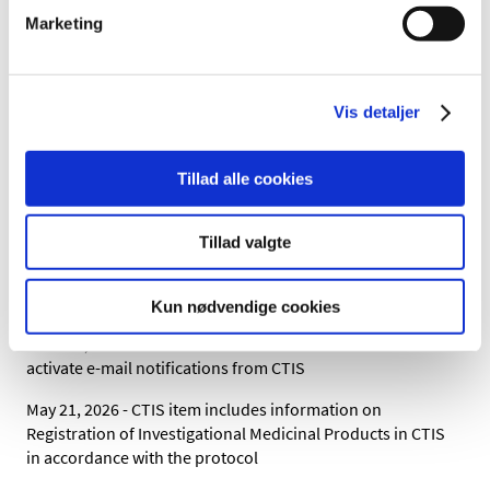
page:
Scientific advice on medicinal products
Marketing
Where can I find information
about Complex Clinical trials?
Vis detaljer
CTCG has collected the Recommandation and
Questions and Answers on their website
under
Key document list.
Tillad alle cookies
Direct link to
recommendation paper on
complex clinical trials
can be found here.
Tillad valgte
Change log:
Kun nødvendige cookies
June 30, 2026 - CTIS item includes information on how to
activate e-mail notifications from CTIS
May 21, 2026 - CTIS item includes information on
Registration of Investigational Medicinal Products in CTIS
in accordance with the protocol