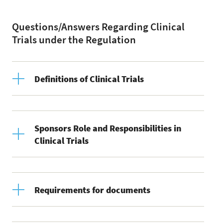
Questions/Answers Regarding Clinical
Trials under the Regulation
Definitions of Clinical Trials
Sponsors Role and Responsibilities in
Clinical Trials
Requirements for documents