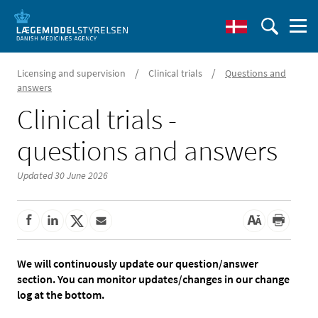
/
/
Licensing and supervision
Clinical trials
Questions and
answers
Clinical trials -
questions and answers
Updated 30 June 2026
We will continuously update our question/answer
section. You can monitor updates/changes in our change
log at the bottom.