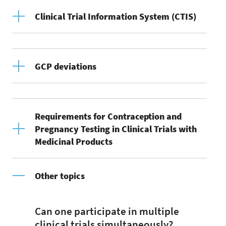
Clinical Trial Information System (CTIS)
GCP deviations
Requirements for Contraception and
Pregnancy Testing in Clinical Trials with
Medicinal Products
Other topics
Can one participate in multiple
clinical trials simultaneously?