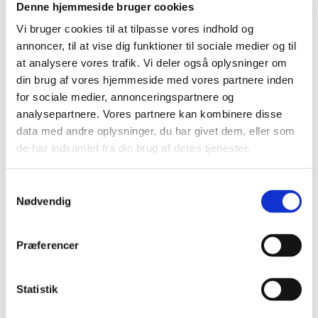
Denne hjemmeside bruger cookies
substantial change.
Vi bruger cookies til at tilpasse vores indhold og
annoncer, til at vise dig funktioner til sociale medier og til
What should I do if I want DK to
at analysere vores trafik. Vi deler også oplysninger om
take on the role of RMS?
din brug af vores hjemmeside med vores partnere inden
Submission requirements
for sociale medier, annonceringspartnere og
analysepartnere. Vores partnere kan kombinere disse
It is our general approach that we would like to
data med andre oplysninger, du har givet dem, eller som
take on the task of RMS when a sponsor
de har indsamlet fra din brug af deres tjenester.
appoints us in CTIS. Therefore, it is not
necessary to send an email in advance, as we
will do our best to accommodate the request.
Samtykkevalg
However, there may be periods where we are
Nødvendig
forced to decline, for example, if we have many
trials received in the same period.
Præferencer
Where can I read more about
Scientific Advices?
Statistik
Read more on the Danish Medicines Agency's