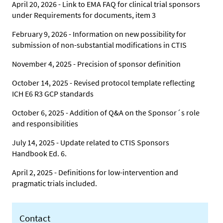
April 20, 2026 - Link to EMA FAQ for clinical trial sponsors
under Requirements for documents, item 3
February 9, 2026 - Information on new possibility for
submission of non-substantial modifications in CTIS
November 4, 2025 - Precision of sponsor definition
October 14, 2025 - Revised protocol template reflecting
ICH E6 R3 GCP standards
October 6, 2025 - Addition of Q&A on the Sponsor´s role
and responsibilities
July 14, 2025 - Update related to CTIS Sponsors
Handbook Ed. 6.
April 2, 2025 - Definitions for low-intervention and
pragmatic trials included.
Contact