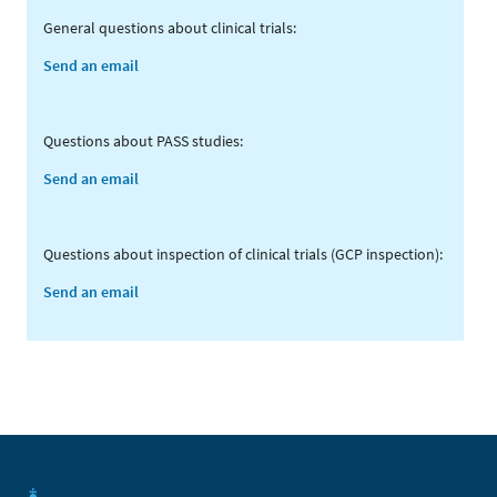
General questions about clinical trials:
Send an email
Questions about PASS studies:
Send an email
Questions about inspection of clinical trials (GCP inspection):
Send an email