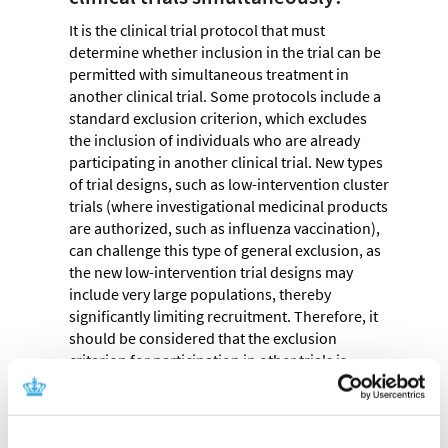
It is the clinical trial protocol that must
determine whether inclusion in the trial can be
permitted with simultaneous treatment in
another clinical trial. Some protocols include a
standard exclusion criterion, which excludes
the inclusion of individuals who are already
participating in another clinical trial. New types
of trial designs, such as low-intervention cluster
trials (where investigational medicinal products
are authorized, such as influenza vaccination),
can challenge this type of general exclusion, as
the new low-intervention trial designs may
include very large populations, thereby
significantly limiting recruitment. Therefore, it
should be considered that the exclusion
criterion for participation in other trials is
flexible and assessed ad hoc. It is our
assessment that if a trial protocol is updated
with a flexible exclusion criterion to address the
above challenge, it constitutes a non-