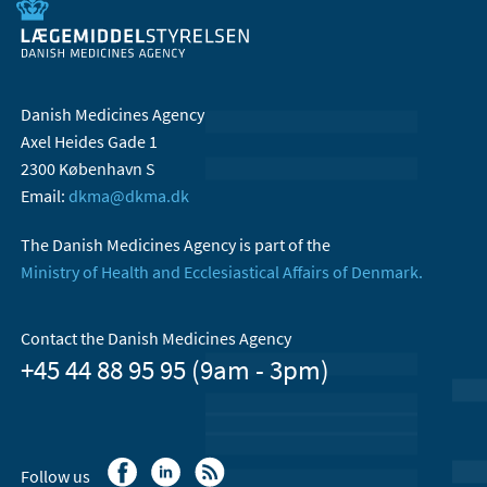
Danish Medicines Agency
Axel Heides Gade 1
2300 København S
Email:
dkma@dkma.dk
The Danish Medicines Agency is part of the
Ministry of Health and Ecclesiastical Affairs of Denmark.
Contact the Danish Medicines Agency
+45 44 88 95 95 (9am - 3pm)
Follow us