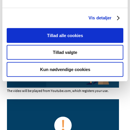
Vis detaljer
Tillad alle cookies
You have to accept marketing cookies to
watch video content
Tillad valgte
Update consent
Kun nødvendige cookies
The video will be played from Youtube.com, which registers your use.