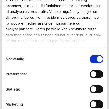
annoncer, til at vise dig funktioner til sociale medier og til
at analysere vores trafik. Vi deler også oplysninger om
The video will be played from Youtube.com, which registers your use.
din brug af vores hjemmeside med vores partnere inden
for sociale medier, annonceringspartnere og
analysepartnere. Vores partnere kan kombinere disse
data med andre oplysninger, du har givet dem, eller som
de har indsamlet fra din brug af deres tjenester.
Samtykkevalg
You have to accept marketing cookies to
Nødvendig
watch video content
Præferencer
Update consent
Statistik
The video will be played from Youtube.com, which registers your use.
Marketing