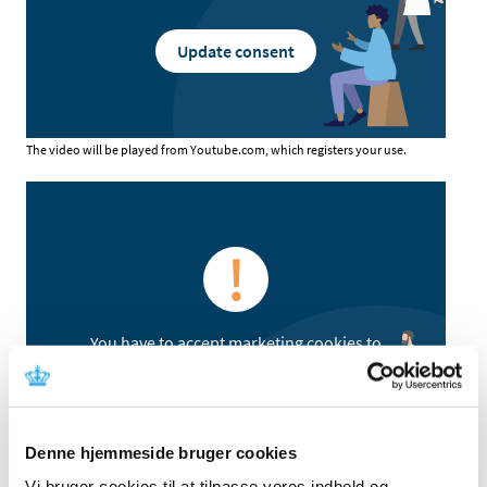
Update consent
The video will be played from Youtube.com, which registers your use.
You have to accept marketing cookies to
watch video content
Update consent
Denne hjemmeside bruger cookies
Vi bruger cookies til at tilpasse vores indhold og