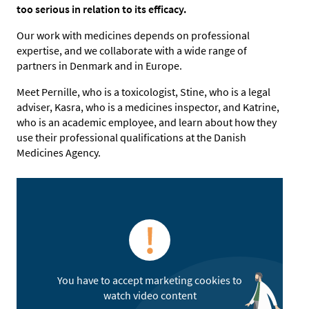
too serious in relation to its efficacy.
Our work with medicines depends on professional
expertise, and we collaborate with a wide range of
partners in Denmark and in Europe.
Meet Pernille, who is a toxicologist, Stine, who is a legal
adviser, Kasra, who is a medicines inspector, and Katrine,
who is an academic employee, and learn about how they
use their professional qualifications at the Danish
Medicines Agency.
You have to accept marketing cookies to
watch video content