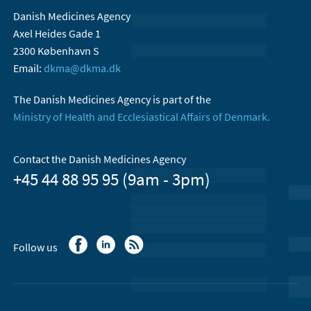
Danish Medicines Agency
Axel Heides Gade 1
2300 København S
Email:
dkma@dkma.dk
The Danish Medicines Agency is part of the
Ministry of Health and Ecclesiastical Affairs of Denmark.
Contact the Danish Medicines Agency
+45 44 88 95 95 (9am - 3pm)
Follow us