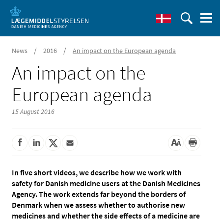
/
/
News
2016
An impact on the European agenda
An impact on the
European agenda
15 August 2016
In five short videos, we describe how we work with
safety for Danish medicine users at the Danish Medicines
Agency. The work extends far beyond the borders of
Denmark when we assess whether to authorise new
medicines and whether the side effects of a medicine are