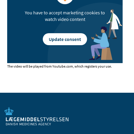
You have to accept marketing cookies to
watch video content
Update consent
The video will be played from Youtube.com, which registers your use.