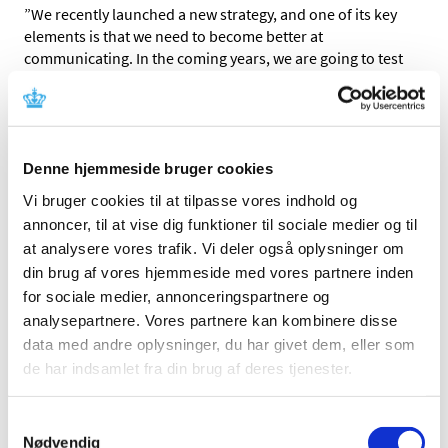
”We recently launched a new strategy, and one of its key
elements is that we need to become better at
communicating. In the coming years, we are going to test
various communication methods and produce more
material like this video that is suitable for sharing on
social media,” says Thomas Senderovitz, Director General
of the Danish Medicines Agency.
Denne hjemmeside bruger cookies
The new video graphic about the efficacy of the HPV
Vi bruger cookies til at tilpasse vores indhold og
vaccine is similar to the video about the HPV vaccine and
annoncer, til at vise dig funktioner til sociale medier og til
the monitoring of possible adverse reactions that we
at analysere vores trafik. Vi deler også oplysninger om
made earlier this year and which is available on YouTube.
din brug af vores hjemmeside med vores partnere inden
”The times are gone when we, as an authority, could
for sociale medier, annonceringspartnere og
claim that the benefits outweigh the risks. There is great
analysepartnere. Vores partnere kan kombinere disse
demand for more information about the HPV vaccine, and
data med andre oplysninger, du har givet dem, eller som
many people would like to know more about the efficacy
de har indsamlet fra din brug af deres tjenester.
and adverse reactions – without having to read the
scientific studies. We hope that this video meets this
demand by presenting facts about the efficacy in a new
Samtykkevalg
way. We’re very excited to see the response since we are
Nødvendig