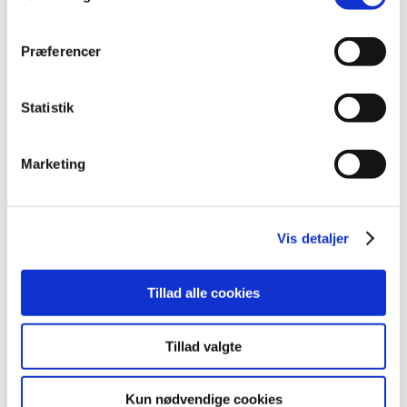
continuously working on improving our communication.”
Præferencer
Statistik
Marketing
You have to accept marketing cookies to
watch video content
Vis detaljer
Update consent
Tillad alle cookies
Tillad valgte
The video will be played from Youtube.com, which registers your use.
Subjects
Kun nødvendige cookies