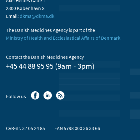
Axel Heides Gade 1
2300 København S
Email:
dkma@dkma.dk
The Danish Medicines Agency is part of the
Ministry of Health and Ecclesiastical Affairs of Denmark.
Contact the Danish Medicines Agency
+45 44 88 95 95 (9am - 3pm)
Follow us
CVR-nr. 37 05 24 85
EAN 5798 000 36 33 66