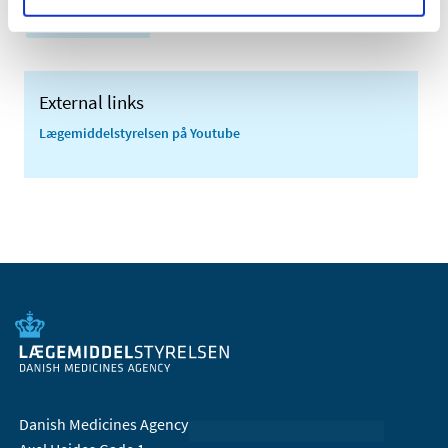
Side effects
External links
Lægemiddelstyrelsen på Youtube
Danish Medicines Agency