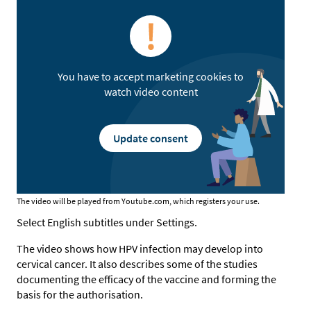
You have to accept marketing cookies to
watch video content
Update consent
The video will be played from Youtube.com, which registers your use.
Select English subtitles under Settings.
The video shows how HPV infection may develop into
cervical cancer. It also describes some of the studies
documenting the efficacy of the vaccine and forming the
basis for the authorisation.