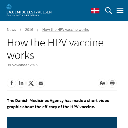
/
/
News
2016
How the HPV vaccine works
How the HPV vaccine
works
30 November 2016
The Danish Medicines Agency has made a short video
graphic about the efficacy of the HPV vaccine.