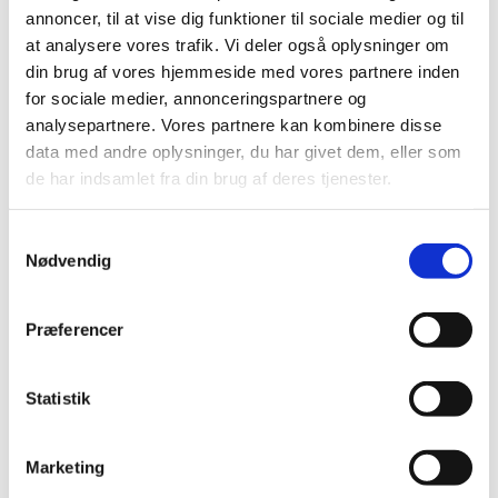
Examination of the prostate cancer drug Xofigo
annoncer, til at vise dig funktioner til sociale medier og til
initiated by EMA
at analysere vores trafik. Vi deler også oplysninger om
When pharmaceutical companies in third countries
din brug af vores hjemmeside med vores partnere inden
fail to comply with GMP
for sociale medier, annonceringspartnere og
analysepartnere. Vores partnere kan kombinere disse
Antibiotic recalled due to increased levels of
data med andre oplysninger, du har givet dem, eller som
histamine
de har indsamlet fra din brug af deres tjenester.
Great turnout at the Danish Medicines Agency’s
information meetings about new medical devices
regulations
Samtykkevalg
Nødvendig
OTC medicines in the self-selection area
New rules for the issuance of prescriptions
Præferencer
Most recent Direct Healthcare Professional
Communications (DHPCs)
Statistik
Link
DKMA update, number 3, December 2017
(PDF)
Marketing