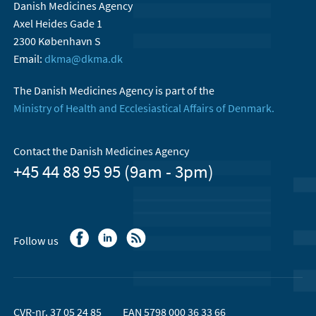
Danish Medicines Agency
Axel Heides Gade 1
2300 København S
Email:
dkma@dkma.dk
The Danish Medicines Agency is part of the
Ministry of Health and Ecclesiastical Affairs of Denmark.
Contact the Danish Medicines Agency
+45 44 88 95 95 (9am - 3pm)
Follow us
CVR-nr. 37 05 24 85
EAN 5798 000 36 33 66