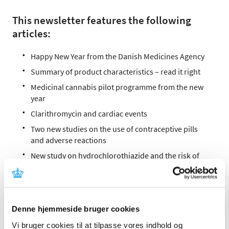
This newsletter features the following
articles:
Happy New Year from the Danish Medicines Agency
Summary of product characteristics – read it right
Medicinal cannabis pilot programme from the new
year
Clarithromycin and cardiac events
Two new studies on the use of contraceptive pills
and adverse reactions
New study on hydrochlorothiazide and the risk of
skin cancer
Prolonged-release paracetamol withdrawn from the
market
Marketing authorisation for certain gadolinium-
Denne hjemmeside bruger cookies
containing contrast agents is suspended
Vi bruger cookies til at tilpasse vores indhold og