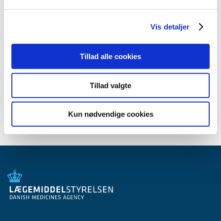
Subjects
DKMA Update (newsletter)
Vis detaljer
Tillad alle cookies
Related content
Subscribe to our newsletter
Tillad valgte
Kun nødvendige cookies