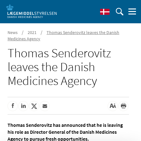
/
/
News
2021
Thomas Senderovitz leaves the Danish
Medicines Agency
Thomas Senderovitz
leaves the Danish
Medicines Agency
Thomas Senderovitz has announced that he is leaving
his role as Director General of the Danish Medicines
Agency to pursue fresh opportunities.