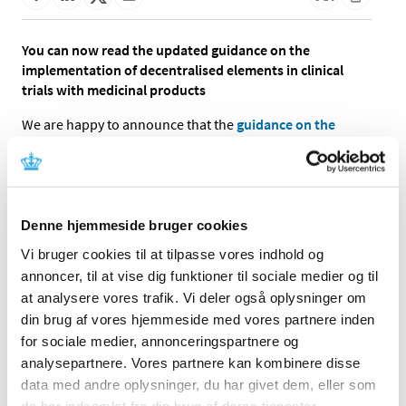
You can now read the updated guidance on the
implementation of decentralised elements in clinical
trials with medicinal products
We are happy to announce that the
guidance on the
implementation of decentralised elements in clinical
trials is now available in version 2.0.
The guidance have been thoroughly adjusted and
introduces the new possibility of implementing Remote
Denne hjemmeside bruger cookies
Source Data Verification (rSDV) processes. You can find
Vi bruger cookies til at tilpasse vores indhold og
an overview of the most important changes in the
annoncer, til at vise dig funktioner til sociale medier og til
guidance’s change log.
at analysere vores trafik. Vi deler også oplysninger om
We encourage all stakeholders to send comments, input
din brug af vores hjemmeside med vores partnere inden
or questions to the
inbox for clinical trials
, which will help
for sociale medier, annonceringspartnere og
to further develop the framework of conducting
analysepartnere. Vores partnere kan kombinere disse
decentralised clinical trials.
data med andre oplysninger, du har givet dem, eller som
de har indsamlet fra din brug af deres tjenester.