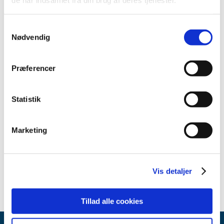
Contact
Samtykkevalg
Department for Clinical Trials
Nødvendig
+45 44 88 91 23
Præferencer
Send an email
Statistik
Related content
Marketing
Guidance on the implementation of decentralised elements
in clinical trials with medicinal products
(pdf - 0.39 MB)
Vis detaljer
Tillad alle cookies