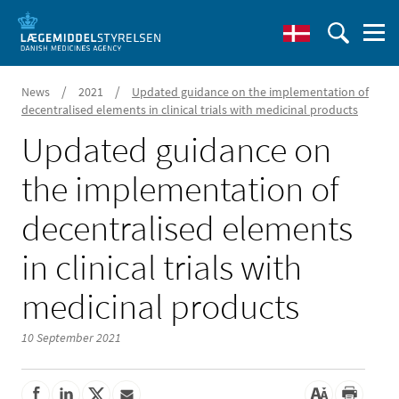
/
/
News
2021
Updated guidance on the implementation of
decentralised elements in clinical trials with medicinal products
Updated guidance on
the implementation of
decentralised elements
in clinical trials with
medicinal products
10 September 2021