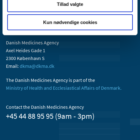
Tillad valgte
Kun nødvendige cookies
Danish Medicines Agency
Axel Heides Gade 1
2300 København S
Email:
dkma@dkma.dk
The Danish Medicines Agency is part of the
Ministry of Health and Ecclesiastical Affairs of Denmark.
Contact the Danish Medicines Agency
+45 44 88 95 95 (9am - 3pm)