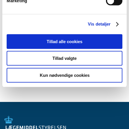
Marketing
Department for Clinical Trials
+45 4488 9123
Vis detaljer
Send an email
Tillad alle cookies
Related content
Tillad valgte
Clinical trials with medicinal products
Kun nødvendige cookies