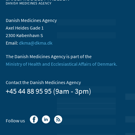
Danish Medicines Agency
Axel Heides Gade 1
2300 København S
Email:
dkma@dkma.dk
The Danish Medicines Agency is part of the
Ministry of Health and Ecclesiastical Affairs of Denmark.
Contact the Danish Medicines Agency
+45 44 88 95 95 (9am - 3pm)
Follow us