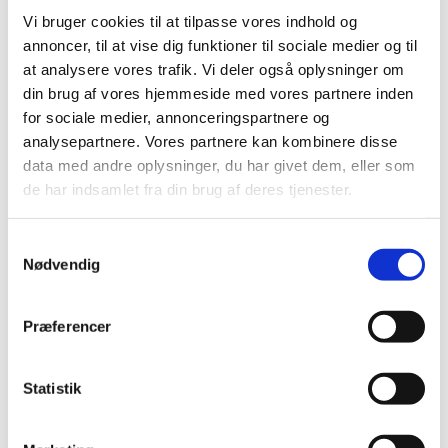
Vi bruger cookies til at tilpasse vores indhold og
annoncer, til at vise dig funktioner til sociale medier og til
at analysere vores trafik. Vi deler også oplysninger om
din brug af vores hjemmeside med vores partnere inden
for sociale medier, annonceringspartnere og
analysepartnere. Vores partnere kan kombinere disse
data med andre oplysninger, du har givet dem, eller som
de har indsamlet fra din brug af deres tjenester.
As part of the
Accelerating Clinical Trials in the EU (ACT
Samtykkevalg
EU)
programme, you will have the opportunity to
Nødvendig
participate in the upcoming EU multi-stakeholder
workshop on 23 November 2023 in Amsterdam to discuss
selected clinical trial methodology topics. Stakeholders
Præferencer
are invited to express their interest for participation to
the workshop via the
EU survey
until 17 September 2023.
Statistik
Contact