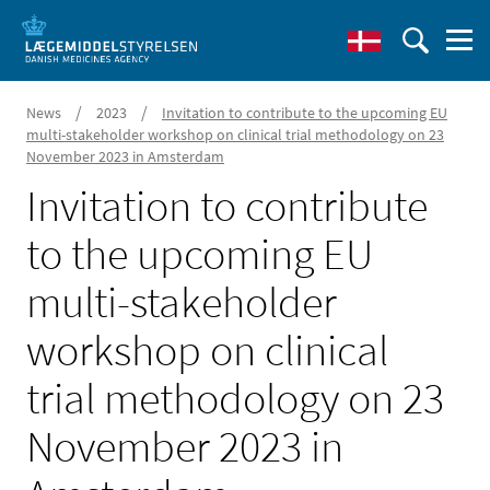
/
/
News
2023
Invitation to contribute to the upcoming EU
multi-stakeholder workshop on clinical trial methodology on 23
November 2023 in Amsterdam
Invitation to contribute
to the upcoming EU
multi-stakeholder
workshop on clinical
trial methodology on 23
November 2023 in