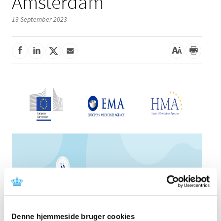
Amsterdam
13 September 2023
Denne hjemmeside bruger cookies