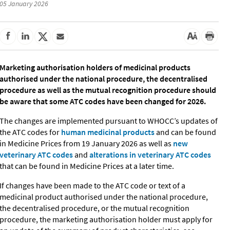
05 January 2026
Marketing authorisation holders of medicinal products
authorised under the national procedure, the decentralised
procedure as well as the mutual recognition procedure should
be aware that some ATC codes have been changed for 2026.
The changes are implemented pursuant to WHOCC’s updates of
the ATC codes for
human medicinal products
and can be found
in Medicine Prices from 19 January 2026 as well as
new
veterinary ATC codes
and
alterations in veterinary ATC codes
that can be found in Medicine Prices at a later time.
If changes have been made to the ATC code or text of a
medicinal product authorised under the national procedure,
the decentralised procedure, or the mutual recognition
procedure, the marketing authorisation holder must apply for