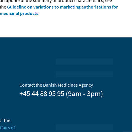
an update of the summary of product characteristics, see
the
Guideline on variations to marketing authorisations for
medicinal products
.
Contact the Danish Medicines Agency
+45 44 88 95 95 (9am - 3pm)
of the
ffairs of