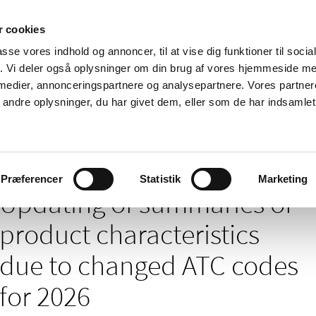
 cookies
passe vores indhold og annoncer, til at vise dig funktioner til soci
News
About us
Contact us
Pu
fik. Vi deler også oplysninger om din brug af vores hjemmeside m
 medier, annonceringspartnere og analysepartnere. Vores partne
nd product
Reimbursement and
Pharmacies and sale of
ndre oplysninger, du har givet dem, eller som de har indsamlet 
prices
medicines
ies of product characteristics due to changed ATC codes for 2026
Præferencer
Statistik
Marketing
Updating of summaries of
product characteristics
due to changed ATC codes
for 2026