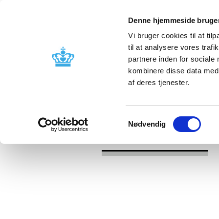
Denne hjemmeside bruger
Vi bruger cookies til at til
til at analysere vores tra
partnere inden for sociale
Licensing and
Side effects a
kombinere disse data med a
supervision
information
af deres tjenester.
/
/
News
2026
Updating of summar
Samtykkevalg
Nødvendig
News