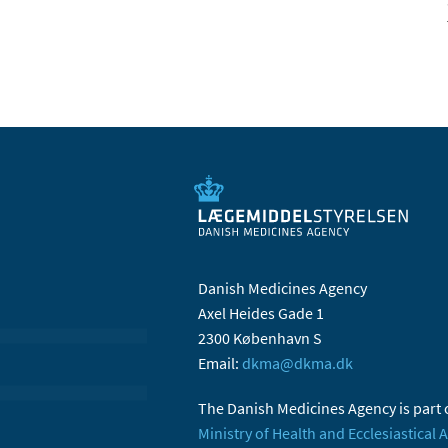
Danish Medicines Agency
Axel Heides Gade 1
2300 København S
Email:
dkma@dkma.dk
The Danish Medicines Agency is part 
Ministry of Health and Ecclesiastical A