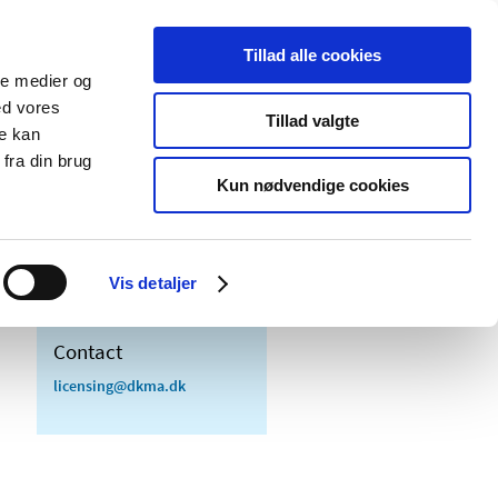
Tillad alle cookies
ale medier og
blications
Cookies
ed vores
Tillad valgte
re kan
Medical
Special product
fra din brug
devices
areas
Kun nødvendige cookies
Vis detaljer
Contact
licensing@dkma.dk