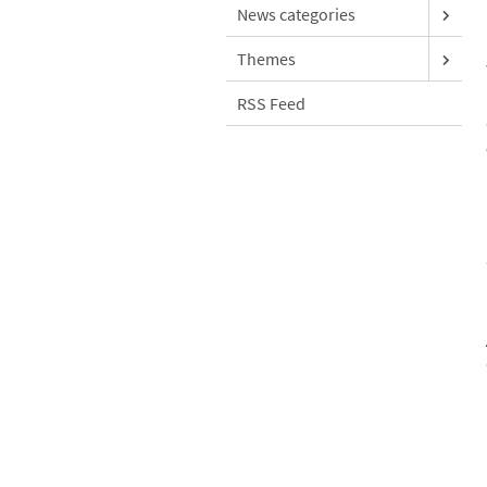
News categories
Themes
RSS Feed