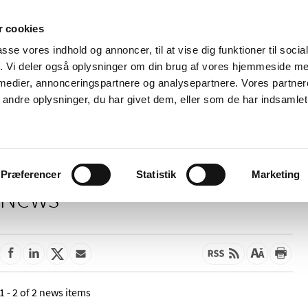
 cookies
passe vores indhold og annoncer, til at vise dig funktioner til soci
News
About us
Contact us
Pu
fik. Vi deler også oplysninger om din brug af vores hjemmeside m
 medier, annonceringspartnere og analysepartnere. Vores partne
nd product
Reimbursement and
Pharmacies and sale of
ndre oplysninger, du har givet dem, eller som de har indsamlet 
prices
medicines
Præferencer
Statistik
Marketing
News
1 - 2 of 2 news items