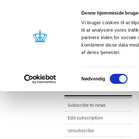
Denne hjemmeside bruger
Vi bruger cookies til at til
til at analysere vores tra
partnere inden for sociale
Licensing and
Side effects a
kombinere disse data med a
supervision
information
af deres tjenester.
News
Samtykkevalg
Nødvendig
News
Subscribe to news
Edit subscription
Unsubscribe