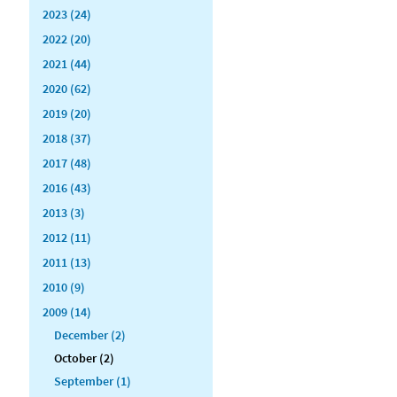
2023 (24)
2022 (20)
2021 (44)
2020 (62)
2019 (20)
2018 (37)
2017 (48)
2016 (43)
2013 (3)
2012 (11)
2011 (13)
2010 (9)
2009 (14)
December (2)
October (2)
September (1)