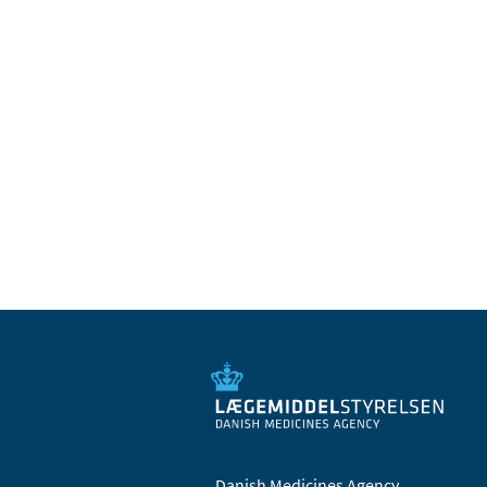
Danish Medicines Agency