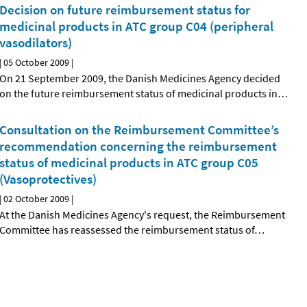
Decision on future reimbursement status for
medicinal products in ATC group C04 (peripheral
vasodilators)
|
05 October 2009
|
On 21 September 2009, the Danish Medicines Agency decided
on the future reimbursement status of medicinal products in
…
Consultation on the Reimbursement Committee’s
recommendation concerning the reimbursement
status of medicinal products in ATC group C05
(Vasoprotectives)
|
02 October 2009
|
At the Danish Medicines Agency's request, the Reimbursement
Committee has reassessed the reimbursement status of
…