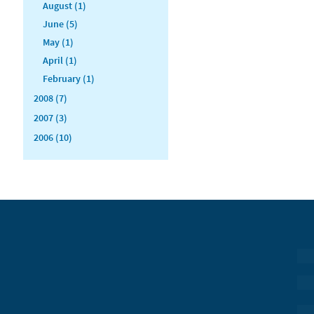
August (1)
June (5)
May (1)
April (1)
February (1)
2008 (7)
2007 (3)
2006 (10)