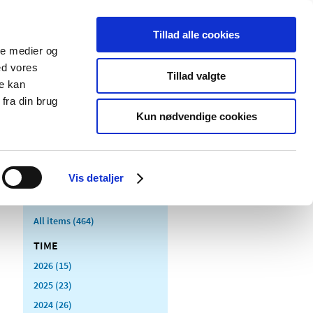
Tillad alle cookies
ale medier og
blications
Cookies
ed vores
Tillad valgte
re kan
Medical
Special product
fra din brug
devices
areas
Kun nødvendige cookies
Vis detaljer
All items (464)
TIME
2026 (15)
2025 (23)
2024 (26)