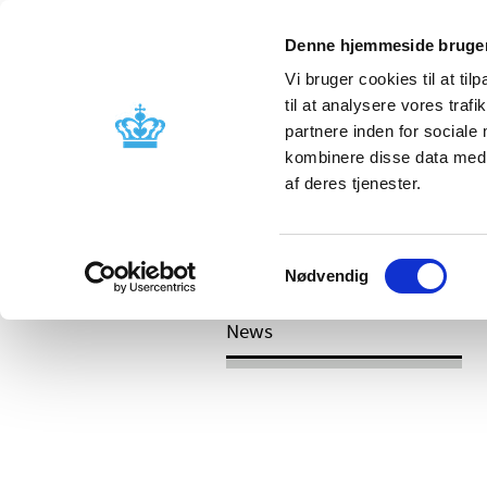
Denne hjemmeside bruger
Vi bruger cookies til at til
til at analysere vores tra
partnere inden for sociale
Licensing and
Side effects a
kombinere disse data med a
supervision
information
af deres tjenester.
/
News
Reassessment of reimburseme
Samtykkevalg
C04 (peripheral vasodilators)
Nødvendig
News