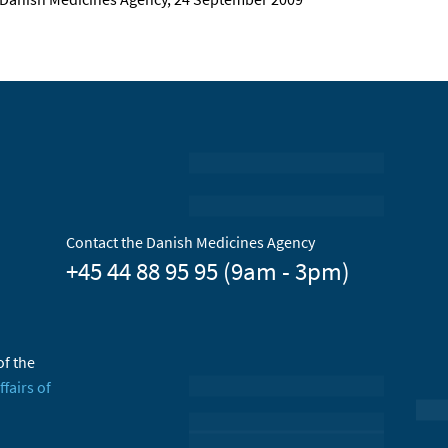
Contact the Danish Medicines Agency
+45 44 88 95 95 (9am - 3pm)
of the
ffairs of