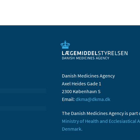
Danish Medicines Agency
Axel Heides Gade 1
2300 København S
Email:
dkma@dkma.dk
The Danish Medicines Agency is part 
Ministry of Health and Ecclesiastical A
Denmark.