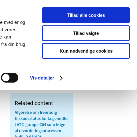
Tillad alle cookies
ale medier og
blications
Cookies
ed vores
Tillad valgte
re kan
Medical
Special product
fra din brug
devices
areas
Kun nødvendige cookies
tus for medicinal products in ATC group
Vis detaljer
Related content
Afgørelse om fremtidig
tilskudsstatus for lægemidler
i ATC-gruppe C04 som følge
af revurderingsprocessen
(pdf - 0.04 MB)