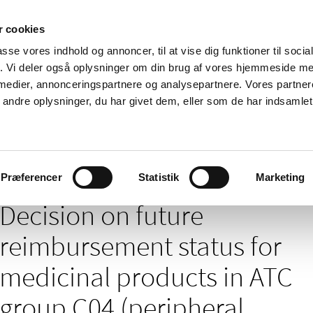
 cookies
passe vores indhold og annoncer, til at vise dig funktioner til soci
News
About us
Contact us
Pu
fik. Vi deler også oplysninger om din brug af vores hjemmeside m
 medier, annonceringspartnere og analysepartnere. Vores partne
nd product
Reimbursement and
Pharmacies and sale of
ndre oplysninger, du har givet dem, eller som de har indsamlet 
prices
medicines
/
nt of medicines – news archives
Decision on future reimbursement sta
Præferencer
Statistik
Marketing
Decision on future
reimbursement status for
medicinal products in ATC
group C04 (peripheral