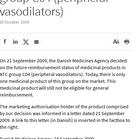
vasodilators)
05 October 2009
On 21 September 2009, the Danish Medicines Agency decided
on the future reimbursement status of medicinal products in
ATC group C04 (peripheral vasodilators). Today, there is only
one medicinal product of this group on the market. This
medicinal product will still not be eligible for general
reimbursement.
The marketing authorisation holder of the product comprised
by our decision was informed in a letter dated 21 September
2009. A link to this letter (in Danish) is inserted in the factbox to
the right.
Danish Medicines Agency, 24 September 2009