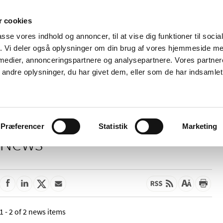
 cookies
passe vores indhold og annoncer, til at vise dig funktioner til soci
News
About us
Contact us
Pu
fik. Vi deler også oplysninger om din brug af vores hjemmeside m
 medier, annonceringspartnere og analysepartnere. Vores partne
nd product
Reimbursement and
Pharmacies and sale of
ndre oplysninger, du har givet dem, eller som de har indsamlet 
prices
medicines
Præferencer
Statistik
Marketing
News
1 - 2 of 2 news items