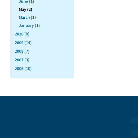
June (1)
May (2)
March (1)
January (1)
2010 (9)
2009 (14)
2008 (7)
2007 (3)
2006 (10)