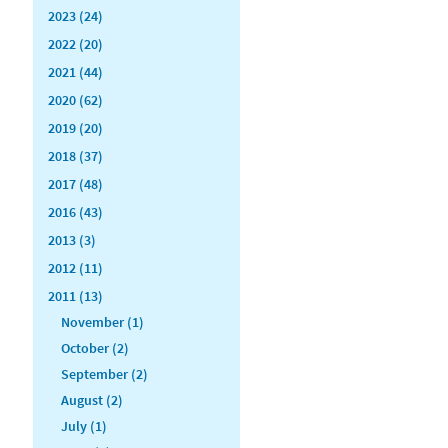
2023 (24)
2022 (20)
2021 (44)
2020 (62)
2019 (20)
2018 (37)
2017 (48)
2016 (43)
2013 (3)
2012 (11)
2011 (13)
November (1)
October (2)
September (2)
August (2)
July (1)