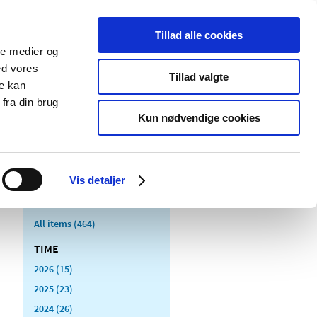
Tillad alle cookies
ale medier og
blications
Cookies
ed vores
Tillad valgte
re kan
Medical
Special product
fra din brug
devices
areas
Kun nødvendige cookies
Vis detaljer
All items (464)
TIME
2026 (15)
2025 (23)
2024 (26)