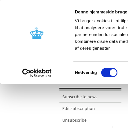
Denne hjemmeside bruger
Vi bruger cookies til at til
til at analysere vores tra
partnere inden for sociale
Licensing and
Side effects a
kombinere disse data med a
supervision
information
af deres tjenester.
News
Samtykkevalg
Nødvendig
News
Subscribe to news
Edit subscription
Unsubscribe