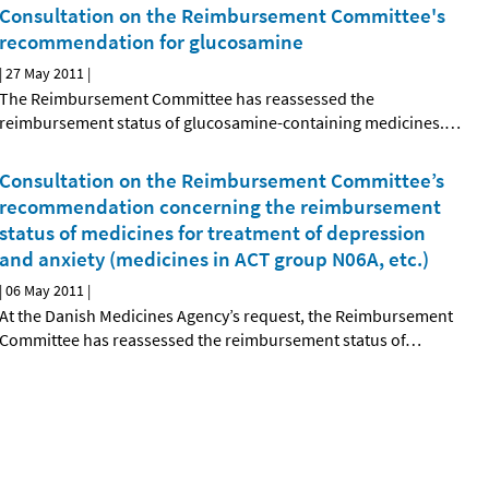
Consultation on the Reimbursement Committee's
recommendation for glucosamine
|
27 May 2011
|
The Reimbursement Committee has reassessed the
reimbursement status of glucosamine-containing medicines.
…
Consultation on the Reimbursement Committee’s
recommendation concerning the reimbursement
status of medicines for treatment of depression
and anxiety (medicines in ACT group N06A, etc.)
|
06 May 2011
|
At the Danish Medicines Agency’s request, the Reimbursement
Committee has reassessed the reimbursement status of
…