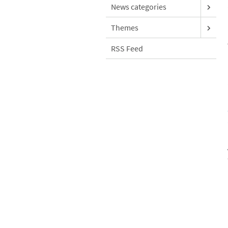
News categories
Themes
RSS Feed