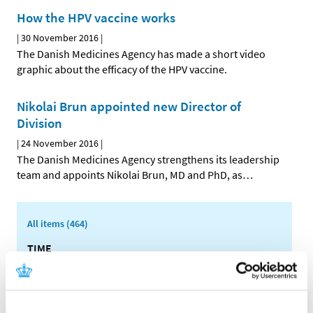
How the HPV vaccine works
|
30 November 2016
|
The Danish Medicines Agency has made a short video
graphic about the efficacy of the HPV vaccine.
Nikolai Brun appointed new Director of
Division
|
24 November 2016
|
The Danish Medicines Agency strengthens its leadership
team and appoints Nikolai Brun, MD and PhD, as
…
All items (464)
TIME
2026 (15)
2025 (23)
2024 (26)