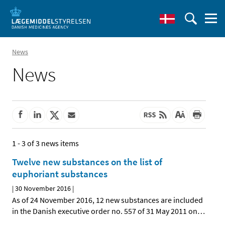
News
News
1 - 3 of 3 news items
Twelve new substances on the list of
euphoriant substances
|
30 November 2016
|
As of 24 November 2016, 12 new substances are included
in the Danish executive order no. 557 of 31 May 2011 on
…