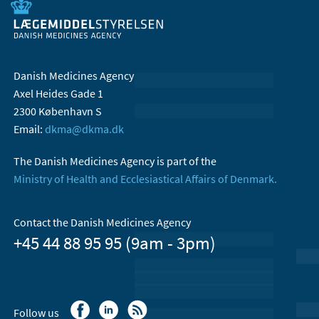
Danish Medicines Agency
Axel Heides Gade 1
2300 København S
Email:
dkma@dkma.dk
The Danish Medicines Agency is part of the
Ministry of Health and Ecclesiastical Affairs of Denmark.
Contact the Danish Medicines Agency
+45 44 88 95 95 (9am - 3pm)
Follow us