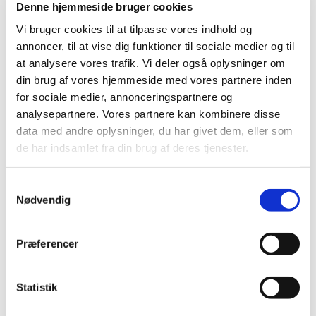
Denne hjemmeside bruger cookies
2023 (24)
Vi bruger cookies til at tilpasse vores indhold og
2022 (20)
annoncer, til at vise dig funktioner til sociale medier og til
2021 (44)
at analysere vores trafik. Vi deler også oplysninger om
2020 (62)
din brug af vores hjemmeside med vores partnere inden
2019 (20)
for sociale medier, annonceringspartnere og
2018 (37)
analysepartnere. Vores partnere kan kombinere disse
data med andre oplysninger, du har givet dem, eller som
2017 (48)
de har indsamlet fra din brug af deres tjenester.
2016 (43)
December (5)
Samtykkevalg
November (3)
Nødvendig
October (2)
September (5)
Præferencer
August (4)
July (2)
June (6)
Statistik
May (3)