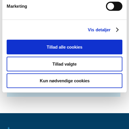
April (2)
Marketing
March (1)
February (5)
January (5)
Vis detaljer
2013 (3)
2012 (11)
Tillad alle cookies
2011 (13)
2010 (9)
2009 (14)
Tillad valgte
2008 (7)
2007 (3)
Kun nødvendige cookies
2006 (10)