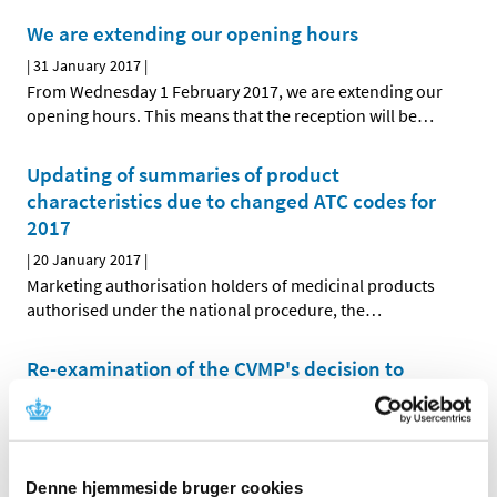
We are extending our opening hours
|
31 January 2017
|
From Wednesday 1 February 2017, we are extending our
opening hours. This means that the reception will be
…
Updating of summaries of product
characteristics due to changed ATC codes for
2017
|
20 January 2017
|
Marketing authorisation holders of medicinal products
authorised under the national procedure, the
…
Re-examination of the CVMP's decision to
phase out zinc oxide for young pigs
|
05 January 2017
|
The European Medicines Agency's Committee for
Medicinal Products for Veterinary Use (CVMP) will
…
Denne hjemmeside bruger cookies