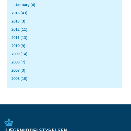
January (4)
2016 (43)
2013 (3)
2012 (11)
2011 (13)
2010 (9)
2009 (14)
2008 (7)
2007 (3)
2006 (10)