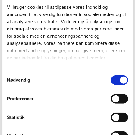
Vi bruger cookies til at tilpasse vores indhold og
Suspension of Europharma DK ApS’
annoncer, til at vise dig funktioner til sociale medier og til
authorisation to manufacture and distribute
at analysere vores trafik. Vi deler også oplysninger om
parallel imported medicinal products
din brug af vores hjemmeside med vores partnere inden
|
03 January 2017
|
for sociale medier, annonceringspartnere og
Today, 3 January 2017, the Danish Medicines Agency
analysepartnere. Vores partnere kan kombinere disse
suspended Europharma DK ApS’ authorisation number
…
data med andre oplysninger, du har givet dem, eller som
de har indsamlet fra din brug af deres tjenester.
Previous
1
2
3
Samtykkevalg
Nødvendig
All items (464)
TIME
Præferencer
2026 (15)
2025 (23)
Statistik
2024 (26)
2023 (24)