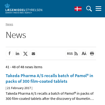
News
News
41 - 48 of 48 news items
Takeda Pharma A/S recalls batch of Pamol® in
packs of 300 film-coated tablets
|
21 February 2017
|
Takeda Pharma A/S recalls a batch of Pamol® in packs of
300 film-coated tablets after the discovery of Ibumetin
…