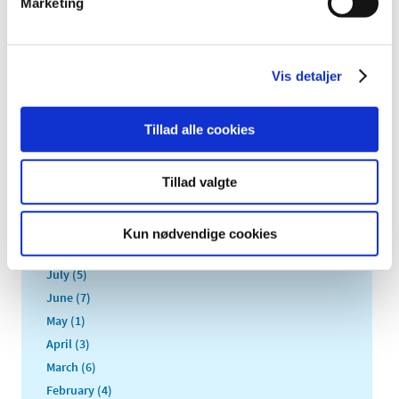
Marketing
2022 (20)
2021 (44)
2020 (62)
Vis detaljer
2019 (20)
2018 (37)
Tillad alle cookies
2017 (48)
December (1)
November (4)
Tillad valgte
October (5)
September (5)
Kun nødvendige cookies
August (3)
July (5)
June (7)
May (1)
April (3)
March (6)
February (4)