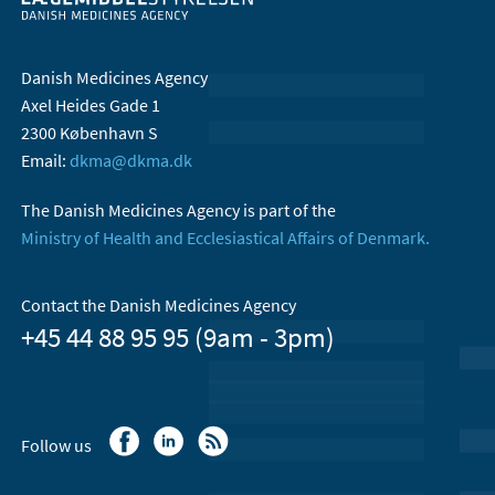
Danish Medicines Agency
Axel Heides Gade 1
2300 København S
Email:
dkma@dkma.dk
The Danish Medicines Agency is part of the
Ministry of Health and Ecclesiastical Affairs of Denmark.
Contact the Danish Medicines Agency
+45 44 88 95 95 (9am - 3pm)
Follow us