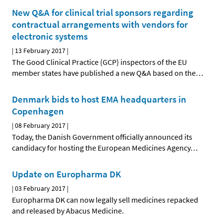
New Q&A for clinical trial sponsors regarding
contractual arrangements with vendors for
electronic systems
|
13 February 2017
|
The Good Clinical Practice (GCP) inspectors of the EU
member states have published a new Q&A based on the
…
Denmark bids to host EMA headquarters in
Copenhagen
|
08 February 2017
|
Today, the Danish Government officially announced its
candidacy for hosting the European Medicines Agency
…
Update on Europharma DK
|
03 February 2017
|
Europharma DK can now legally sell medicines repacked
and released by Abacus Medicine.