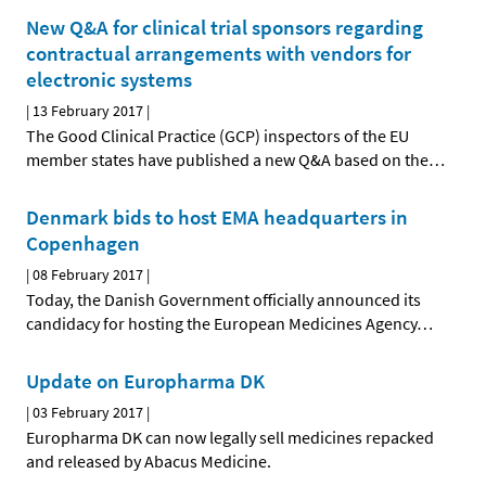
New Q&A for clinical trial sponsors regarding
contractual arrangements with vendors for
electronic systems
|
13 February 2017
|
The Good Clinical Practice (GCP) inspectors of the EU
member states have published a new Q&A based on the
…
Denmark bids to host EMA headquarters in
Copenhagen
|
08 February 2017
|
Today, the Danish Government officially announced its
candidacy for hosting the European Medicines Agency
…
Update on Europharma DK
|
03 February 2017
|
Europharma DK can now legally sell medicines repacked
and released by Abacus Medicine.