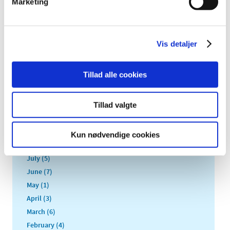
Marketing
2022 (20)
2021 (44)
2020 (62)
Vis detaljer
2019 (20)
2018 (37)
Tillad alle cookies
2017 (48)
December (1)
November (4)
Tillad valgte
October (5)
September (5)
Kun nødvendige cookies
August (3)
July (5)
June (7)
May (1)
April (3)
March (6)
February (4)