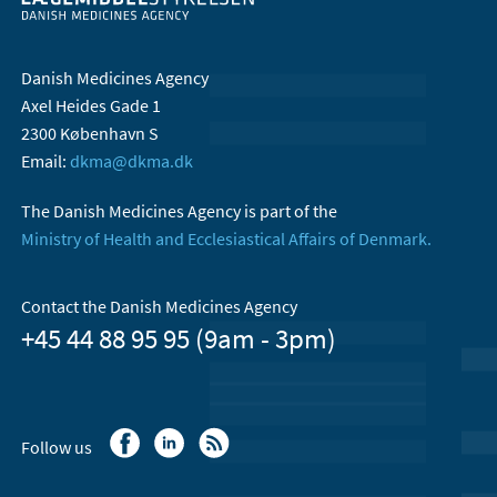
Danish Medicines Agency
Axel Heides Gade 1
2300 København S
Email:
dkma@dkma.dk
The Danish Medicines Agency is part of the
Ministry of Health and Ecclesiastical Affairs of Denmark.
Contact the Danish Medicines Agency
+45 44 88 95 95 (9am - 3pm)
Follow us