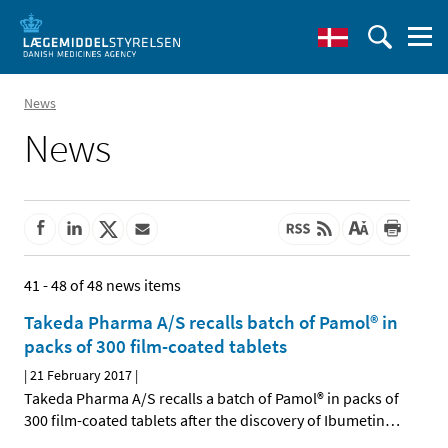
News
News
41 - 48 of 48 news items
Takeda Pharma A/S recalls batch of Pamol® in
packs of 300 film-coated tablets
|
21 February 2017
|
Takeda Pharma A/S recalls a batch of Pamol® in packs of
300 film-coated tablets after the discovery of Ibumetin
…