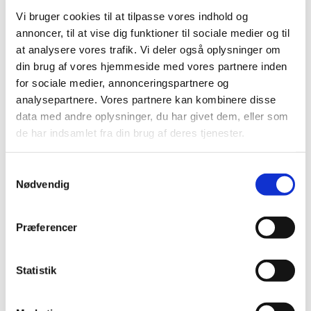
Vi bruger cookies til at tilpasse vores indhold og
Suspension of Europharma DK ApS’
annoncer, til at vise dig funktioner til sociale medier og til
authorisation to manufacture and distribute
at analysere vores trafik. Vi deler også oplysninger om
parallel imported medicinal products
din brug af vores hjemmeside med vores partnere inden
|
03 January 2017
|
for sociale medier, annonceringspartnere og
Today, 3 January 2017, the Danish Medicines Agency
analysepartnere. Vores partnere kan kombinere disse
suspended Europharma DK ApS’ authorisation number
…
data med andre oplysninger, du har givet dem, eller som
de har indsamlet fra din brug af deres tjenester.
Previous
1
2
3
Samtykkevalg
Nødvendig
All items (464)
TIME
Præferencer
2026 (15)
2025 (23)
Statistik
2024 (26)
2023 (24)