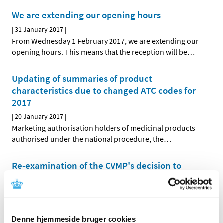
We are extending our opening hours
|
31 January 2017
|
From Wednesday 1 February 2017, we are extending our
opening hours. This means that the reception will be
…
Updating of summaries of product
characteristics due to changed ATC codes for
2017
|
20 January 2017
|
Marketing authorisation holders of medicinal products
authorised under the national procedure, the
…
Re-examination of the CVMP's decision to
phase out zinc oxide for young pigs
|
05 January 2017
|
The European Medicines Agency's Committee for
Medicinal Products for Veterinary Use (CVMP) will
…
Denne hjemmeside bruger cookies