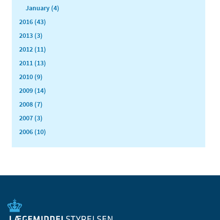
January (4)
2016 (43)
2013 (3)
2012 (11)
2011 (13)
2010 (9)
2009 (14)
2008 (7)
2007 (3)
2006 (10)