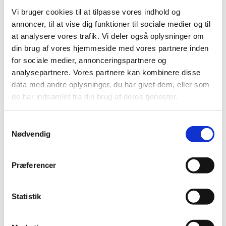
Vi bruger cookies til at tilpasse vores indhold og
Suspension of Europharma DK ApS’
annoncer, til at vise dig funktioner til sociale medier og til
authorisation to manufacture and distribute
at analysere vores trafik. Vi deler også oplysninger om
parallel imported medicinal products
din brug af vores hjemmeside med vores partnere inden
|
03 January 2017
|
for sociale medier, annonceringspartnere og
Today, 3 January 2017, the Danish Medicines Agency
analysepartnere. Vores partnere kan kombinere disse
suspended Europharma DK ApS’ authorisation number
…
data med andre oplysninger, du har givet dem, eller som
de har indsamlet fra din brug af deres tjenester.
Previous
1
2
3
Samtykkevalg
Nødvendig
All items (464)
TIME
Præferencer
2026 (15)
2025 (23)
Statistik
2024 (26)
2023 (24)