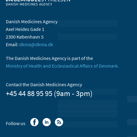
Danish Medicines Agency
Axel Heides Gade 1
2300 København S
Email:
dkma@dkma.dk
The Danish Medicines Agency is part of the
Ministry of Health and Ecclesiastical Affairs of Denmark.
Contact the Danish Medicines Agency
+45 44 88 95 95 (9am - 3pm)
Follow us