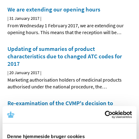
We are extending our opening hours
|
31 January 2017
|
From Wednesday 1 February 2017, we are extending our
opening hours. This means that the reception will be
…
Updating of summaries of product
characteristics due to changed ATC codes for
2017
|
20 January 2017
|
Marketing authorisation holders of medicinal products
authorised under the national procedure, the
…
Re-examination of the CVMP's decision to
phase out zinc oxide for young pigs
|
05 January 2017
|
The European Medicines Agency's Committee for
Medicinal Products for Veterinary Use (CVMP) will
…
Denne hjemmeside bruger cookies