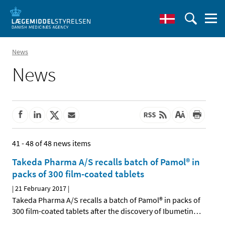
News
News
41 - 48 of 48 news items
Takeda Pharma A/S recalls batch of Pamol® in
packs of 300 film-coated tablets
|
21 February 2017
|
Takeda Pharma A/S recalls a batch of Pamol® in packs of
300 film-coated tablets after the discovery of Ibumetin
…