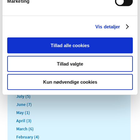
Marketing
2022 (20)
2021 (44)
2020 (62)
Vis detaljer
2019 (20)
2018 (37)
Tillad alle cookies
2017 (48)
December (1)
November (4)
Tillad valgte
October (5)
September (5)
Kun nødvendige cookies
August (3)
July (5)
June (7)
May (1)
April (3)
March (6)
February (4)