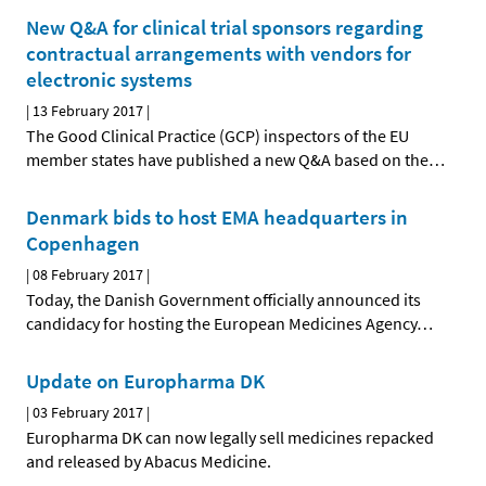
New Q&A for clinical trial sponsors regarding
contractual arrangements with vendors for
electronic systems
|
13 February 2017
|
The Good Clinical Practice (GCP) inspectors of the EU
member states have published a new Q&A based on the
…
Denmark bids to host EMA headquarters in
Copenhagen
|
08 February 2017
|
Today, the Danish Government officially announced its
candidacy for hosting the European Medicines Agency
…
Update on Europharma DK
|
03 February 2017
|
Europharma DK can now legally sell medicines repacked
and released by Abacus Medicine.