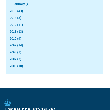
January (4)
2016 (43)
2013 (3)
2012 (11)
2011 (13)
2010 (9)
2009 (14)
2008 (7)
2007 (3)
2006 (10)